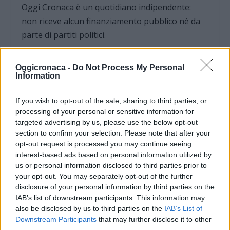
Oggi Cronaca è un quotidiano indipendente:
non riceve alcun finanziamento pubblico nè da
parte di partiti politici.
Oggicronaca -
Do Not Process My Personal
Information
If you wish to opt-out of the sale, sharing to third parties, or
processing of your personal or sensitive information for
targeted advertising by us, please use the below opt-out
section to confirm your selection. Please note that after your
opt-out request is processed you may continue seeing
interest-based ads based on personal information utilized by
us or personal information disclosed to third parties prior to
your opt-out. You may separately opt-out of the further
disclosure of your personal information by third parties on the
OGGI CRONACA (IM)
IAB’s list of downstream participants. This information may
also be disclosed by us to third parties on the
IAB’s List of
Downstream Participants
that may further disclose it to other
Facebook