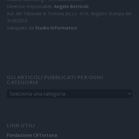
Direttore responsabile:
Angelo Bottiroli
.
Aut. del Tribunale di Tortona (AL) n. 4/10, Registro Stampa del
31/8/2010.
Sviluppato da
Studio Informatico
GLI ARTICOLI PUBBLICATI PER OGNI
CATEGORIA
LINK UTILI
Fondazione CRTortona