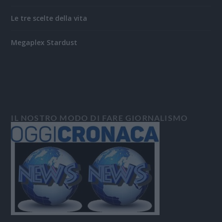
Le tre scelte della vita
Megaplex Stardust
IL NOSTRO MODO DI FARE GIORNALISMO