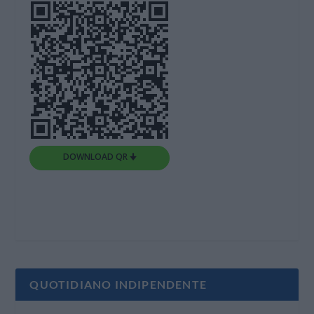
DOWNLOAD QR 🠋
QUOTIDIANO INDIPENDENTE