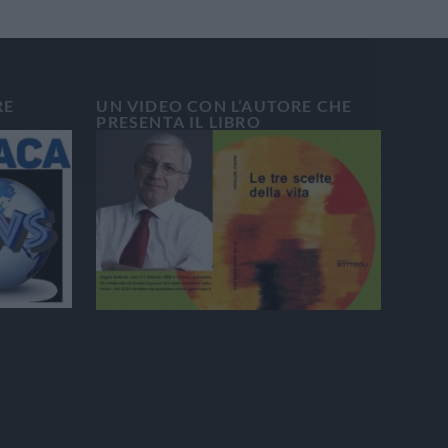
RE
UN VIDEO CON L’AUTORE CHE
PRESENTA IL LIBRO