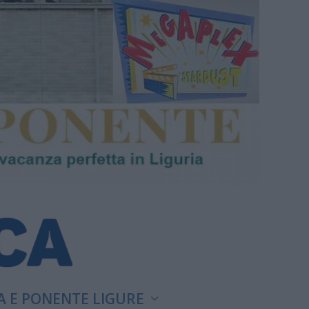
A E PONENTE LIGURE