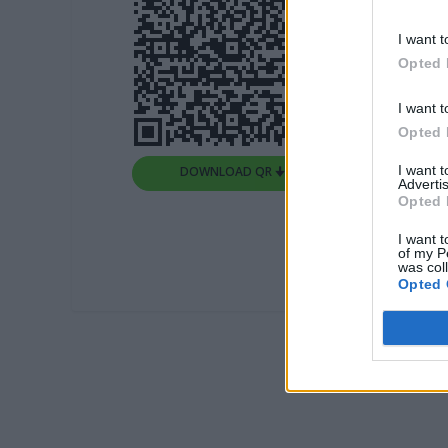
I want t
Opted 
I want t
Opted 
I want 
DOWNLOAD QR 🠋
Advertis
Opted 
I want t
of my P
was col
Opted 