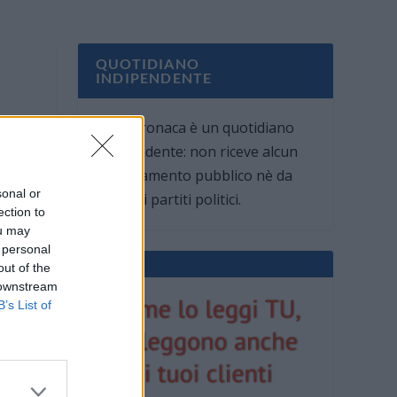
QUOTIDIANO
INDIPENDENTE
Oggi Cronaca è un quotidiano
indipendente: non riceve alcun
finanziamento pubblico nè da
sonal or
parte di partiti politici.
ection to
ou may
 personal
out of the
 downstream
B’s List of