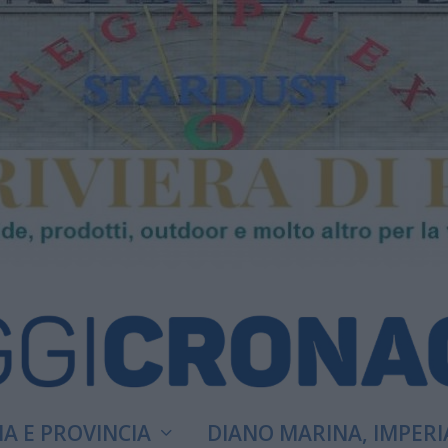
A E PROVINCIA
DIANO MARINA, IMPERI