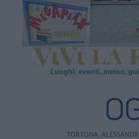
TORTONA, ALESSANDRI