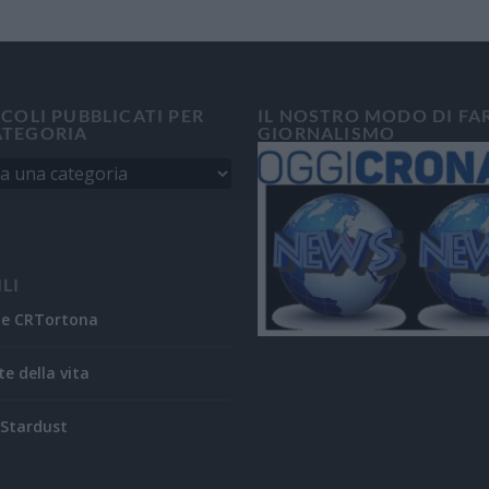
ICOLI PUBBLICATI PER
IL NOSTRO MODO DI FA
ATEGORIA
GIORNALISMO
ILI
ne CRTortona
te della vita
Stardust