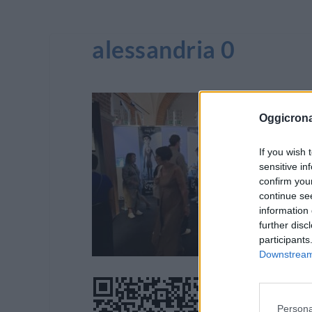
alessandria 0
Oggicron
If you wish 
sensitive in
confirm you
continue se
information 
further disc
participants
Downstream 
Persona