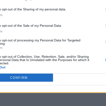
o opt-out of the Sharing of my personal data.
In
o opt-out of the Sale of my Personal Data.
In
to opt-out of processing my Personal Data for Targeted
ing.
In
o opt-out of Collection, Use, Retention, Sale, and/or Sharing
ersonal Data that Is Unrelated with the Purposes for which it
lected.
Out
CONFIRM