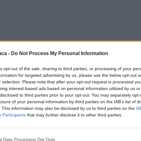
aca -
Do Not Process My Personal Information
to opt-out of the sale, sharing to third parties, or processing of your per
formation for targeted advertising by us, please use the below opt-out s
r selection. Please note that after your opt-out request is processed y
eing interest-based ads based on personal information utilized by us or
disclosed to third parties prior to your opt-out. You may separately opt-
losure of your personal information by third parties on the IAB’s list of
. This information may also be disclosed by us to third parties on the
IA
Participants
that may further disclose it to other third parties.
l Data Processing Opt Outs