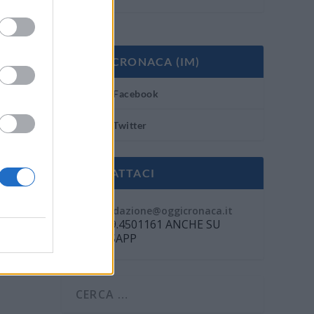
OGGI CRONACA (IM)
Facebook
Twitter
CONTATTACI
Mail:
redazione@oggicronaca.it
Tel. 339.4501161 ANCHE SU
WHATSAPP