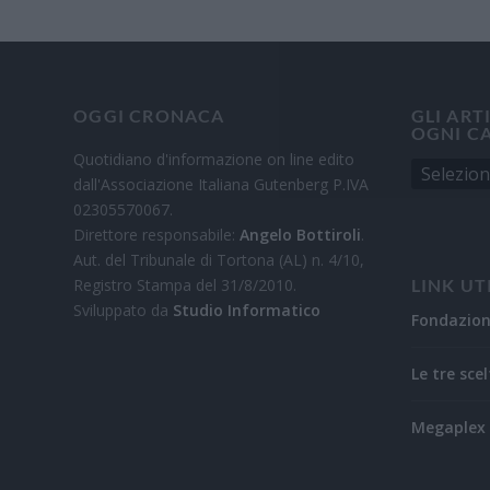
OGGI CRONACA
GLI ART
OGNI C
Quotidiano d'informazione on line edito
dall'Associazione Italiana Gutenberg P.IVA
02305570067.
Direttore responsabile:
Angelo Bottiroli
.
Aut. del Tribunale di Tortona (AL) n. 4/10,
Registro Stampa del 31/8/2010.
LINK UT
Sviluppato da
Studio Informatico
Fondazio
Le tre scel
Megaplex 