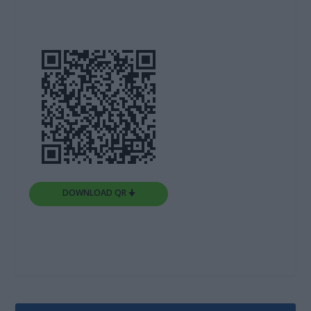
DOWNLOAD QR 🠋