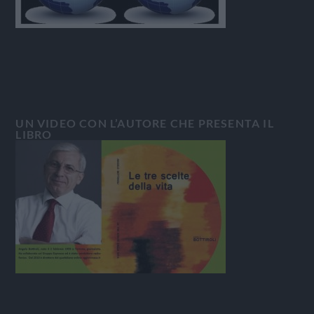
UN VIDEO CON L’AUTORE CHE PRESENTA IL
LIBRO