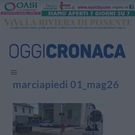
marciapiedi 01_mag26