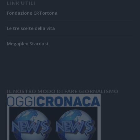
LINK UTILI
Fondazione CRTortona
Le tre scelte della vita
Megaplex Stardust
IL NOSTRO MODO DI FARE GIORNALISMO