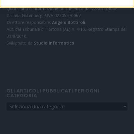
Quotidiano d'informazione on line edito dall'Associazione
Italiana Gutenberg P.IVA 02305570067.
Direttore responsabile:
Angelo Bottiroli
.
Aut. del Tribunale di Tortona (AL) n. 4/10, Registro Stampa del
31/8/2010.
Sviluppato da
Studio Informatico
GLI ARTICOLI PUBBLICATI PER OGNI
CATEGORIA