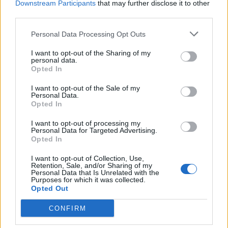
Downstream Participants
that may further disclose it to other
third parties.
Facebook
Personal Data Processing Opt Outs
Twitter
I want to opt-out of the Sharing of my
personal data.
Opted In
CONTATTACI
I want to opt-out of the Sale of my
Personal Data.
Mail:
redazione@oggicronaca.it
Opted In
Tel. 339.4501161 ANCHE SU WHATSAPP
I want to opt-out of processing my
Personal Data for Targeted Advertising.
Opted In
I want to opt-out of Collection, Use,
Retention, Sale, and/or Sharing of my
Personal Data that Is Unrelated with the
Purposes for which it was collected.
Opted Out
CONFIRM
OGGI CRONACA