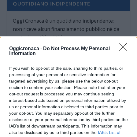
QUOTIDIANO INDIPENDENTE
Oggi Cronaca è un quotidiano indipendente:
non riceve alcun finanziamento pubblico nè da
parte di partiti politici.
Oggicronaca -
Do Not Process My Personal
Information
If you wish to opt-out of the sale, sharing to third parties, or
processing of your personal or sensitive information for
targeted advertising by us, please use the below opt-out
section to confirm your selection. Please note that after your
opt-out request is processed you may continue seeing
interest-based ads based on personal information utilized by
us or personal information disclosed to third parties prior to
your opt-out. You may separately opt-out of the further
disclosure of your personal information by third parties on the
IAB’s list of downstream participants. This information may
also be disclosed by us to third parties on the
IAB’s List of
OGGI CRONACA (IM)