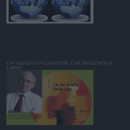
UN VIDEO CON L’AUTORE CHE PRESENTA IL
LIBRO