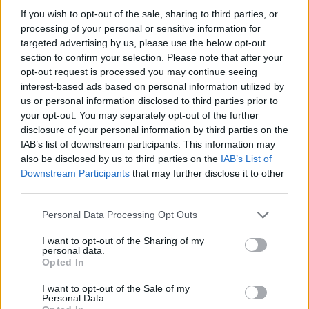
If you wish to opt-out of the sale, sharing to third parties, or
OGGI CRONACA (IM)
processing of your personal or sensitive information for
targeted advertising by us, please use the below opt-out
Facebook
section to confirm your selection. Please note that after your
opt-out request is processed you may continue seeing
Twitter
interest-based ads based on personal information utilized by
us or personal information disclosed to third parties prior to
your opt-out. You may separately opt-out of the further
disclosure of your personal information by third parties on the
CONTATTACI
IAB’s list of downstream participants. This information may
also be disclosed by us to third parties on the
IAB’s List of
Mail:
redazione@oggicronaca.it
Downstream Participants
that may further disclose it to other
Tel. 339.4501161 ANCHE SU WHATSAPP
third parties.
Personal Data Processing Opt Outs
I want to opt-out of the Sharing of my
personal data.
Opted In
I want to opt-out of the Sale of my
Personal Data.