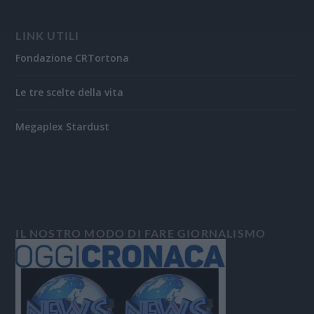
LINK UTILI
Fondazione CRTortona
Le tre scelte della vita
Megaplex Stardust
IL NOSTRO MODO DI FARE GIORNALISMO