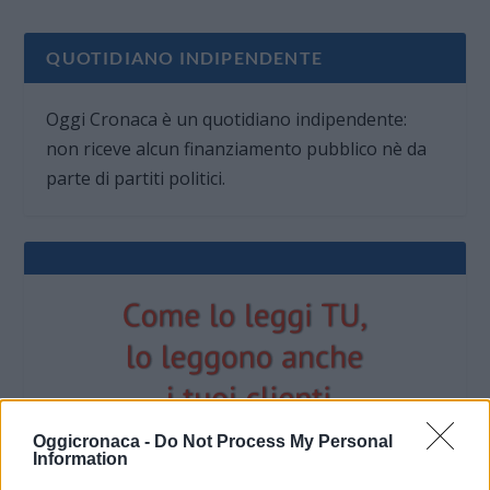
QUOTIDIANO INDIPENDENTE
Oggi Cronaca è un quotidiano indipendente:
non riceve alcun finanziamento pubblico nè da
parte di partiti politici.
Oggicronaca -
Do Not Process My Personal
Information