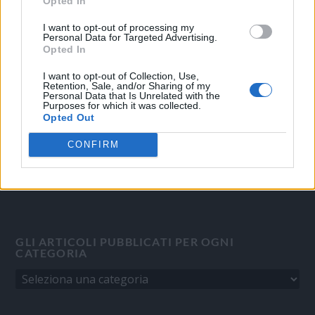
Opted In
OGGI CRONACA
I want to opt-out of processing my
Personal Data for Targeted Advertising.
Quotidiano d'informazione on line edito dall'Associazione
Opted In
Italiana Gutenberg P.IVA 02305570067.
I want to opt-out of Collection, Use,
Direttore responsabile:
Angelo Bottiroli
.
Retention, Sale, and/or Sharing of my
Personal Data that Is Unrelated with the
Aut. del Tribunale di Tortona (AL) n. 4/10, Registro Stampa del
Purposes for which it was collected.
31/8/2010.
Opted Out
Sviluppato da
Studio Informatico
CONFIRM
GLI ARTICOLI PUBBLICATI PER OGNI
CATEGORIA