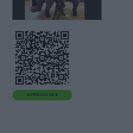
DOWNLOAD QR 🠋