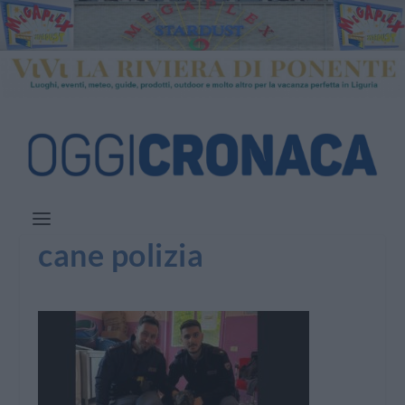
cane polizia