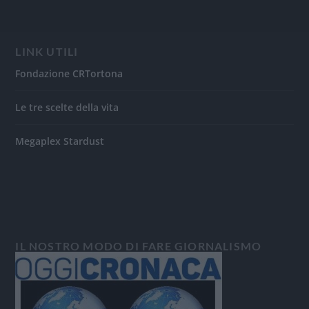
LINK UTILI
Fondazione CRTortona
Le tre scelte della vita
Megaplex Stardust
IL NOSTRO MODO DI FARE GIORNALISMO