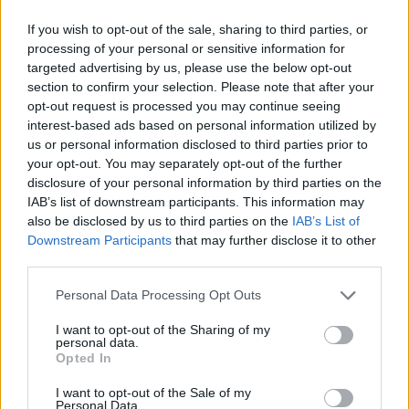
If you wish to opt-out of the sale, sharing to third parties, or
processing of your personal or sensitive information for
OGGI CRONACA (IM)
targeted advertising by us, please use the below opt-out
section to confirm your selection. Please note that after your
Facebook
opt-out request is processed you may continue seeing
interest-based ads based on personal information utilized by
Twitter
us or personal information disclosed to third parties prior to
your opt-out. You may separately opt-out of the further
disclosure of your personal information by third parties on the
CONTATTACI
IAB’s list of downstream participants. This information may
also be disclosed by us to third parties on the
IAB’s List of
Downstream Participants
that may further disclose it to other
Mail:
redazione@oggicronaca.it
third parties.
Tel. 339.4501161 ANCHE SU WHATSAPP
Personal Data Processing Opt Outs
I want to opt-out of the Sharing of my
personal data.
Opted In
I want to opt-out of the Sale of my
Personal Data.