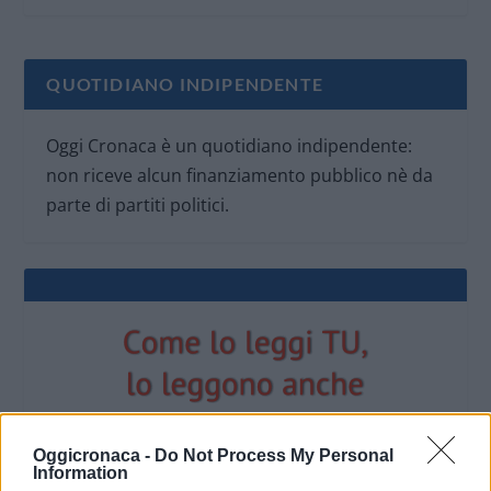
QUOTIDIANO INDIPENDENTE
Oggi Cronaca è un quotidiano indipendente:
non riceve alcun finanziamento pubblico nè da
parte di partiti politici.
Oggicronaca -
Do Not Process My Personal
Information