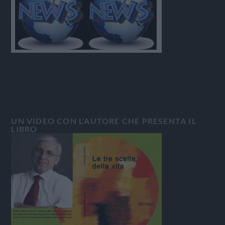
UN VIDEO CON L’AUTORE CHE PRESENTA IL
LIBRO