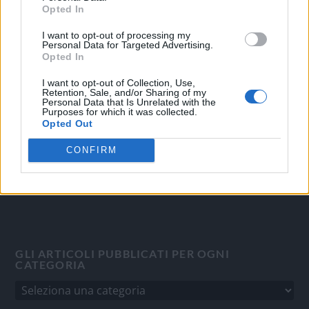
Opted In
I want to opt-out of processing my
OGGI CRONACA
Personal Data for Targeted Advertising.
Opted In
Quotidiano d'informazione on line edito dall'Associazione
Italiana Gutenberg P.IVA 02305570067.
I want to opt-out of Collection, Use,
Retention, Sale, and/or Sharing of my
Direttore responsabile:
Angelo Bottiroli
.
Personal Data that Is Unrelated with the
Aut. del Tribunale di Tortona (AL) n. 4/10, Registro Stampa
Purposes for which it was collected.
Opted Out
del 31/8/2010.
Sviluppato da
Studio Informatico
CONFIRM
GLI ARTICOLI PUBBLICATI PER OGNI
CATEGORIA