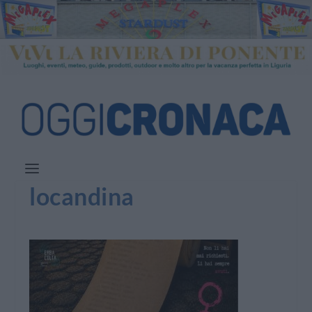
locandina