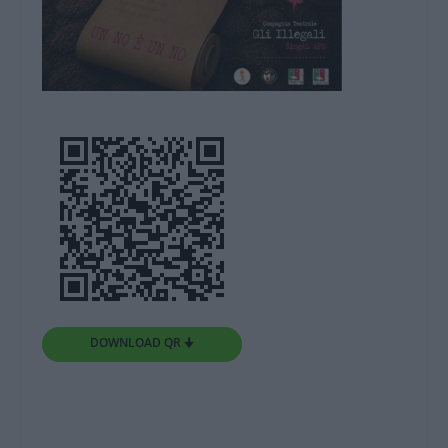
DOWNLOAD QR 🠋