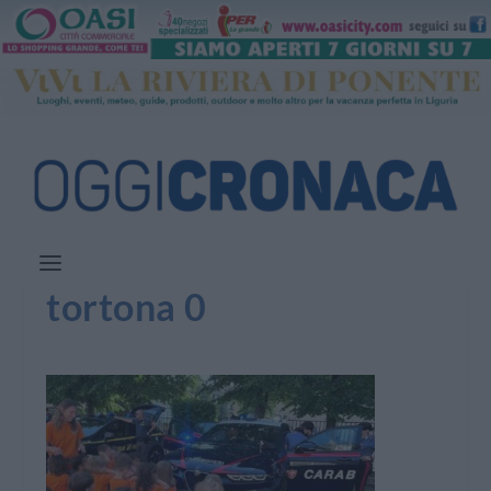
tortona 0