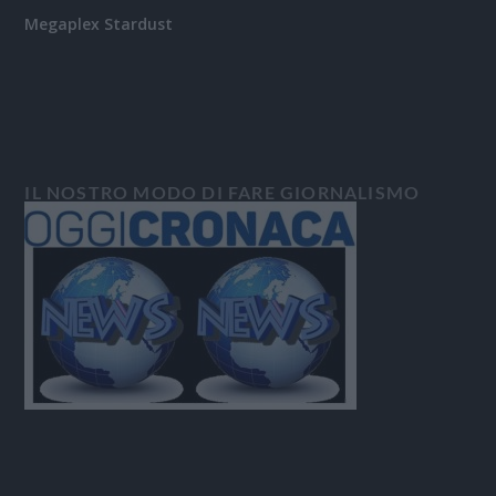
Megaplex Stardust
IL NOSTRO MODO DI FARE GIORNALISMO