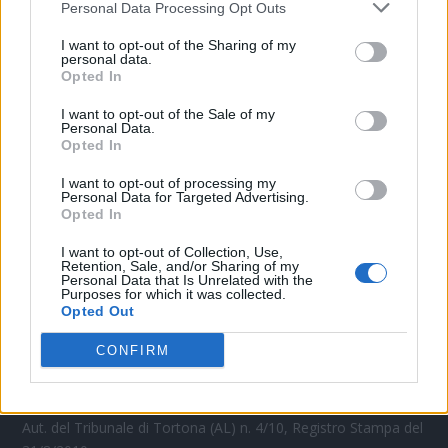
Personal Data Processing Opt Outs
CONTATTACI
I want to opt-out of the Sharing of my
personal data.
Opted In
Mail:
redazione@oggicronaca.it
Tel. 339.4501161 ANCHE SU WHATSAPP
I want to opt-out of the Sale of my
Personal Data.
Opted In
I want to opt-out of processing my
Personal Data for Targeted Advertising.
Opted In
I want to opt-out of Collection, Use,
Retention, Sale, and/or Sharing of my
Personal Data that Is Unrelated with the
Purposes for which it was collected.
Opted Out
OGGI CRONACA
CONFIRM
Quotidiano d'informazione on line edito dall'Associazione
Italiana Gutenberg P.IVA 02305570067.
Direttore responsabile:
Angelo Bottiroli
.
Aut. del Tribunale di Tortona (AL) n. 4/10, Registro Stampa del