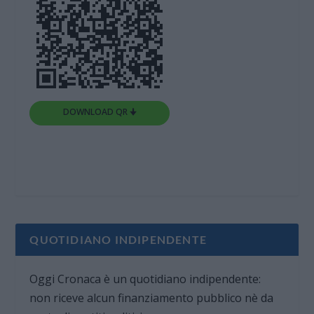
DOWNLOAD QR 🠋
QUOTIDIANO INDIPENDENTE
Oggi Cronaca è un quotidiano indipendente:
non riceve alcun finanziamento pubblico nè da