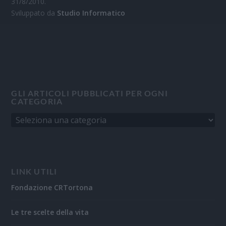
31/8/2010.
Sviluppato da
Studio Informatico
GLI ARTICOLI PUBBLICATI PER OGNI
CATEGORIA
LINK UTILI
Fondazione CRTortona
Le tre scelte della vita