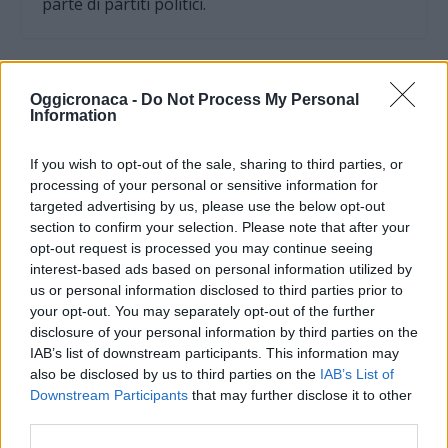
parte di partiti politici.
Oggicronaca -
Do Not Process My Personal
Information
If you wish to opt-out of the sale, sharing to third parties, or
processing of your personal or sensitive information for
targeted advertising by us, please use the below opt-out
section to confirm your selection. Please note that after your
opt-out request is processed you may continue seeing
interest-based ads based on personal information utilized by
us or personal information disclosed to third parties prior to
your opt-out. You may separately opt-out of the further
OGGI CRONACA (IM)
disclosure of your personal information by third parties on the
IAB’s list of downstream participants. This information may
Facebook
also be disclosed by us to third parties on the
IAB’s List of
Downstream Participants
that may further disclose it to other
Twitter
third parties.