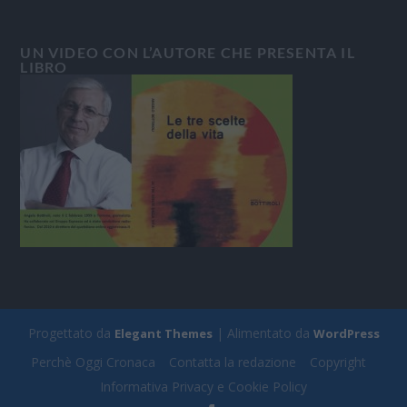
UN VIDEO CON L’AUTORE CHE PRESENTA IL
LIBRO
Progettato da
| Alimentato da
Elegant Themes
WordPress
Perchè Oggi Cronaca
Contatta la redazione
Copyright
Informativa Privacy e Cookie Policy