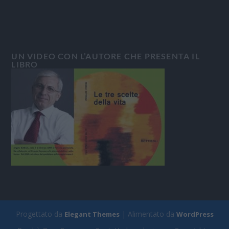
UN VIDEO CON L’AUTORE CHE PRESENTA IL
LIBRO
Progettato da
| Alimentato da
Elegant Themes
WordPress