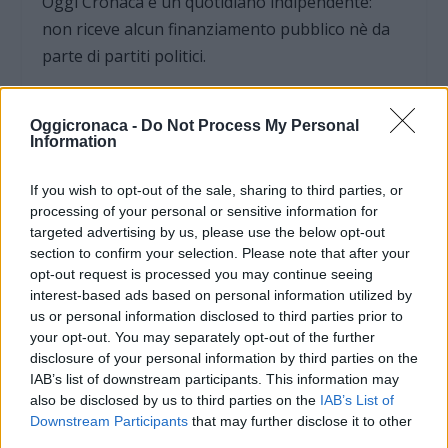
Oggi Cronaca è un quotidiano indipendente:
non riceve alcun finanziamento pubblico nè da
parte di partiti politici.
Oggicronaca -
Do Not Process My Personal
Information
If you wish to opt-out of the sale, sharing to third parties, or
processing of your personal or sensitive information for
targeted advertising by us, please use the below opt-out
section to confirm your selection. Please note that after your
opt-out request is processed you may continue seeing
interest-based ads based on personal information utilized by
us or personal information disclosed to third parties prior to
your opt-out. You may separately opt-out of the further
disclosure of your personal information by third parties on the
OGGI CRONACA (IM)
IAB’s list of downstream participants. This information may
also be disclosed by us to third parties on the
IAB’s List of
Facebook
Downstream Participants
that may further disclose it to other
third parties.