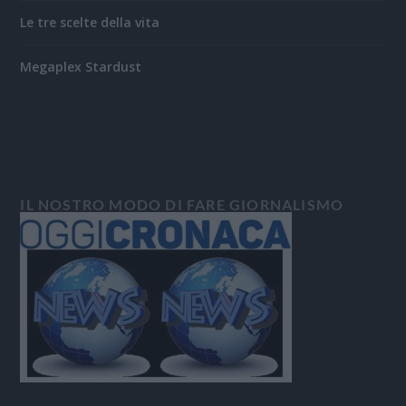
Le tre scelte della vita
Megaplex Stardust
IL NOSTRO MODO DI FARE GIORNALISMO