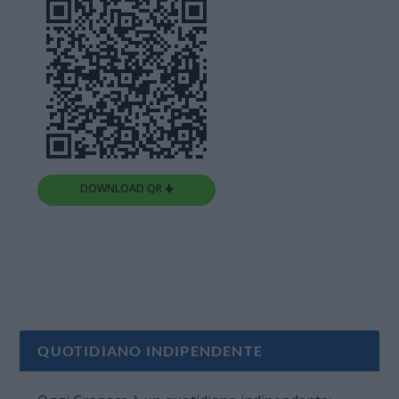
DOWNLOAD QR 🠋
QUOTIDIANO INDIPENDENTE