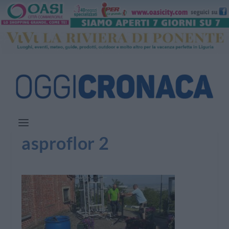
asproflor 2