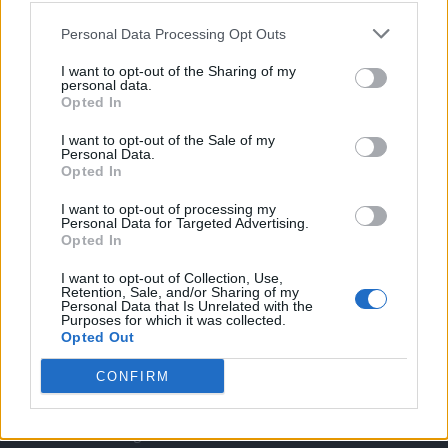
Twitter
Personal Data Processing Opt Outs
I want to opt-out of the Sharing of my
CONTATTACI
personal data.
Opted In
Mail:
redazione@oggicronaca.it
I want to opt-out of the Sale of my
Personal Data.
Tel. 339.4501161 ANCHE SU WHATSAPP
Opted In
I want to opt-out of processing my
Personal Data for Targeted Advertising.
Opted In
I want to opt-out of Collection, Use,
Retention, Sale, and/or Sharing of my
Personal Data that Is Unrelated with the
Purposes for which it was collected.
Opted Out
OGGI CRONACA
CONFIRM
Quotidiano d'informazione on line edito dall'Associazione
Italiana Gutenberg P.IVA 02305570067.