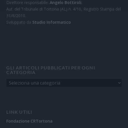
Direttore responsabile:
Angelo Bottiroli
.
Aut. del Tribunale di Tortona (AL) n. 4/10, Registro Stampa del
31/8/2010.
Sviluppato da
Studio Informatico
GLI ARTICOLI PUBBLICATI PER OGNI
CATEGORIA
LINK UTILI
Fondazione CRTortona