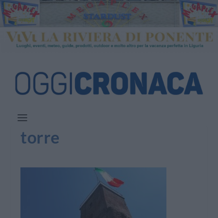
torre