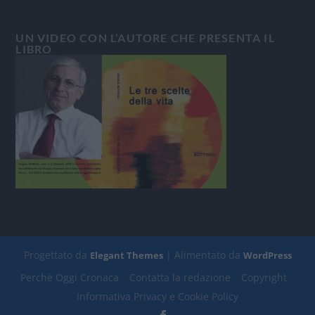
UN VIDEO CON L’AUTORE CHE PRESENTA IL
LIBRO
Progettato da
| Alimentato da
Elegant Themes
WordPress
Perchè Oggi Cronaca
Contatta la redazione
Copyright
Informativa Privacy e Cookie Policy