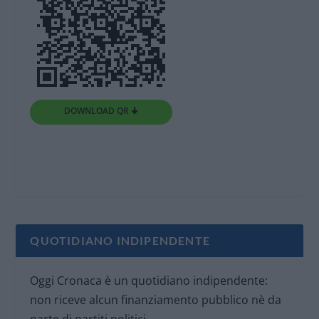
DOWNLOAD QR 🠋
QUOTIDIANO INDIPENDENTE
Oggi Cronaca è un quotidiano indipendente:
non riceve alcun finanziamento pubblico nè da