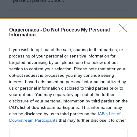
parte di partiti politici.
Oggicronaca -
Do Not Process My Personal
Information
If you wish to opt-out of the sale, sharing to third parties, or
processing of your personal or sensitive information for
targeted advertising by us, please use the below opt-out
section to confirm your selection. Please note that after your
opt-out request is processed you may continue seeing
interest-based ads based on personal information utilized by
us or personal information disclosed to third parties prior to
your opt-out. You may separately opt-out of the further
OGGI CRONACA (IM)
disclosure of your personal information by third parties on the
IAB’s list of downstream participants. This information may
Facebook
also be disclosed by us to third parties on the
IAB’s List of
Downstream Participants
that may further disclose it to other
Twitter
third parties.