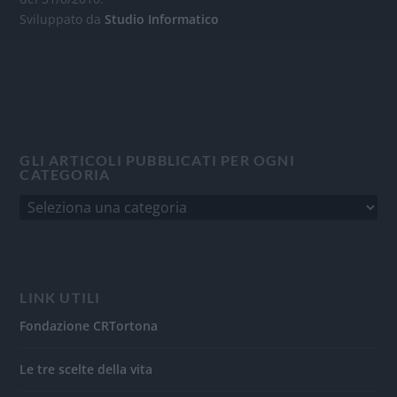
Sviluppato da
Studio Informatico
GLI ARTICOLI PUBBLICATI PER OGNI
CATEGORIA
LINK UTILI
Fondazione CRTortona
Le tre scelte della vita