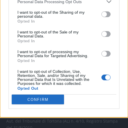
Personal Data Processing Opt Outs
CONTATTACI
I want to opt-out of the Sharing of my
personal data.
Opted In
Mail:
redazione@oggicronaca.it
Tel. 339.4501161 ANCHE SU WHATSAPP
I want to opt-out of the Sale of my
Personal Data.
Opted In
I want to opt-out of processing my
Personal Data for Targeted Advertising.
Opted In
I want to opt-out of Collection, Use,
Retention, Sale, and/or Sharing of my
Personal Data that Is Unrelated with the
Purposes for which it was collected.
Opted Out
OGGI CRONACA
CONFIRM
Quotidiano d'informazione on line edito dall'Associazione
Italiana Gutenberg P.IVA 02305570067.
Direttore responsabile:
Angelo Bottiroli
.
Aut. del Tribunale di Tortona (AL) n. 4/10, Registro Stampa
del 31/8/2010.