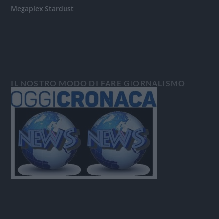
Megaplex Stardust
IL NOSTRO MODO DI FARE GIORNALISMO