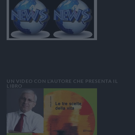
UN VIDEO CON L’AUTORE CHE PRESENTA IL
LIBRO