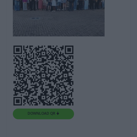
DOWNLOAD QR 🠋