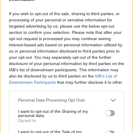
If you wish to opt-out of the sale, sharing to third parties, or
processing of your personal or sensitive information for
OGGI CRONACA (IM)
targeted advertising by us, please use the below opt-out
section to confirm your selection. Please note that after your
Facebook
opt-out request is processed you may continue seeing
interest-based ads based on personal information utilized by
us or personal information disclosed to third parties prior to
Twitter
your opt-out. You may separately opt-out of the further
disclosure of your personal information by third parties on the
IAB’s list of downstream participants. This information may
CONTATTACI
also be disclosed by us to third parties on the
IAB’s List of
Downstream Participants
that may further disclose it to other
Mail:
redazione@oggicronaca.it
third parties.
Tel. 339.4501161 ANCHE SU WHATSAPP
Personal Data Processing Opt Outs
I want to opt-out of the Sharing of my
personal data.
Opted In
I want to opt-out of the Sale of my