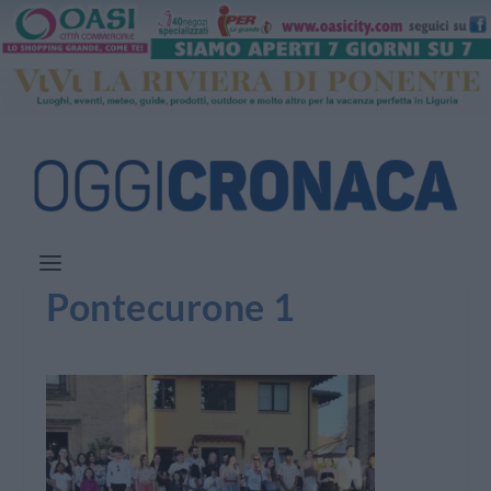
Pontecurone 1