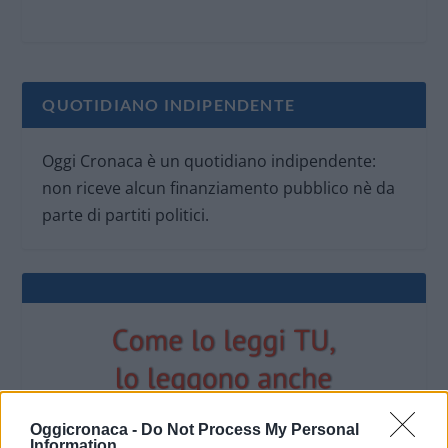
QUOTIDIANO INDIPENDENTE
Oggi Cronaca è un quotidiano indipendente:
non riceve alcun finanziamento pubblico nè da
parte di partiti politici.
Oggicronaca -
Do Not Process My Personal
Information