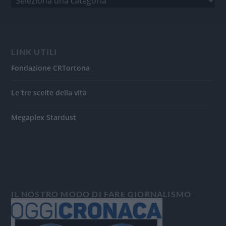
LINK UTILI
Fondazione CRTortona
Le tre scelte della vita
Megaplex Stardust
IL NOSTRO MODO DI FARE GIORNALISMO