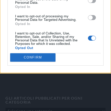
Personal Data.
Opted In
I want to opt-out of processing my
Personal Data for Targeted Advertising.
OGGI CRONACA
Opted In
Quotidiano d'informazione on line edito dall'Associazione
I want to opt-out of Collection, Use,
Italiana Gutenberg P.IVA 02305570067.
Retention, Sale, and/or Sharing of my
Personal Data that Is Unrelated with the
Direttore responsabile:
Angelo Bottiroli
.
Purposes for which it was collected.
Aut. del Tribunale di Tortona (AL) n. 4/10, Registro Stampa
Opted Out
del 31/8/2010.
CONFIRM
Sviluppato da
Studio Informatico
GLI ARTICOLI PUBBLICATI PER OGNI
CATEGORIA