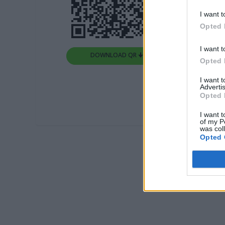
I want t
Opted 
I want t
DOWNLOAD QR 🠋
Opted 
I want 
Advertis
Opted 
I want t
of my P
was col
Opted 