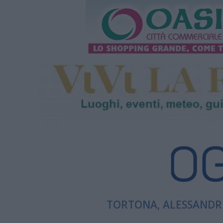
TORTONA, ALESSANDRI