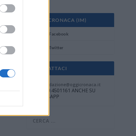
OGGI CRONACA (IM)
Facebook
Twitter
CONTATTACI
Mail:
redazione@oggicronaca.it
Tel. 339.4501161 ANCHE SU
WHATSAPP