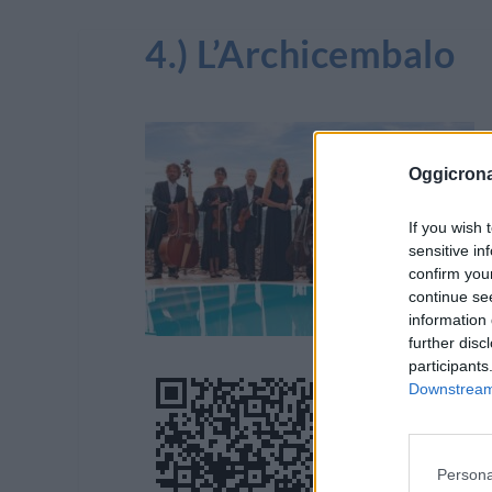
4.) L’Archicembalo
Oggicron
If you wish 
sensitive in
confirm you
continue se
information 
further disc
participants
Downstream 
Persona