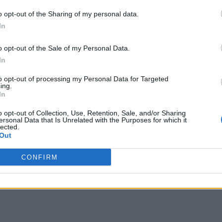
o opt-out of the Sharing of my personal data.
In
o opt-out of the Sale of my Personal Data.
In
to opt-out of processing my Personal Data for Targeted
ing.
In
o opt-out of Collection, Use, Retention, Sale, and/or Sharing
ersonal Data that Is Unrelated with the Purposes for which it
lected.
Out
CONFIRM