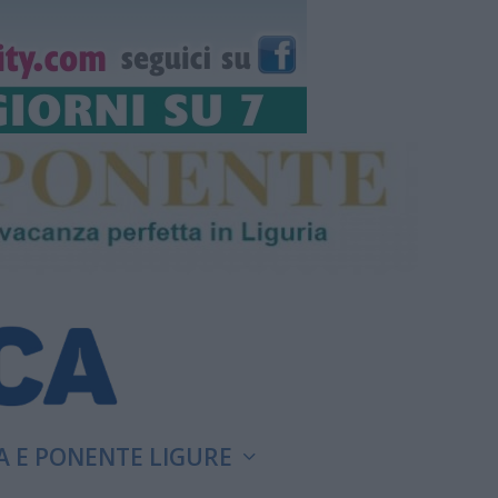
A E PONENTE LIGURE