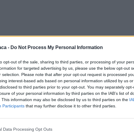
aca -
Do Not Process My Personal Information
to opt-out of the sale, sharing to third parties, or processing of your per
formation for targeted advertising by us, please use the below opt-out s
r selection. Please note that after your opt-out request is processed y
eing interest-based ads based on personal information utilized by us or
disclosed to third parties prior to your opt-out. You may separately opt-
losure of your personal information by third parties on the IAB’s list of
. This information may also be disclosed by us to third parties on the
IA
Participants
that may further disclose it to other third parties.
l Data Processing Opt Outs