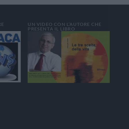
RE
UN VIDEO CON L’AUTORE CHE
PRESENTA IL LIBRO