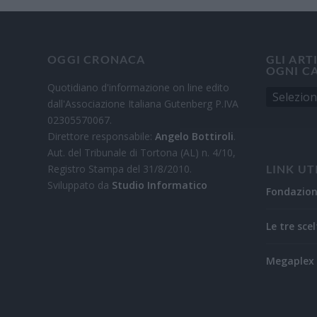
OGGI CRONACA
GLI ART
OGNI C
Quotidiano d'informazione on line edito
dall'Associazione Italiana Gutenberg P.IVA
02305570067.
Direttore responsabile:
Angelo Bottiroli
.
Aut. del Tribunale di Tortona (AL) n. 4/10,
Registro Stampa del 31/8/2010.
LINK UT
Sviluppato da
Studio Informatico
Fondazio
Le tre scel
Megaplex 