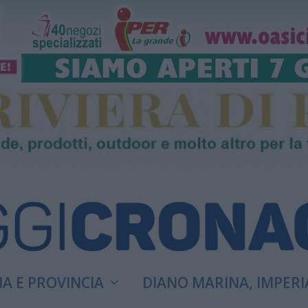
A E PROVINCIA
DIANO MARINA, IMPERI