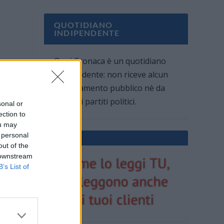
QUOTIDIANO
INDIPENDENTE
Oggi Cronaca è un quotidiano
indipendente: non riceve alcun
finanziamento pubblico nè da
parte di partiti politici.
sonal or
ection to
ou may
 personal
out of the
 downstream
B’s List of