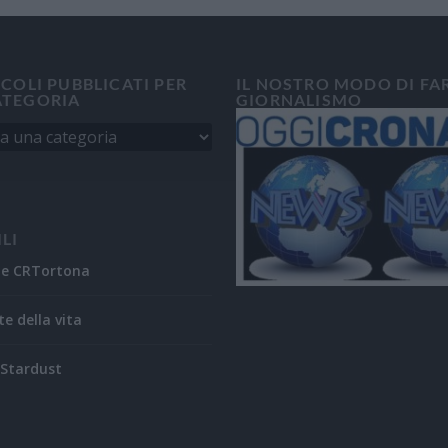
ICOLI PUBBLICATI PER
IL NOSTRO MODO DI FA
ATEGORIA
GIORNALISMO
ILI
ne CRTortona
te della vita
Stardust