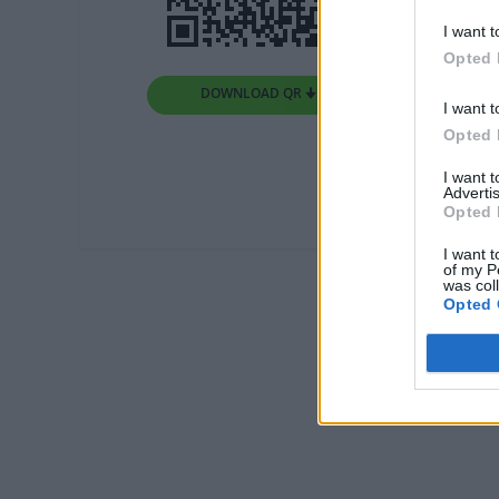
I want t
Opted 
DOWNLOAD QR 🠋
I want t
Opted 
I want 
Advertis
Opted 
I want t
of my P
was col
Opted 