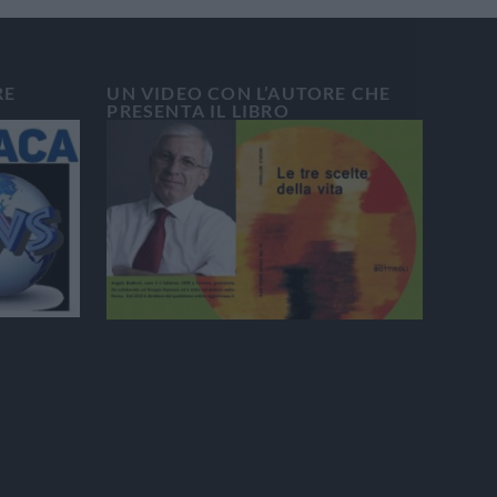
RE
UN VIDEO CON L’AUTORE CHE
PRESENTA IL LIBRO