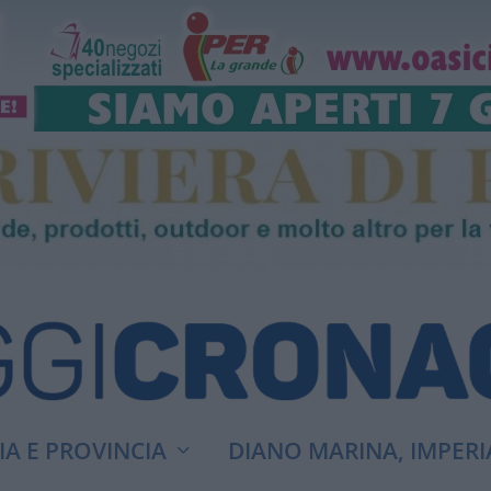
A E PROVINCIA
DIANO MARINA, IMPERI