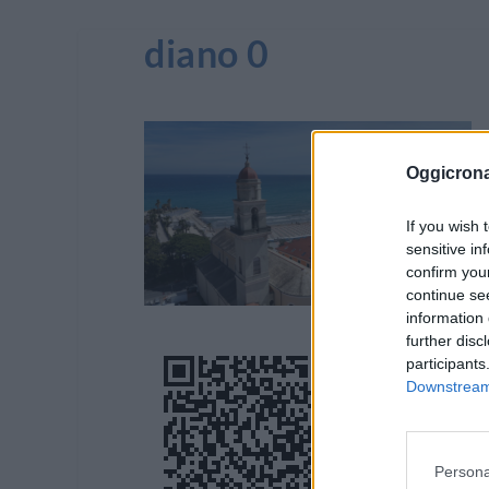
diano 0
Oggicron
If you wish 
sensitive in
confirm you
continue se
information 
further disc
participants
Downstream 
Persona