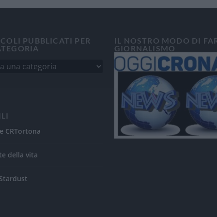
ICOLI PUBBLICATI PER
IL NOSTRO MODO DI FA
ATEGORIA
GIORNALISMO
ILI
e CRTortona
te della vita
Stardust