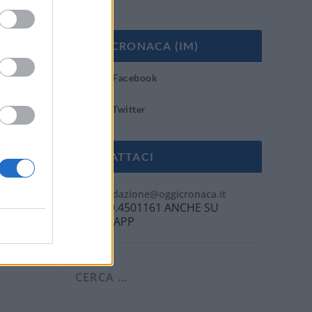
OGGI CRONACA (IM)
Facebook
Twitter
CONTATTACI
Mail:
redazione@oggicronaca.it
Tel. 339.4501161 ANCHE SU
WHATSAPP