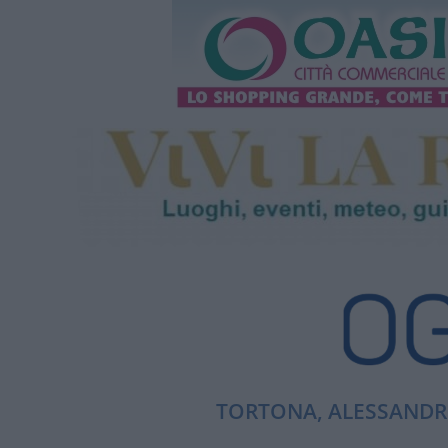
TORTONA, ALESSANDRI