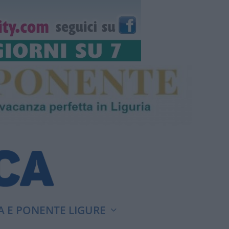
A E PONENTE LIGURE