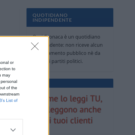
QUOTIDIANO
INDIPENDENTE
Oggi Cronaca è un quotidiano
indipendente: non riceve alcun
finanziamento pubblico nè da
parte di partiti politici.
sonal or
ection to
ou may
 personal
out of the
 downstream
B’s List of