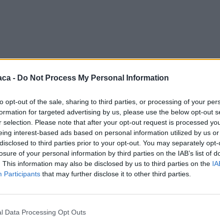
aca -
Do Not Process My Personal Information
to opt-out of the sale, sharing to third parties, or processing of your per
formation for targeted advertising by us, please use the below opt-out s
r selection. Please note that after your opt-out request is processed y
eing interest-based ads based on personal information utilized by us or
disclosed to third parties prior to your opt-out. You may separately opt-
losure of your personal information by third parties on the IAB’s list of
. This information may also be disclosed by us to third parties on the
IA
Participants
that may further disclose it to other third parties.
l Data Processing Opt Outs