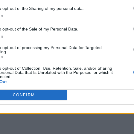
o opt-out of the Sharing of my personal data.
In
o opt-out of the Sale of my Personal Data.
In
to opt-out of processing my Personal Data for Targeted
ing.
In
o opt-out of Collection, Use, Retention, Sale, and/or Sharing
ersonal Data that Is Unrelated with the Purposes for which it
lected.
Out
CONFIRM