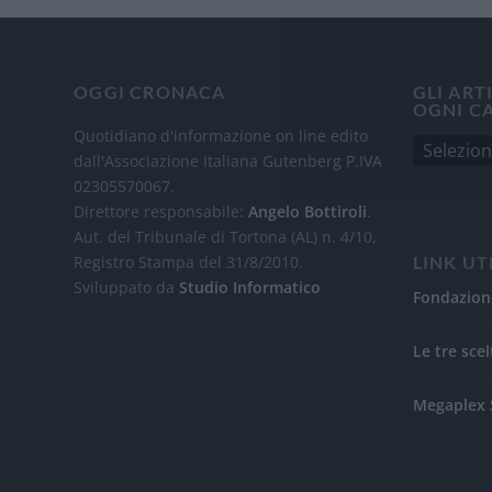
OGGI CRONACA
GLI ART
OGNI C
Quotidiano d'informazione on line edito
dall'Associazione Italiana Gutenberg P.IVA
02305570067.
Direttore responsabile:
Angelo Bottiroli
.
Aut. del Tribunale di Tortona (AL) n. 4/10,
Registro Stampa del 31/8/2010.
LINK UT
Sviluppato da
Studio Informatico
Fondazion
Le tre scel
Megaplex 