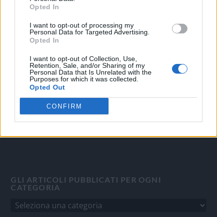
Opted In
I want to opt-out of processing my
OGGI CRONACA
Personal Data for Targeted Advertising.
Opted In
Quotidiano d'informazione on line edito dall'Associazione
Italiana Gutenberg P.IVA 02305570067.
I want to opt-out of Collection, Use,
Retention, Sale, and/or Sharing of my
Direttore responsabile:
Angelo Bottiroli
.
Personal Data that Is Unrelated with the
Purposes for which it was collected.
Aut. del Tribunale di Tortona (AL) n. 4/10, Registro Stampa
Opted Out
del 31/8/2010.
Sviluppato da
Studio Informatico
CONFIRM
GLI ARTICOLI PUBBLICATI PER OGNI
CATEGORIA