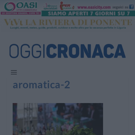
aromatica-2