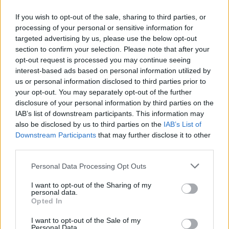
If you wish to opt-out of the sale, sharing to third parties, or
processing of your personal or sensitive information for
OGGI CRONACA (IM)
targeted advertising by us, please use the below opt-out
section to confirm your selection. Please note that after your
Facebook
opt-out request is processed you may continue seeing
interest-based ads based on personal information utilized by
Twitter
us or personal information disclosed to third parties prior to
your opt-out. You may separately opt-out of the further
disclosure of your personal information by third parties on the
CONTATTACI
IAB’s list of downstream participants. This information may
also be disclosed by us to third parties on the
IAB’s List of
Downstream Participants
that may further disclose it to other
Mail:
redazione@oggicronaca.it
third parties.
Tel. 339.4501161 ANCHE SU WHATSAPP
Personal Data Processing Opt Outs
I want to opt-out of the Sharing of my
personal data.
Opted In
I want to opt-out of the Sale of my
Personal Data.