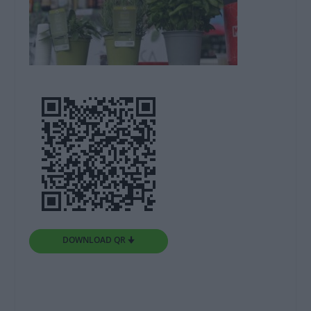
DOWNLOAD QR 🠋