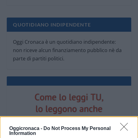
QUOTIDIANO INDIPENDENTE
Oggi Cronaca è un quotidiano indipendente:
non riceve alcun finanziamento pubblico nè da
parte di partiti politici.
Oggicronaca -
Do Not Process My Personal
Information