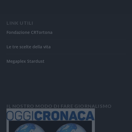
LINK UTILI
Fondazione CRTortona
Le tre scelte della vita
Megaplex Stardust
IL NOSTRO MODO DI FARE GIORNALISMO