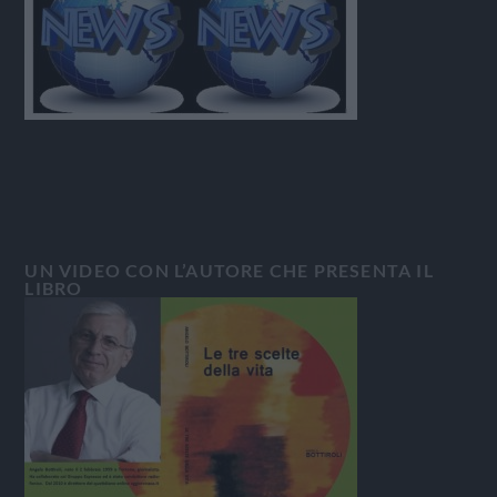
UN VIDEO CON L’AUTORE CHE PRESENTA IL
LIBRO