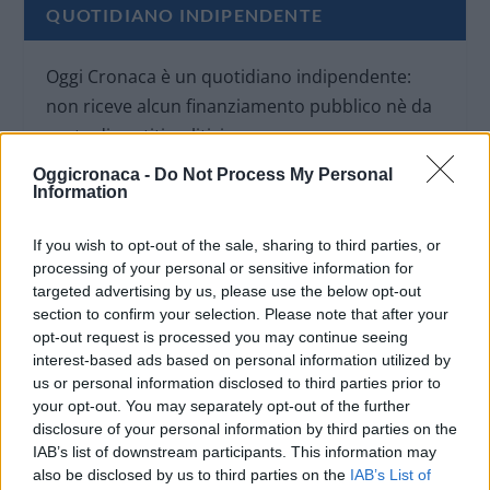
QUOTIDIANO INDIPENDENTE
Oggi Cronaca è un quotidiano indipendente:
non riceve alcun finanziamento pubblico nè da
parte di partiti politici.
Oggicronaca -
Do Not Process My Personal
Information
If you wish to opt-out of the sale, sharing to third parties, or
processing of your personal or sensitive information for
targeted advertising by us, please use the below opt-out
section to confirm your selection. Please note that after your
opt-out request is processed you may continue seeing
interest-based ads based on personal information utilized by
us or personal information disclosed to third parties prior to
your opt-out. You may separately opt-out of the further
disclosure of your personal information by third parties on the
IAB’s list of downstream participants. This information may
also be disclosed by us to third parties on the
IAB’s List of
OGGI CRONACA (IM)