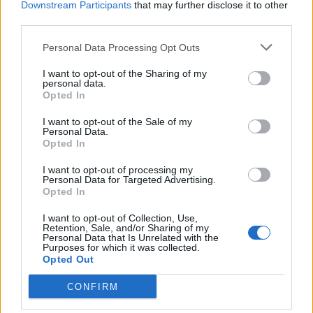
Downstream Participants
that may further disclose it to other
third parties.
Facebook
Personal Data Processing Opt Outs
Twitter
I want to opt-out of the Sharing of my
personal data.
Opted In
CONTATTACI
I want to opt-out of the Sale of my
Personal Data.
Mail:
redazione@oggicronaca.it
Opted In
Tel. 339.4501161 ANCHE SU WHATSAPP
I want to opt-out of processing my
Personal Data for Targeted Advertising.
Opted In
I want to opt-out of Collection, Use,
Retention, Sale, and/or Sharing of my
Personal Data that Is Unrelated with the
Purposes for which it was collected.
Opted Out
CONFIRM
OGGI CRONACA