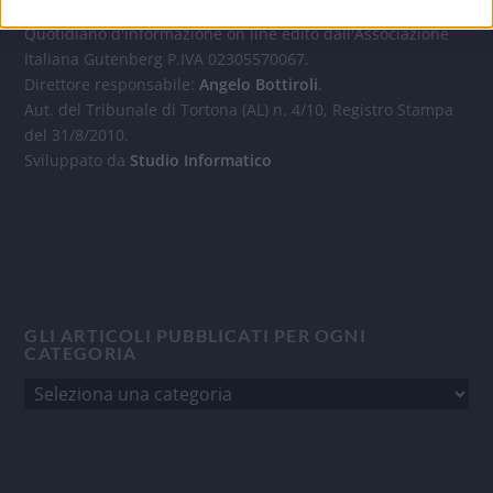
Quotidiano d'informazione on line edito dall'Associazione
Italiana Gutenberg P.IVA 02305570067.
Direttore responsabile:
Angelo Bottiroli
.
Aut. del Tribunale di Tortona (AL) n. 4/10, Registro Stampa
del 31/8/2010.
Sviluppato da
Studio Informatico
GLI ARTICOLI PUBBLICATI PER OGNI
CATEGORIA