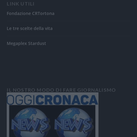
LINK UTILI
Fondazione CRTortona
Le tre scelte della vita
Megaplex Stardust
IL NOSTRO MODO DI FARE GIORNALISMO