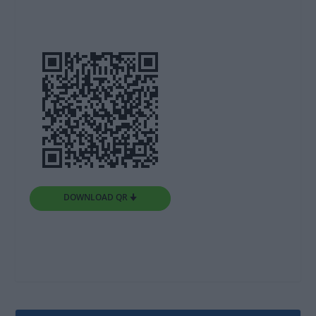
DOWNLOAD QR 🠋