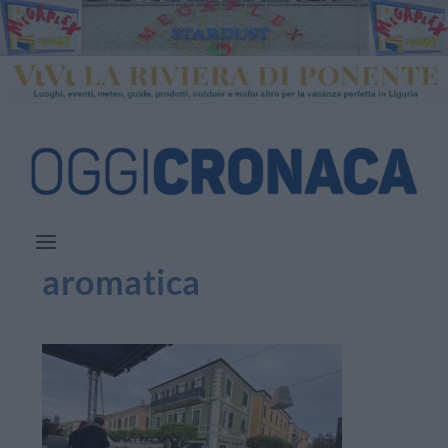
aromatica