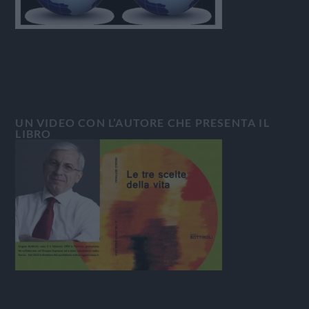
UN VIDEO CON L’AUTORE CHE PRESENTA IL
LIBRO