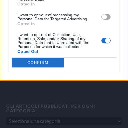
Opted In
I want to opt-out of processing my
OGGI CRONACA
Personal Data for Targeted Advertising.
Opted In
Quotidiano d'informazione on line edito dall'Associazione
Italiana Gutenberg P.IVA 02305570067.
I want to opt-out of Collection, Use,
Retention, Sale, and/or Sharing of my
Direttore responsabile:
Angelo Bottiroli
.
Personal Data that Is Unrelated with the
Purposes for which it was collected.
Aut. del Tribunale di Tortona (AL) n. 4/10, Registro Stampa del
Opted Out
31/8/2010.
Sviluppato da
Studio Informatico
CONFIRM
GLI ARTICOLI PUBBLICATI PER OGNI
CATEGORIA