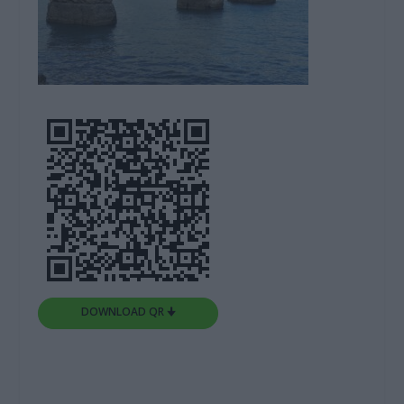
DOWNLOAD QR 🠋