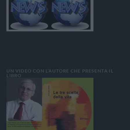
UN VIDEO CON L’AUTORE CHE PRESENTA IL
LIBRO