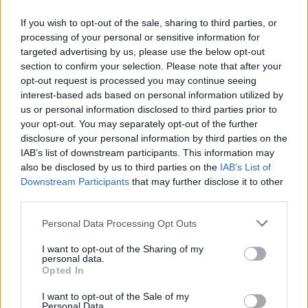
If you wish to opt-out of the sale, sharing to third parties, or
processing of your personal or sensitive information for
OGGI CRONACA (IM)
targeted advertising by us, please use the below opt-out
section to confirm your selection. Please note that after your
Facebook
opt-out request is processed you may continue seeing
interest-based ads based on personal information utilized by
Twitter
us or personal information disclosed to third parties prior to
your opt-out. You may separately opt-out of the further
disclosure of your personal information by third parties on the
CONTATTACI
IAB’s list of downstream participants. This information may
also be disclosed by us to third parties on the
IAB’s List of
Downstream Participants
that may further disclose it to other
Mail:
redazione@oggicronaca.it
third parties.
Tel. 339.4501161 ANCHE SU WHATSAPP
Personal Data Processing Opt Outs
I want to opt-out of the Sharing of my
personal data.
Opted In
I want to opt-out of the Sale of my
Personal Data.