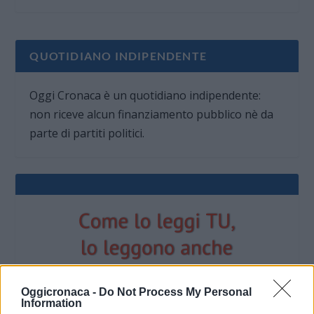
QUOTIDIANO INDIPENDENTE
Oggi Cronaca è un quotidiano indipendente:
non riceve alcun finanziamento pubblico nè da
parte di partiti politici.
Oggicronaca -
Do Not Process My Personal
Information