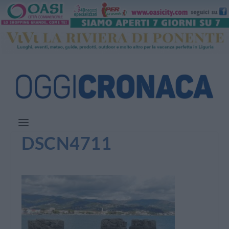
DSCN4711