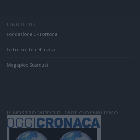
LINK UTILI
Fondazione CRTortona
Le tre scelte della vita
Megaplex Stardust
IL NOSTRO MODO DI FARE GIORNALISMO