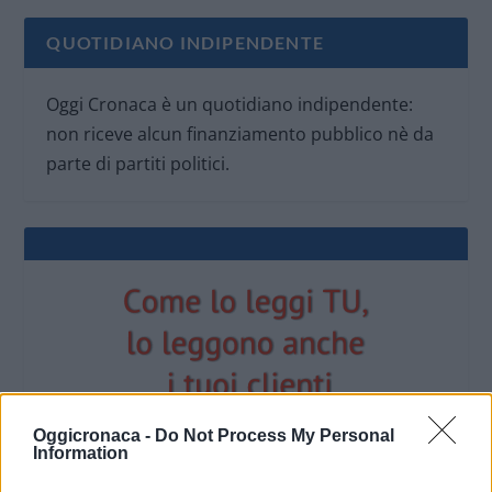
QUOTIDIANO INDIPENDENTE
Oggi Cronaca è un quotidiano indipendente:
non riceve alcun finanziamento pubblico nè da
parte di partiti politici.
Oggicronaca -
Do Not Process My Personal
Information