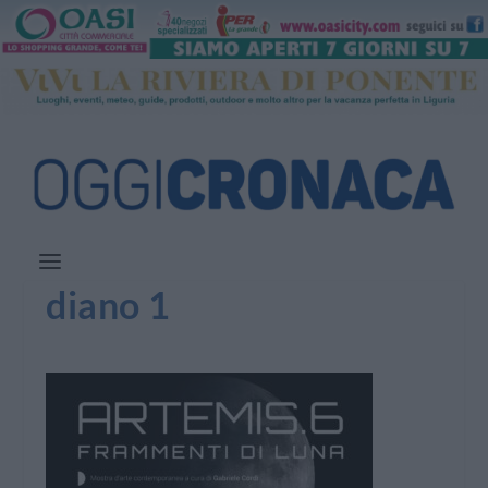
diano 1