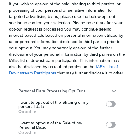
If you wish to opt-out of the sale, sharing to third parties, or
OGGI CRONACA (IM)
processing of your personal or sensitive information for
targeted advertising by us, please use the below opt-out
Facebook
section to confirm your selection. Please note that after your
opt-out request is processed you may continue seeing
Twitter
interest-based ads based on personal information utilized by
us or personal information disclosed to third parties prior to
your opt-out. You may separately opt-out of the further
CONTATTACI
disclosure of your personal information by third parties on the
IAB’s list of downstream participants. This information may
also be disclosed by us to third parties on the
IAB’s List of
Mail:
redazione@oggicronaca.it
Downstream Participants
that may further disclose it to other
Tel. 339.4501161 ANCHE SU WHATSAPP
third parties.
Personal Data Processing Opt Outs
I want to opt-out of the Sharing of my
personal data.
Opted In
I want to opt-out of the Sale of my
Personal Data.
Opted In