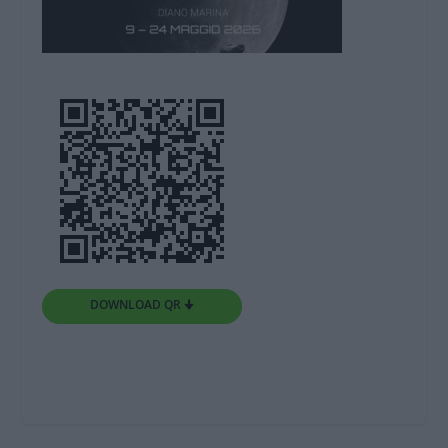
DOWNLOAD QR 🠋