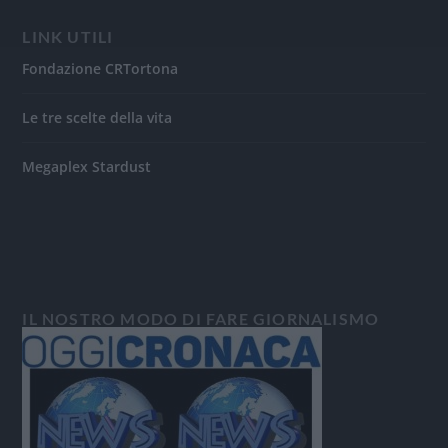
LINK UTILI
Fondazione CRTortona
Le tre scelte della vita
Megaplex Stardust
IL NOSTRO MODO DI FARE GIORNALISMO