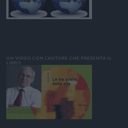
UN VIDEO CON L’AUTORE CHE PRESENTA IL
LIBRO