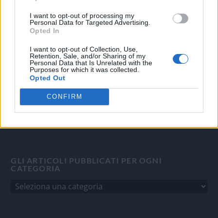
OGGI CRONACA
I want to opt-out of processing my
Personal Data for Targeted Advertising.
Quotidiano d'informazione on line edito dall'Associazione
Opted In
Italiana Gutenberg P.IVA 02305570067.
Direttore responsabile:
Angelo Bottiroli
.
I want to opt-out of Collection, Use,
Retention, Sale, and/or Sharing of my
Aut. del Tribunale di Tortona (AL) n. 4/10, Registro Stampa
Personal Data that Is Unrelated with the
Purposes for which it was collected.
del 31/8/2010.
Opted Out
Sviluppato da
Studio Informatico
CONFIRM
GLI ARTICOLI PUBBLICATI PER OGNI
CATEGORIA