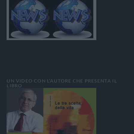
UN VIDEO CON L’AUTORE CHE PRESENTA IL
LIBRO