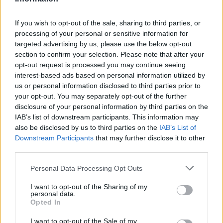
If you wish to opt-out of the sale, sharing to third parties, or
processing of your personal or sensitive information for
OGGI CRONACA (IM)
targeted advertising by us, please use the below opt-out
section to confirm your selection. Please note that after your
opt-out request is processed you may continue seeing
Facebook
interest-based ads based on personal information utilized by
us or personal information disclosed to third parties prior to
Twitter
your opt-out. You may separately opt-out of the further
disclosure of your personal information by third parties on the
IAB’s list of downstream participants. This information may
CONTATTACI
also be disclosed by us to third parties on the
IAB’s List of
Downstream Participants
that may further disclose it to other
Mail:
redazione@oggicronaca.it
third parties.
Tel. 339.4501161 ANCHE SU WHATSAPP
Personal Data Processing Opt Outs
I want to opt-out of the Sharing of my
personal data.
Opted In
I want to opt-out of the Sale of my