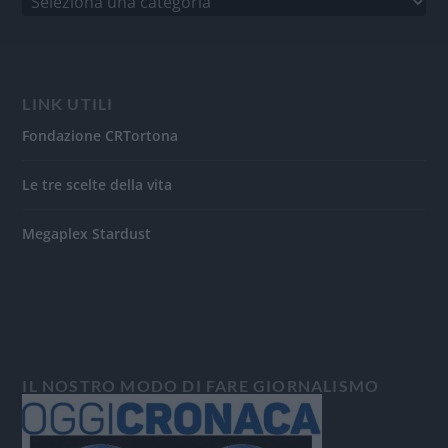
LINK UTILI
Fondazione CRTortona
Le tre scelte della vita
Megaplex Stardust
IL NOSTRO MODO DI FARE GIORNALISMO