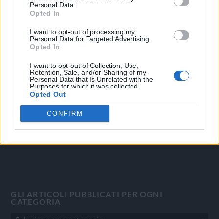
Personal Data.
Opted In
I want to opt-out of processing my
Personal Data for Targeted Advertising.
OGGI CRONACA
Opted In
Quotidiano d'informazione on line edito dall'Associazione
I want to opt-out of Collection, Use,
Italiana Gutenberg P.IVA 02305570067.
Retention, Sale, and/or Sharing of my
Personal Data that Is Unrelated with the
Direttore responsabile:
Angelo Bottiroli
.
Purposes for which it was collected.
Aut. del Tribunale di Tortona (AL) n. 4/10, Registro Stampa
Opted Out
del 31/8/2010.
CONFIRM
Sviluppato da
Studio Informatico
GLI ARTICOLI PUBBLICATI PER OGNI
CATEGORIA