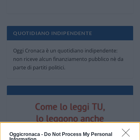
QUOTIDIANO INDIPENDENTE
Oggi Cronaca è un quotidiano indipendente:
non riceve alcun finanziamento pubblico nè da
parte di partiti politici.
Oggicronaca -
Do Not Process My Personal
Information