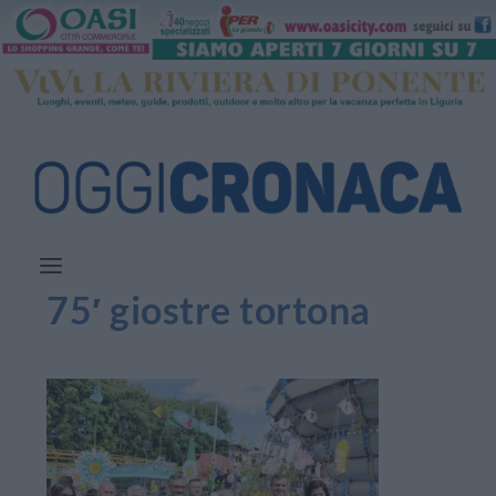
75′ giostre tortona