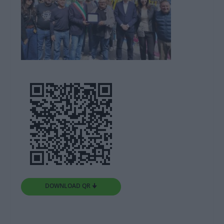
DOWNLOAD QR 🠋