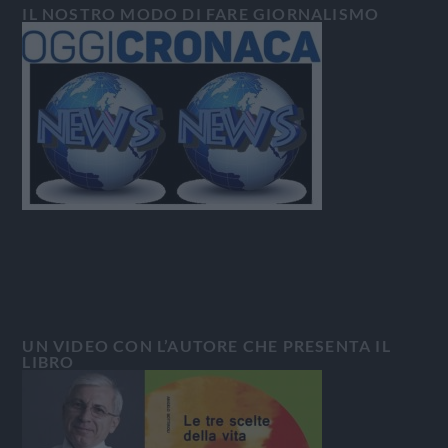
IL NOSTRO MODO DI FARE GIORNALISMO
UN VIDEO CON L’AUTORE CHE PRESENTA IL
LIBRO