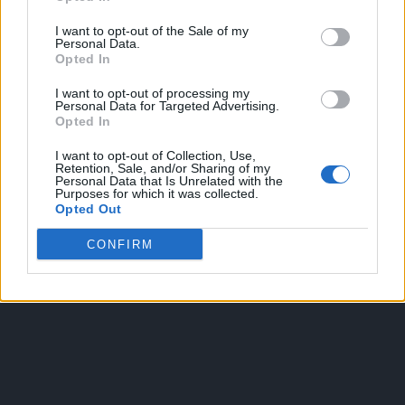
I want to opt-out of the Sale of my
Personal Data.
Opted In
I want to opt-out of processing my
Personal Data for Targeted Advertising.
Opted In
OGGI CRONACA
I want to opt-out of Collection, Use,
Retention, Sale, and/or Sharing of my
Quotidiano d'informazione on line edito dall'Associazione
Personal Data that Is Unrelated with the
Purposes for which it was collected.
Italiana Gutenberg P.IVA 02305570067.
Opted Out
Direttore responsabile:
Angelo Bottiroli
.
Aut. del Tribunale di Tortona (AL) n. 4/10, Registro Stampa del
CONFIRM
31/8/2010.
Sviluppato da
Studio Informatico