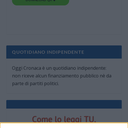
QUOTIDIANO INDIPENDENTE
Oggi Cronaca è un quotidiano indipendente:
non riceve alcun finanziamento pubblico nè da
parte di partiti politici.