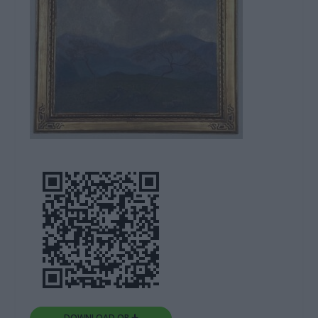
DOWNLOAD QR 🠋