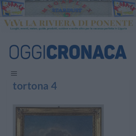
tortona 4