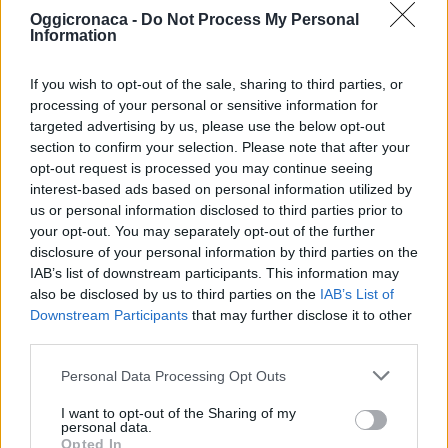
Oggicronaca -
Do Not Process My Personal
Information
If you wish to opt-out of the sale, sharing to third parties, or
processing of your personal or sensitive information for
targeted advertising by us, please use the below opt-out
section to confirm your selection. Please note that after your
OGGI CRONACA (IM)
opt-out request is processed you may continue seeing
interest-based ads based on personal information utilized by
Facebook
us or personal information disclosed to third parties prior to
your opt-out. You may separately opt-out of the further
Twitter
disclosure of your personal information by third parties on the
IAB’s list of downstream participants. This information may
also be disclosed by us to third parties on the
IAB’s List of
Downstream Participants
that may further disclose it to other
CONTATTACI
third parties.
Mail:
redazione@oggicronaca.it
Personal Data Processing Opt Outs
Tel. 339.4501161 ANCHE SU WHATSAPP
I want to opt-out of the Sharing of my
personal data.
Opted In