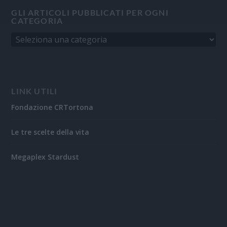
GLI ARTICOLI PUBBLICATI PER OGNI
CATEGORIA
LINK UTILI
Fondazione CRTortona
Le tre scelte della vita
Megaplex Stardust