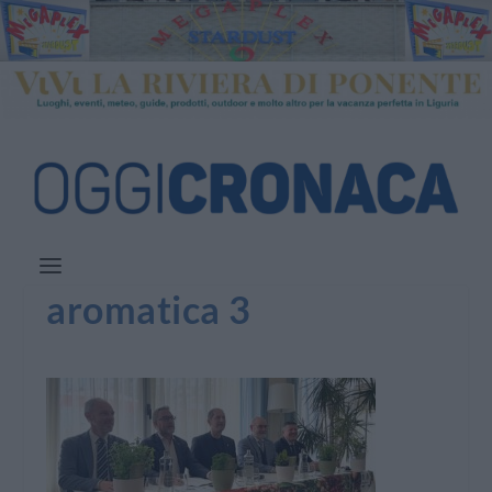
aromatica 3