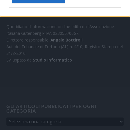
OGGI CRONACA
Quotidiano d'informazione on line edito dall'Associazione
Italiana Gutenberg P.IVA 02305570067.
Direttore responsabile:
Angelo Bottiroli
.
Aut. del Tribunale di Tortona (AL) n. 4/10, Registro Stampa del
31/8/2010.
Sviluppato da
Studio Informatico
GLI ARTICOLI PUBBLICATI PER OGNI
CATEGORIA