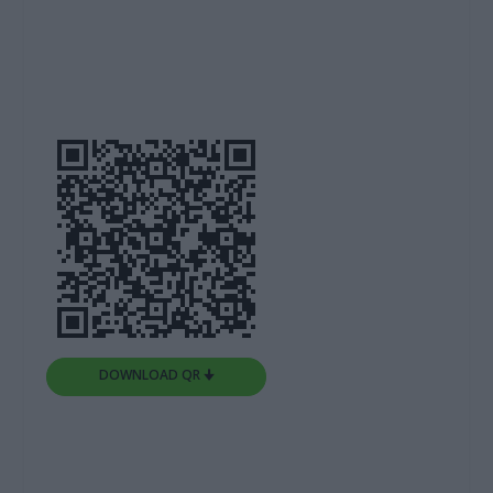
DOWNLOAD QR 🠋