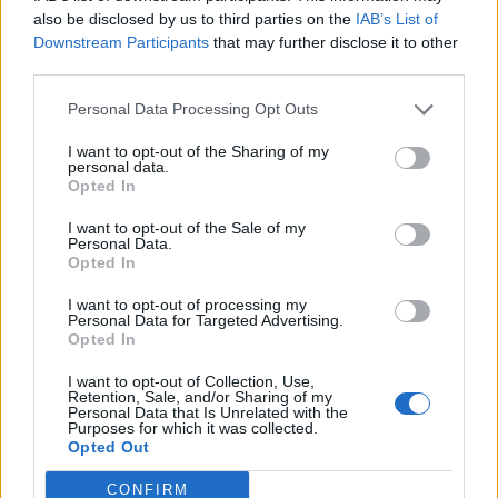
also be disclosed by us to third parties on the
IAB’s List of
Downstream Participants
that may further disclose it to other
OGGI CRONACA (IM)
third parties.
Personal Data Processing Opt Outs
Facebook
I want to opt-out of the Sharing of my
Twitter
personal data.
Opted In
I want to opt-out of the Sale of my
CONTATTACI
Personal Data.
Opted In
Mail:
redazione@oggicronaca.it
I want to opt-out of processing my
Tel. 339.4501161 ANCHE SU WHATSAPP
Personal Data for Targeted Advertising.
Opted In
I want to opt-out of Collection, Use,
Retention, Sale, and/or Sharing of my
Personal Data that Is Unrelated with the
Purposes for which it was collected.
Opted Out
CONFIRM