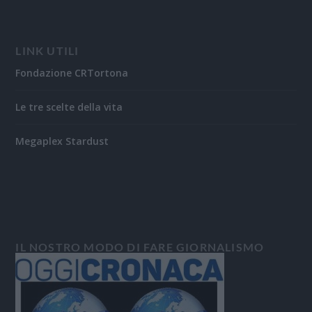
LINK UTILI
Fondazione CRTortona
Le tre scelte della vita
Megaplex Stardust
IL NOSTRO MODO DI FARE GIORNALISMO