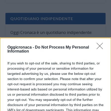
QUOTIDIANO INDIPENDENTE
Oggi Cronaca è un quotidiano indipendente:
non riceve alcun finanziamento pubblico nè da
parte di partiti politici.
Oggicronaca -
Do Not Process My Personal
Information
If you wish to opt-out of the sale, sharing to third parties, or
processing of your personal or sensitive information for
targeted advertising by us, please use the below opt-out
section to confirm your selection. Please note that after your
opt-out request is processed you may continue seeing
interest-based ads based on personal information utilized by
us or personal information disclosed to third parties prior to
your opt-out. You may separately opt-out of the further
disclosure of your personal information by third parties on the
IAB’s list of downstream participants. This information may