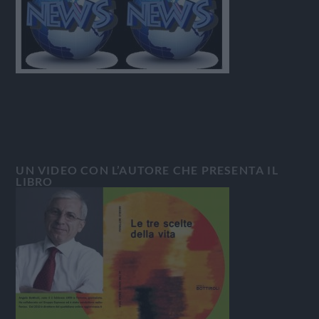
UN VIDEO CON L’AUTORE CHE PRESENTA IL
LIBRO