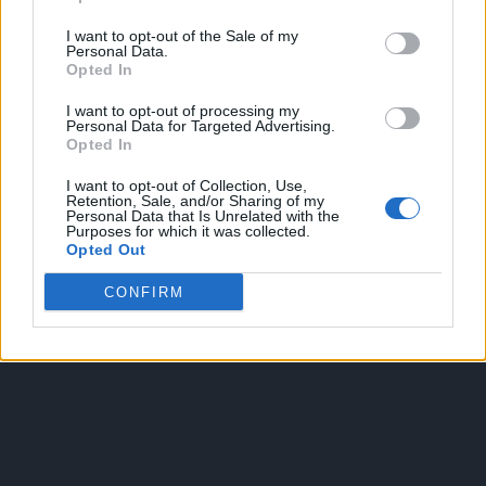
I want to opt-out of the Sale of my
Personal Data.
Opted In
I want to opt-out of processing my
Personal Data for Targeted Advertising.
Opted In
OGGI CRONACA
I want to opt-out of Collection, Use,
Retention, Sale, and/or Sharing of my
Quotidiano d'informazione on line edito dall'Associazione
Personal Data that Is Unrelated with the
Purposes for which it was collected.
Italiana Gutenberg P.IVA 02305570067.
Opted Out
Direttore responsabile:
Angelo Bottiroli
.
Aut. del Tribunale di Tortona (AL) n. 4/10, Registro Stampa
CONFIRM
del 31/8/2010.
Sviluppato da
Studio Informatico