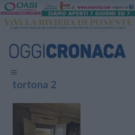
tortona 2