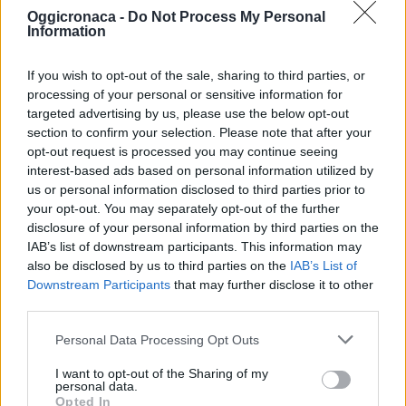
Oggicronaca -
Do Not Process My Personal
Information
If you wish to opt-out of the sale, sharing to third parties, or
processing of your personal or sensitive information for
targeted advertising by us, please use the below opt-out
section to confirm your selection. Please note that after your
OGGI CRONACA (IM)
opt-out request is processed you may continue seeing
interest-based ads based on personal information utilized by
Facebook
us or personal information disclosed to third parties prior to
your opt-out. You may separately opt-out of the further
Twitter
disclosure of your personal information by third parties on the
IAB’s list of downstream participants. This information may
also be disclosed by us to third parties on the
IAB’s List of
Downstream Participants
that may further disclose it to other
CONTATTACI
third parties.
Mail:
redazione@oggicronaca.it
Personal Data Processing Opt Outs
Tel. 339.4501161 ANCHE SU WHATSAPP
I want to opt-out of the Sharing of my
personal data.
Opted In