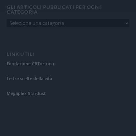
GLI ARTICOLI PUBBLICATI PER OGNI
CATEGORIA
LINK UTILI
Fondazione CRTortona
Le tre scelte della vita
Megaplex Stardust