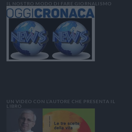
IL NOSTRO MODO DI FARE GIORNALISMO
UN VIDEO CON L’AUTORE CHE PRESENTA IL
LIBRO