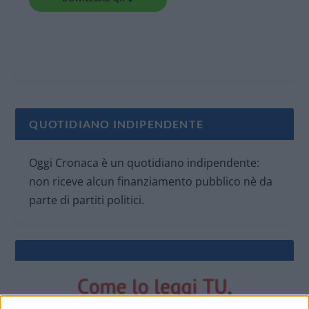
QUOTIDIANO INDIPENDENTE
Oggi Cronaca è un quotidiano indipendente:
non riceve alcun finanziamento pubblico nè da
parte di partiti politici.