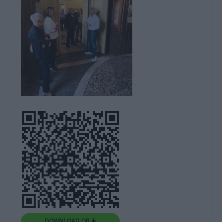
DOWNLOAD QR 🠋