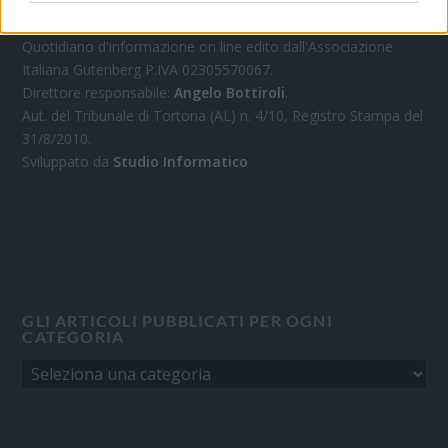
OGGI CRONACA
Quotidiano d'informazione on line edito dall'Associazione
Italiana Gutenberg P.IVA 02305570067.
Direttore responsabile:
Angelo Bottiroli
.
Aut. del Tribunale di Tortona (AL) n. 4/10, Registro Stampa del
31/8/2010.
Sviluppato da
Studio Informatico
GLI ARTICOLI PUBBLICATI PER OGNI
CATEGORIA