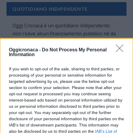
QUOTIDIANO INDIPENDENTE
Oggi Cronaca è un quotidiano indipendente:
non riceve alcun finanziamento pubblico nè da
parte di partiti politici.
Oggicronaca -
Do Not Process My Personal
Information
If you wish to opt-out of the sale, sharing to third parties, or
processing of your personal or sensitive information for
targeted advertising by us, please use the below opt-out
section to confirm your selection. Please note that after your
opt-out request is processed you may continue seeing
interest-based ads based on personal information utilized by
us or personal information disclosed to third parties prior to
your opt-out. You may separately opt-out of the further
disclosure of your personal information by third parties on the
IAB’s list of downstream participants. This information may
also be disclosed by us to third parties on the
IAB’s List of