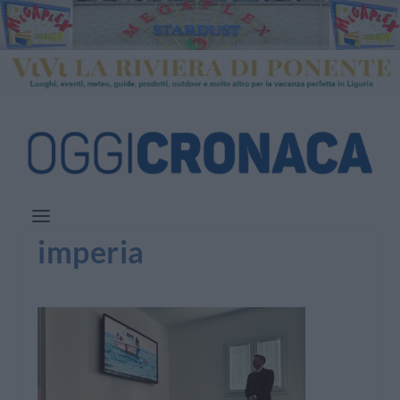
imperia