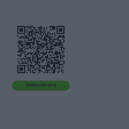
DOWNLOAD QR 🠋