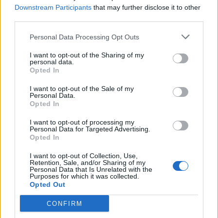
OGGI CRONACA (IM)
Downstream Participants
that may further disclose it to other
third parties.
Facebook
Personal Data Processing Opt Outs
Twitter
I want to opt-out of the Sharing of my
personal data.
Opted In
CONTATTACI
I want to opt-out of the Sale of my
Personal Data.
Opted In
Mail:
redazione@oggicronaca.it
Tel. 339.4501161 ANCHE SU WHATSAPP
I want to opt-out of processing my
Personal Data for Targeted Advertising.
Opted In
I want to opt-out of Collection, Use,
Retention, Sale, and/or Sharing of my
Personal Data that Is Unrelated with the
Purposes for which it was collected.
Opted Out
CONFIRM