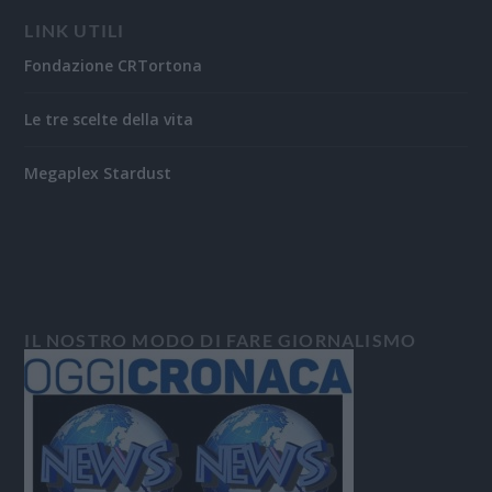
LINK UTILI
Fondazione CRTortona
Le tre scelte della vita
Megaplex Stardust
IL NOSTRO MODO DI FARE GIORNALISMO