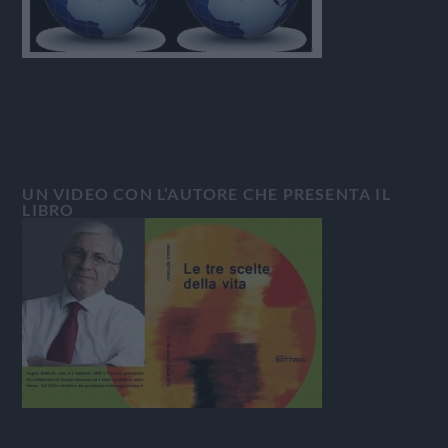
UN VIDEO CON L’AUTORE CHE PRESENTA IL
LIBRO