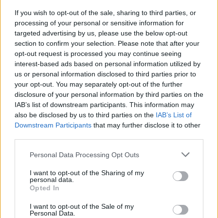
If you wish to opt-out of the sale, sharing to third parties, or
OGGI CRONACA (IM)
processing of your personal or sensitive information for
targeted advertising by us, please use the below opt-out
section to confirm your selection. Please note that after your
Facebook
opt-out request is processed you may continue seeing
interest-based ads based on personal information utilized by
Twitter
us or personal information disclosed to third parties prior to
your opt-out. You may separately opt-out of the further
disclosure of your personal information by third parties on the
CONTATTACI
IAB’s list of downstream participants. This information may
also be disclosed by us to third parties on the
IAB’s List of
Mail:
redazione@oggicronaca.it
Downstream Participants
that may further disclose it to other
Tel. 339.4501161 ANCHE SU WHATSAPP
third parties.
Personal Data Processing Opt Outs
I want to opt-out of the Sharing of my
personal data.
Opted In
I want to opt-out of the Sale of my
Personal Data.