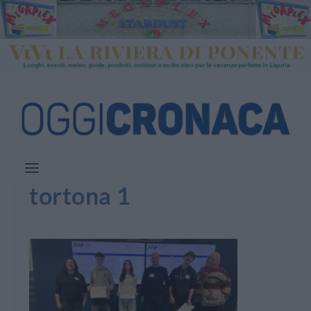
tortona 1