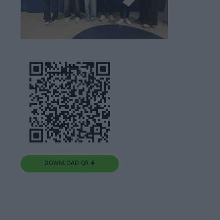
DOWNLOAD QR 🠋