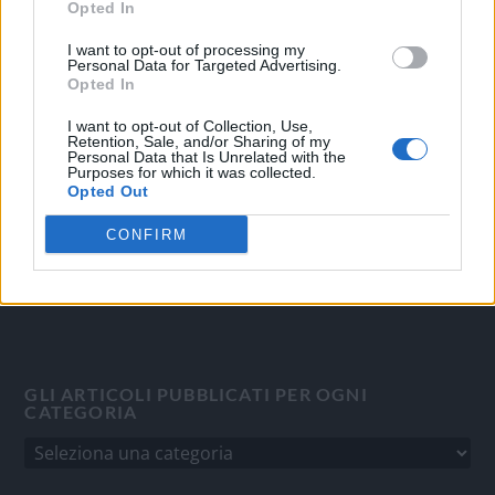
Opted In
OGGI CRONACA
I want to opt-out of processing my
Personal Data for Targeted Advertising.
Opted In
Quotidiano d'informazione on line edito dall'Associazione
Italiana Gutenberg P.IVA 02305570067.
I want to opt-out of Collection, Use,
Direttore responsabile:
Angelo Bottiroli
.
Retention, Sale, and/or Sharing of my
Personal Data that Is Unrelated with the
Aut. del Tribunale di Tortona (AL) n. 4/10, Registro Stampa
Purposes for which it was collected.
Opted Out
del 31/8/2010.
Sviluppato da
Studio Informatico
CONFIRM
GLI ARTICOLI PUBBLICATI PER OGNI
CATEGORIA