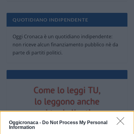
QUOTIDIANO INDIPENDENTE
Oggi Cronaca è un quotidiano indipendente:
non riceve alcun finanziamento pubblico nè da
parte di partiti politici.
Oggicronaca -
Do Not Process My Personal
Information