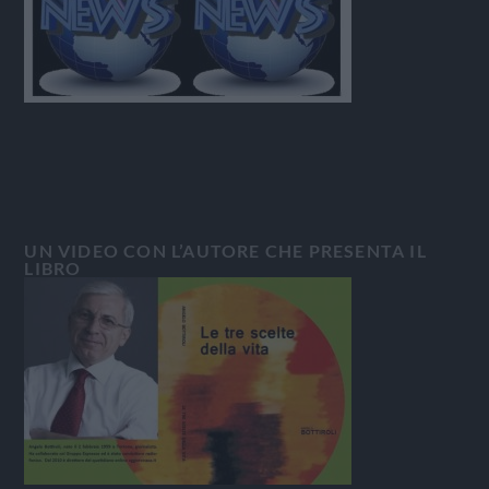
UN VIDEO CON L’AUTORE CHE PRESENTA IL
LIBRO