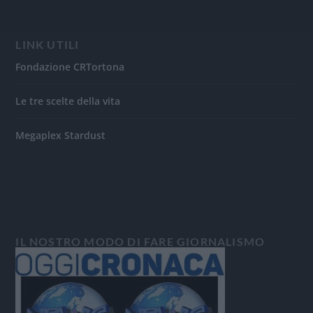
LINK UTILI
Fondazione CRTortona
Le tre scelte della vita
Megaplex Stardust
IL NOSTRO MODO DI FARE GIORNALISMO