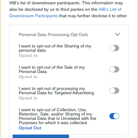
IAB’s list of downstream participants. This information may
also be disclosed by us to third parties on the
IAB’s List of
Downstream Participants
that may further disclose it to other
third parties.
OGGI CRONACA (IM)
Personal Data Processing Opt Outs
Facebook
I want to opt-out of the Sharing of my
personal data.
Twitter
Opted In
I want to opt-out of the Sale of my
Personal Data.
CONTATTACI
Opted In
I want to opt-out of processing my
Mail:
redazione@oggicronaca.it
Personal Data for Targeted Advertising.
Tel. 339.4501161 ANCHE SU WHATSAPP
Opted In
I want to opt-out of Collection, Use,
Retention, Sale, and/or Sharing of my
Personal Data that Is Unrelated with the
Purposes for which it was collected.
Opted Out