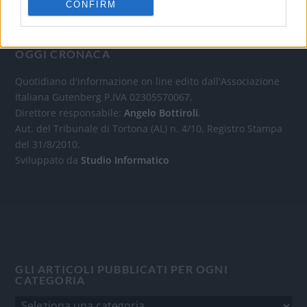
CONFIRM
OGGI CRONACA
Quotidiano d'informazione on line edito dall'Associazione
Italiana Gutenberg P.IVA 02305570067.
Direttore responsabile:
Angelo Bottiroli
.
Aut. del Tribunale di Tortona (AL) n. 4/10, Registro Stampa
del 31/8/2010.
Sviluppato da
Studio Informatico
GLI ARTICOLI PUBBLICATI PER OGNI
CATEGORIA