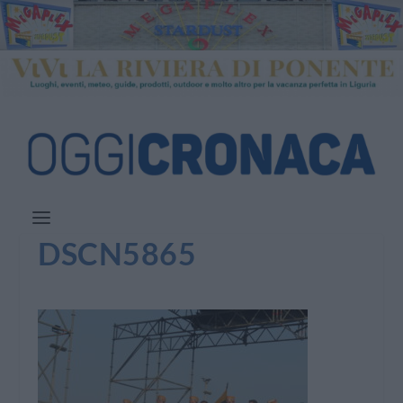
DSCN5865