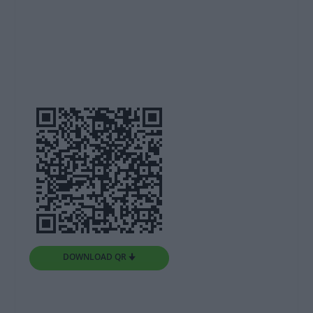
DOWNLOAD QR 🠋