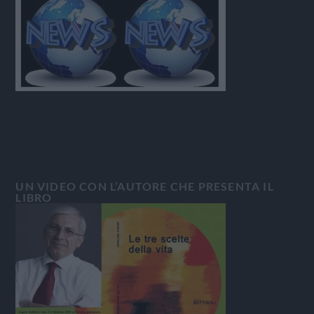
UN VIDEO CON L’AUTORE CHE PRESENTA IL
LIBRO