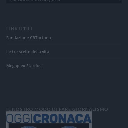
LINK UTILI
Fondazione CRTortona
Le tre scelte della vita
Megaplex Stardust
IL NOSTRO MODO DI FARE GIORNALISMO