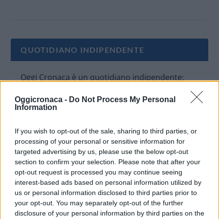
QUOTIDIANO INDIPENDENTE
Oggi Cronaca è un quotidiano indipendente:
non riceve alcun finanziamento pubblico nè da
Oggicronaca -
Do Not Process My Personal
parte di partiti politici.
Information
If you wish to opt-out of the sale, sharing to third parties, or
processing of your personal or sensitive information for
targeted advertising by us, please use the below opt-out
section to confirm your selection. Please note that after your
opt-out request is processed you may continue seeing
interest-based ads based on personal information utilized by
us or personal information disclosed to third parties prior to
your opt-out. You may separately opt-out of the further
disclosure of your personal information by third parties on the