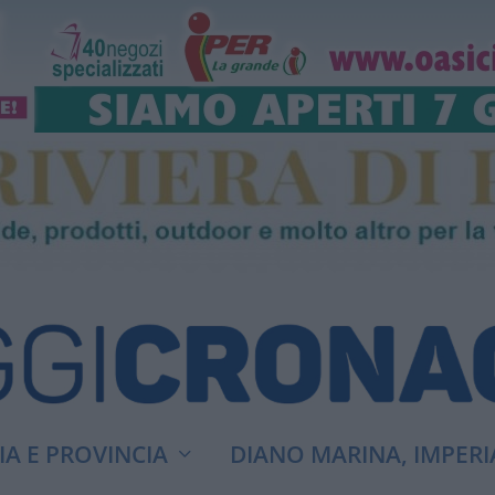
A E PROVINCIA
DIANO MARINA, IMPERI