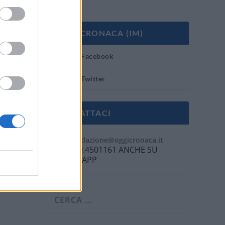
OGGI CRONACA (IM)
Facebook
Twitter
CONTATTACI
Mail:
redazione@oggicronaca.it
Tel. 339.4501161 ANCHE SU
WHATSAPP