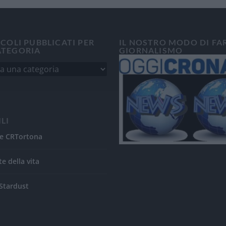
ICOLI PUBBLICATI PER
IL NOSTRO MODO DI FA
ATEGORIA
GIORNALISMO
ILI
e CRTortona
te della vita
Stardust