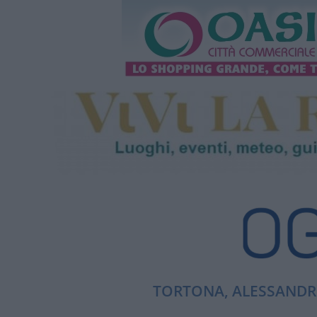
TORTONA, ALESSANDRI