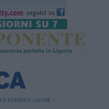
A E PONENTE LIGURE