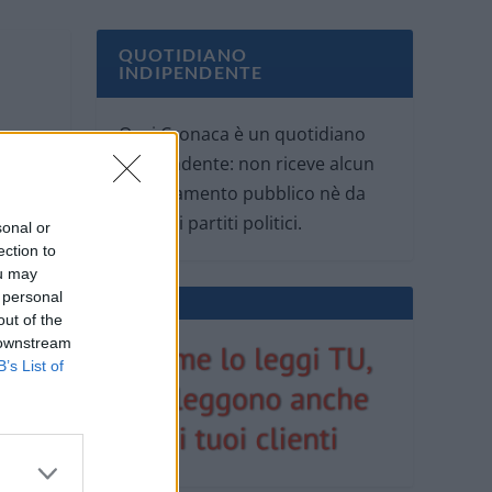
QUOTIDIANO
INDIPENDENTE
Oggi Cronaca è un quotidiano
indipendente: non riceve alcun
finanziamento pubblico nè da
parte di partiti politici.
sonal or
ection to
ou may
 personal
out of the
 downstream
B’s List of