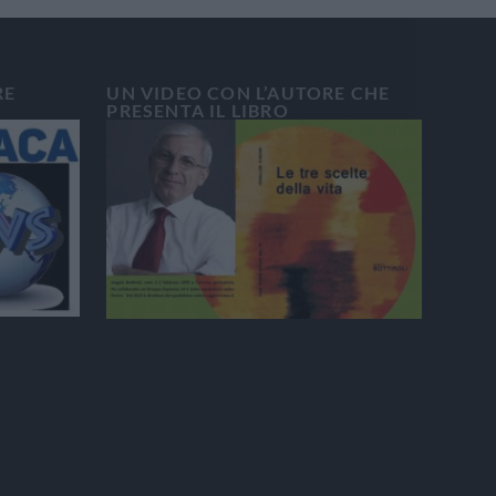
RE
UN VIDEO CON L’AUTORE CHE
PRESENTA IL LIBRO