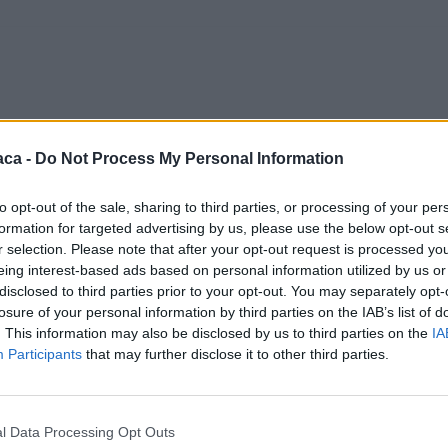
aca -
Do Not Process My Personal Information
to opt-out of the sale, sharing to third parties, or processing of your per
formation for targeted advertising by us, please use the below opt-out s
r selection. Please note that after your opt-out request is processed y
eing interest-based ads based on personal information utilized by us or
disclosed to third parties prior to your opt-out. You may separately opt-
losure of your personal information by third parties on the IAB’s list of
. This information may also be disclosed by us to third parties on the
IA
Participants
that may further disclose it to other third parties.
l Data Processing Opt Outs