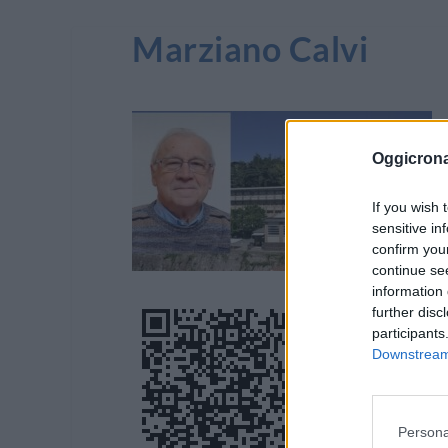
Marziano Calvi
Oggicron
If you wish 
sensitive in
confirm you
continue se
information 
further disc
participants
Downstream 
Persona