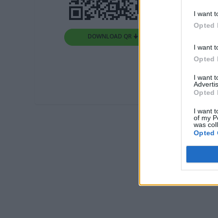
I want t
Opted 
DOWNLOAD QR 🠋
I want t
Opted 
I want 
Advertis
Opted 
I want t
of my P
was col
Opted 