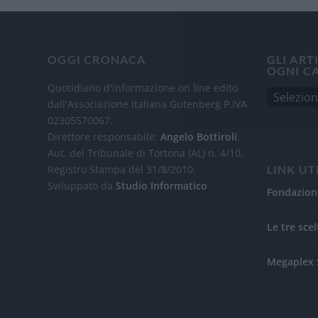
OGGI CRONACA
GLI ART
OGNI C
Quotidiano d'informazione on line edito
dall'Associazione Italiana Gutenberg P.IVA
02305570067.
Direttore responsabile:
Angelo Bottiroli
.
Aut. del Tribunale di Tortona (AL) n. 4/10,
Registro Stampa del 31/8/2010.
LINK UT
Sviluppato da
Studio Informatico
Fondazion
Le tre scel
Megaplex 