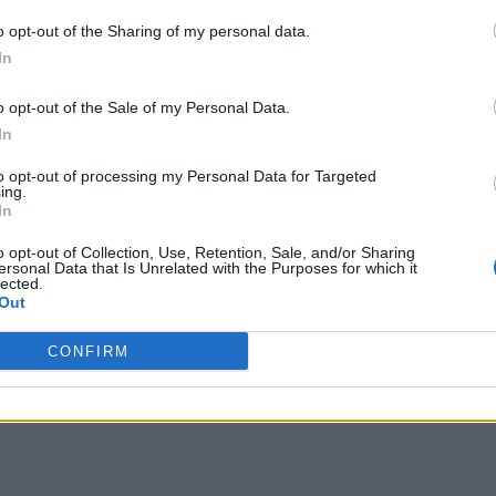
o opt-out of the Sharing of my personal data.
In
o opt-out of the Sale of my Personal Data.
In
to opt-out of processing my Personal Data for Targeted
ing.
In
o opt-out of Collection, Use, Retention, Sale, and/or Sharing
ersonal Data that Is Unrelated with the Purposes for which it
lected.
Out
CONFIRM