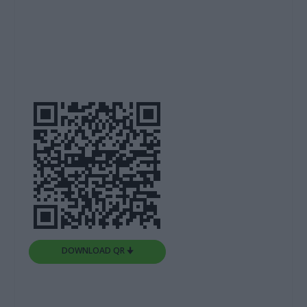
DOWNLOAD QR 🠋