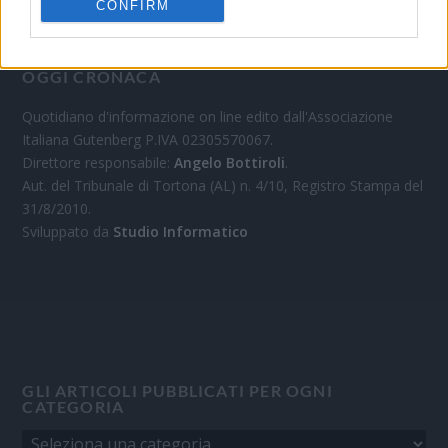
CONFIRM
OGGI CRONACA
Quotidiano d'informazione on line edito dall'Associazione
Italiana Gutenberg P.IVA 02305570067.
Direttore responsabile:
Angelo Bottiroli
.
Aut. del Tribunale di Tortona (AL) n. 4/10, Registro Stampa del
31/8/2010.
Sviluppato da
Studio Informatico
GLI ARTICOLI PUBBLICATI PER OGNI
CATEGORIA