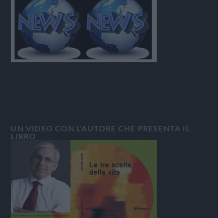
UN VIDEO CON L’AUTORE CHE PRESENTA IL
LIBRO