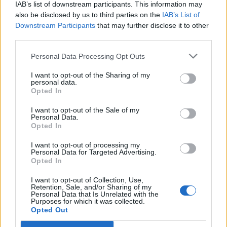
IAB’s list of downstream participants. This information may
also be disclosed by us to third parties on the
IAB’s List of
Downstream Participants
that may further disclose it to other
third parties.
OGGI CRONACA (IM)
Personal Data Processing Opt Outs
Facebook
I want to opt-out of the Sharing of my
personal data.
Twitter
Opted In
I want to opt-out of the Sale of my
Personal Data.
CONTATTACI
Opted In
I want to opt-out of processing my
Mail:
redazione@oggicronaca.it
Personal Data for Targeted Advertising.
Tel. 339.4501161 ANCHE SU WHATSAPP
Opted In
I want to opt-out of Collection, Use,
Retention, Sale, and/or Sharing of my
Personal Data that Is Unrelated with the
Purposes for which it was collected.
Opted Out