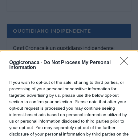
QUOTIDIANO INDIPENDENTE
Oggi Cronaca è un quotidiano indipendente:
non riceve alcun finanziamento pubblico nè da
Oggicronaca -
Do Not Process My Personal
parte di partiti politici.
Information
If you wish to opt-out of the sale, sharing to third parties, or
processing of your personal or sensitive information for
targeted advertising by us, please use the below opt-out
section to confirm your selection. Please note that after your
opt-out request is processed you may continue seeing
interest-based ads based on personal information utilized by
us or personal information disclosed to third parties prior to
your opt-out. You may separately opt-out of the further
disclosure of your personal information by third parties on the