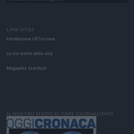
LINK UTILI
Fondazione CRTortona
Le tre scelte della vita
Megaplex Stardust
IL NOSTRO MODO DI FARE GIORNALISMO