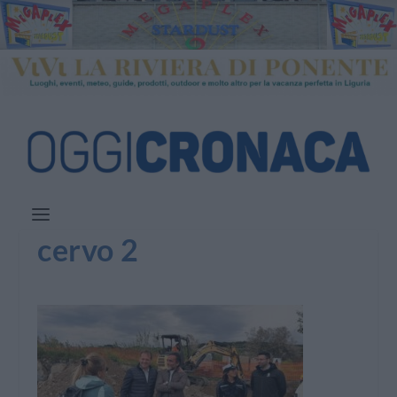
cervo 2