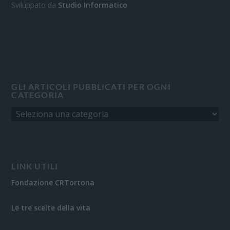
Sviluppato da
Studio Informatico
GLI ARTICOLI PUBBLICATI PER OGNI
CATEGORIA
LINK UTILI
Fondazione CRTortona
Le tre scelte della vita