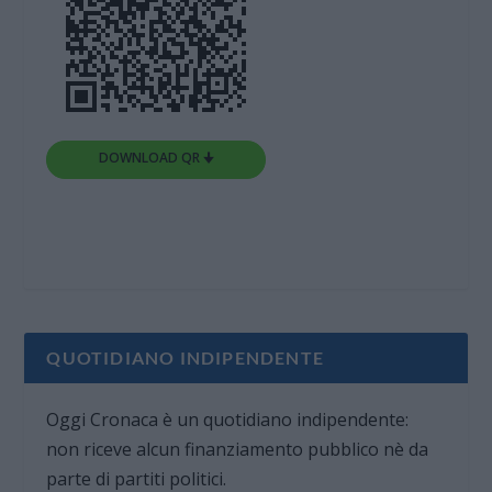
DOWNLOAD QR 🠋
QUOTIDIANO INDIPENDENTE
Oggi Cronaca è un quotidiano indipendente:
non riceve alcun finanziamento pubblico nè da
parte di partiti politici.