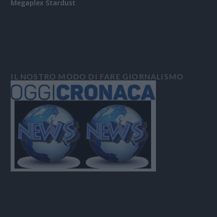
Megaplex Stardust
IL NOSTRO MODO DI FARE GIORNALISMO