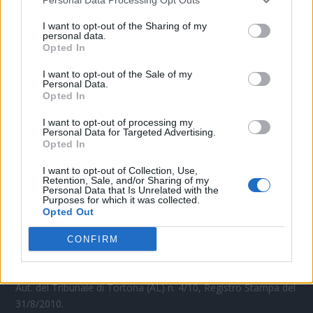
CONTATTACI
I want to opt-out of the Sharing of my
personal data.
Mail:
Opted In
redazione@oggicronaca.it
Tel. 339.4501161 ANCHE SU WHATSAPP
I want to opt-out of the Sale of my
Personal Data.
Opted In
I want to opt-out of processing my
Personal Data for Targeted Advertising.
Opted In
I want to opt-out of Collection, Use,
Retention, Sale, and/or Sharing of my
Personal Data that Is Unrelated with the
Purposes for which it was collected.
OGGI CRONACA
Opted Out
Quotidiano d'informazione on line edito dall'Associazione
CONFIRM
Italiana Gutenberg P.IVA 02305570067.
Direttore responsabile:
Angelo Bottiroli
.
Aut. del Tribunale di Tortona (AL) n. 4/10, Registro Stampa del
31/8/2010.