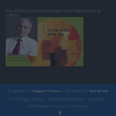
UN VIDEO CON L’AUTORE CHE PRESENTA IL
LIBRO
Progettato da
| Alimentato da
Elegant Themes
WordPress
Perchè Oggi Cronaca
Contatta la redazione
Copyright
Informativa Privacy e Cookie Policy