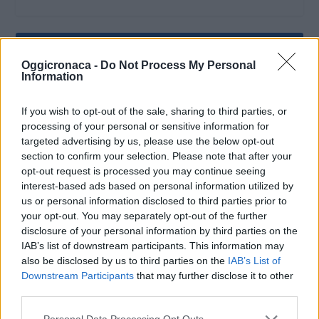
Oggicronaca -
Do Not Process My Personal
Information
If you wish to opt-out of the sale, sharing to third parties, or
processing of your personal or sensitive information for
targeted advertising by us, please use the below opt-out
section to confirm your selection. Please note that after your
opt-out request is processed you may continue seeing
interest-based ads based on personal information utilized by
us or personal information disclosed to third parties prior to
your opt-out. You may separately opt-out of the further
OGGI CRONACA (IM)
disclosure of your personal information by third parties on the
IAB’s list of downstream participants. This information may
Facebook
also be disclosed by us to third parties on the
IAB’s List of
Downstream Participants
that may further disclose it to other
Twitter
third parties.
Personal Data Processing Opt Outs