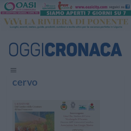
cervo