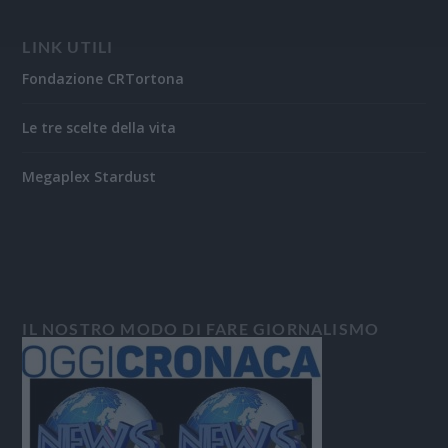
LINK UTILI
Fondazione CRTortona
Le tre scelte della vita
Megaplex Stardust
IL NOSTRO MODO DI FARE GIORNALISMO