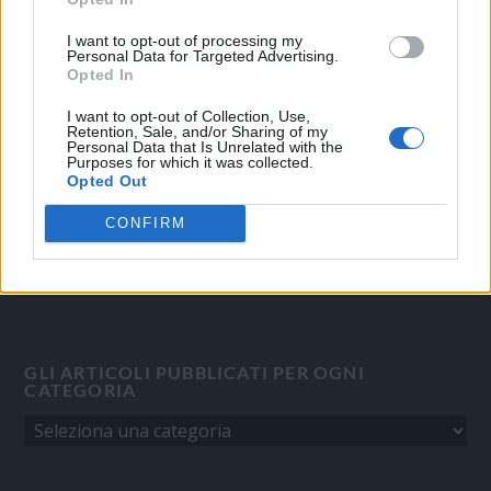
OGGI CRONACA
I want to opt-out of processing my
Personal Data for Targeted Advertising.
Quotidiano d'informazione on line edito dall'Associazione
Opted In
Italiana Gutenberg P.IVA 02305570067.
I want to opt-out of Collection, Use,
Direttore responsabile:
Angelo Bottiroli
.
Retention, Sale, and/or Sharing of my
Aut. del Tribunale di Tortona (AL) n. 4/10, Registro Stampa del
Personal Data that Is Unrelated with the
Purposes for which it was collected.
31/8/2010.
Opted Out
Sviluppato da
Studio Informatico
CONFIRM
GLI ARTICOLI PUBBLICATI PER OGNI
CATEGORIA