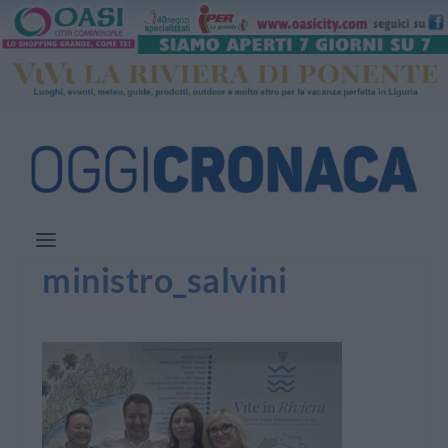
ministro_salvini