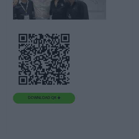
DOWNLOAD QR 🠋