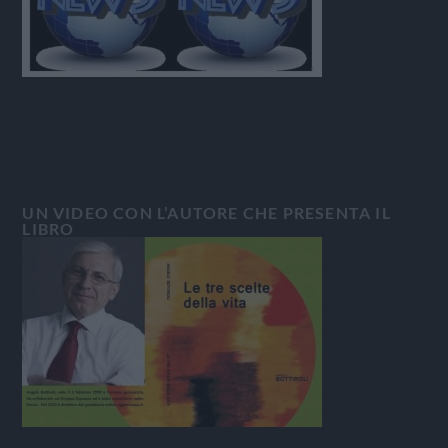
UN VIDEO CON L’AUTORE CHE PRESENTA IL
LIBRO