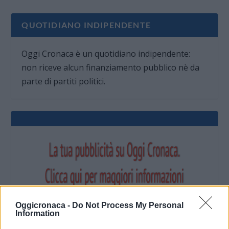
QUOTIDIANO INDIPENDENTE
Oggi Cronaca è un quotidiano indipendente:
non riceve alcun finanziamento pubblico nè da
parte di partiti politici.
Oggicronaca -
Do Not Process My Personal
Information