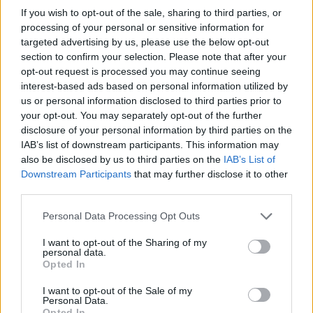
If you wish to opt-out of the sale, sharing to third parties, or
OGGI CRONACA (IM)
processing of your personal or sensitive information for
targeted advertising by us, please use the below opt-out
Facebook
section to confirm your selection. Please note that after your
opt-out request is processed you may continue seeing
Twitter
interest-based ads based on personal information utilized by
us or personal information disclosed to third parties prior to
your opt-out. You may separately opt-out of the further
CONTATTACI
disclosure of your personal information by third parties on the
IAB’s list of downstream participants. This information may
also be disclosed by us to third parties on the
IAB’s List of
Mail:
redazione@oggicronaca.it
Downstream Participants
that may further disclose it to other
Tel. 339.4501161 ANCHE SU WHATSAPP
third parties.
Personal Data Processing Opt Outs
I want to opt-out of the Sharing of my
personal data.
Opted In
I want to opt-out of the Sale of my
Personal Data.
Opted In