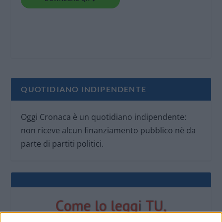
QUOTIDIANO INDIPENDENTE
Oggi Cronaca è un quotidiano indipendente:
non riceve alcun finanziamento pubblico nè da
parte di partiti politici.