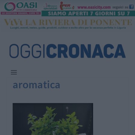
aromatica