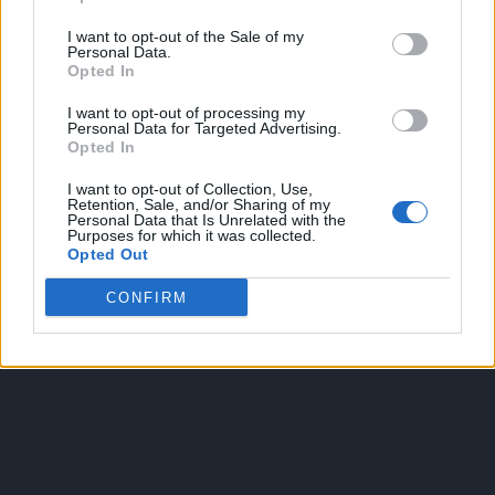
I want to opt-out of the Sale of my
Personal Data.
Opted In
I want to opt-out of processing my
Personal Data for Targeted Advertising.
Opted In
OGGI CRONACA
I want to opt-out of Collection, Use,
Retention, Sale, and/or Sharing of my
Quotidiano d'informazione on line edito dall'Associazione
Personal Data that Is Unrelated with the
Purposes for which it was collected.
Italiana Gutenberg P.IVA 02305570067.
Opted Out
Direttore responsabile:
Angelo Bottiroli
.
Aut. del Tribunale di Tortona (AL) n. 4/10, Registro Stampa
CONFIRM
del 31/8/2010.
Sviluppato da
Studio Informatico