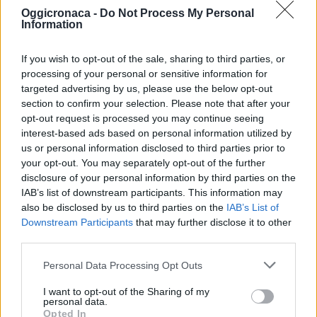
Oggicronaca -
Do Not Process My Personal
Information
If you wish to opt-out of the sale, sharing to third parties, or
processing of your personal or sensitive information for
targeted advertising by us, please use the below opt-out
section to confirm your selection. Please note that after your
OGGI CRONACA (IM)
opt-out request is processed you may continue seeing
interest-based ads based on personal information utilized by
Facebook
us or personal information disclosed to third parties prior to
your opt-out. You may separately opt-out of the further
Twitter
disclosure of your personal information by third parties on the
IAB’s list of downstream participants. This information may
also be disclosed by us to third parties on the
IAB’s List of
Downstream Participants
that may further disclose it to other
CONTATTACI
third parties.
Mail:
redazione@oggicronaca.it
Personal Data Processing Opt Outs
Tel. 339.4501161 ANCHE SU WHATSAPP
I want to opt-out of the Sharing of my
personal data.
Opted In