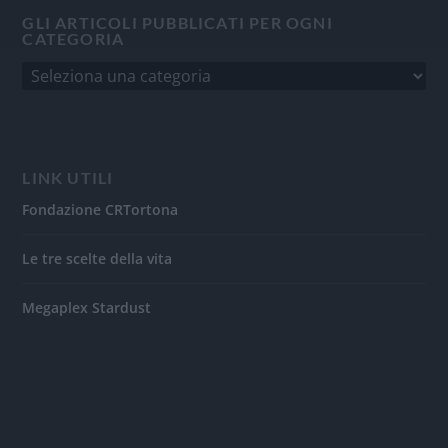
GLI ARTICOLI PUBBLICATI PER OGNI
CATEGORIA
LINK UTILI
Fondazione CRTortona
Le tre scelte della vita
Megaplex Stardust