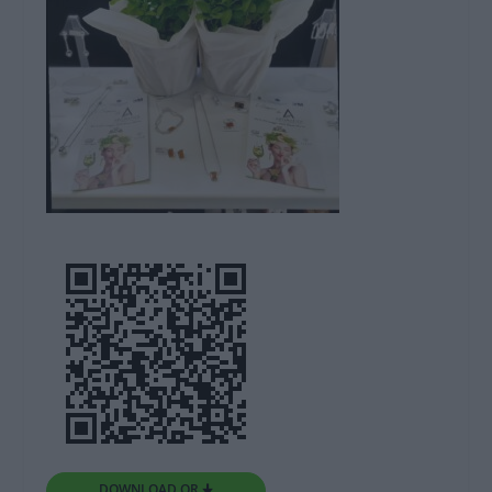
DOWNLOAD QR 🠋