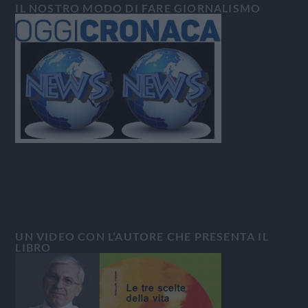
IL NOSTRO MODO DI FARE GIORNALISMO
UN VIDEO CON L’AUTORE CHE PRESENTA IL
LIBRO