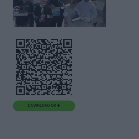
DOWNLOAD QR 🠋