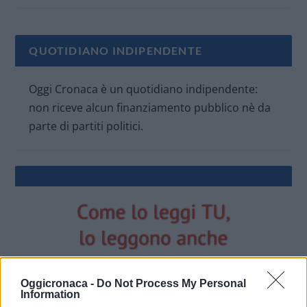
QUOTIDIANO INDIPENDENTE
Oggi Cronaca è un quotidiano indipendente:
non riceve alcun finanziamento pubblico nè da
parte di partiti politici.
Oggicronaca -
Do Not Process My Personal
Information