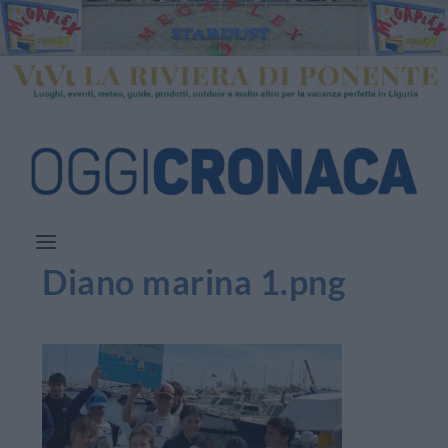
Diano marina 1.png