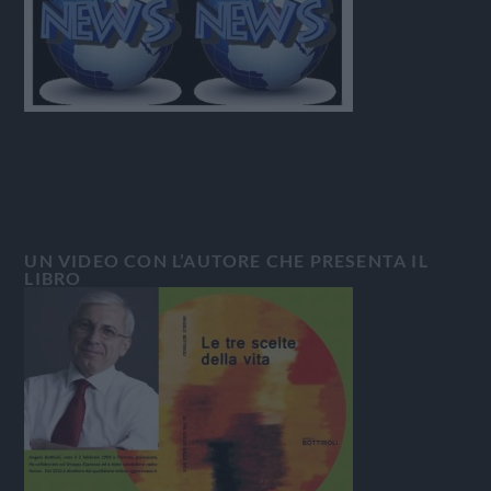
UN VIDEO CON L’AUTORE CHE PRESENTA IL
LIBRO