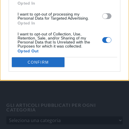
Opted In
I want to opt-out of processing my
OGGI CRONACA
Personal Data for Targeted Advertising.
Opted In
Quotidiano d'informazione on line edito dall'Associazione
Italiana Gutenberg P.IVA 02305570067.
I want to opt-out of Collection, Use,
Retention, Sale, and/or Sharing of my
Direttore responsabile:
Angelo Bottiroli
.
Personal Data that Is Unrelated with the
Aut. del Tribunale di Tortona (AL) n. 4/10, Registro Stampa
Purposes for which it was collected.
Opted Out
del 31/8/2010.
Sviluppato da
Studio Informatico
CONFIRM
GLI ARTICOLI PUBBLICATI PER OGNI
CATEGORIA