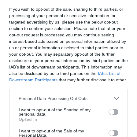
If you wish to opt-out of the sale, sharing to third parties, or
processing of your personal or sensitive information for
OGGI CRONACA (IM)
targeted advertising by us, please use the below opt-out
section to confirm your selection. Please note that after your
Facebook
opt-out request is processed you may continue seeing
interest-based ads based on personal information utilized by
Twitter
us or personal information disclosed to third parties prior to
your opt-out. You may separately opt-out of the further
disclosure of your personal information by third parties on the
CONTATTACI
IAB’s list of downstream participants. This information may
also be disclosed by us to third parties on the
IAB’s List of
Downstream Participants
that may further disclose it to other
Mail:
redazione@oggicronaca.it
third parties.
Tel. 339.4501161 ANCHE SU WHATSAPP
Personal Data Processing Opt Outs
I want to opt-out of the Sharing of my
personal data.
Opted In
I want to opt-out of the Sale of my
Personal Data.