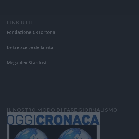
LINK UTILI
Fondazione CRTortona
Le tre scelte della vita
Megaplex Stardust
IL NOSTRO MODO DI FARE GIORNALISMO