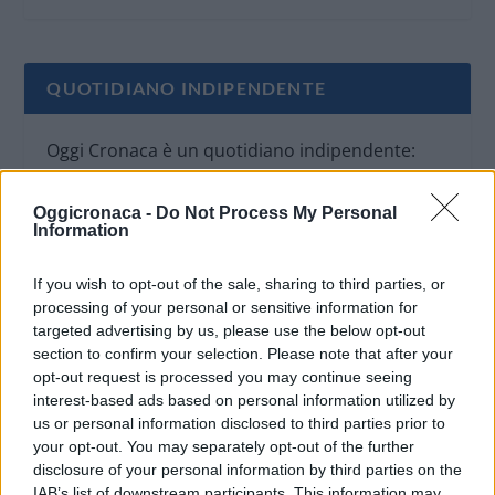
QUOTIDIANO INDIPENDENTE
Oggi Cronaca è un quotidiano indipendente:
non riceve alcun finanziamento pubblico nè da
parte di partiti politici.
Oggicronaca -
Do Not Process My Personal
Information
If you wish to opt-out of the sale, sharing to third parties, or
processing of your personal or sensitive information for
targeted advertising by us, please use the below opt-out
section to confirm your selection. Please note that after your
opt-out request is processed you may continue seeing
interest-based ads based on personal information utilized by
us or personal information disclosed to third parties prior to
your opt-out. You may separately opt-out of the further
disclosure of your personal information by third parties on the
IAB’s list of downstream participants. This information may