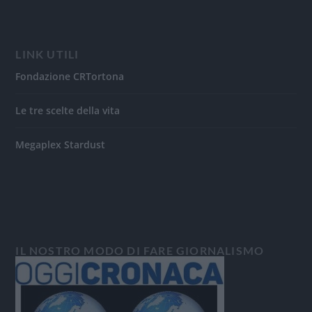
LINK UTILI
Fondazione CRTortona
Le tre scelte della vita
Megaplex Stardust
IL NOSTRO MODO DI FARE GIORNALISMO