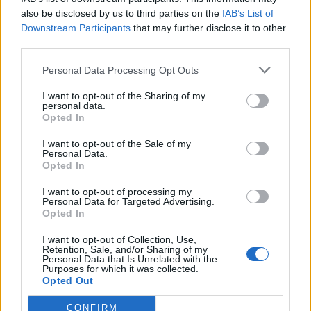
also be disclosed by us to third parties on the
IAB’s List of
Downstream Participants
that may further disclose it to other
OGGI CRONACA (IM)
third parties.
Personal Data Processing Opt Outs
Facebook
I want to opt-out of the Sharing of my
Twitter
personal data.
Opted In
I want to opt-out of the Sale of my
CONTATTACI
Personal Data.
Opted In
Mail:
redazione@oggicronaca.it
I want to opt-out of processing my
Tel. 339.4501161 ANCHE SU WHATSAPP
Personal Data for Targeted Advertising.
Opted In
I want to opt-out of Collection, Use,
Retention, Sale, and/or Sharing of my
Personal Data that Is Unrelated with the
Purposes for which it was collected.
Opted Out
CONFIRM