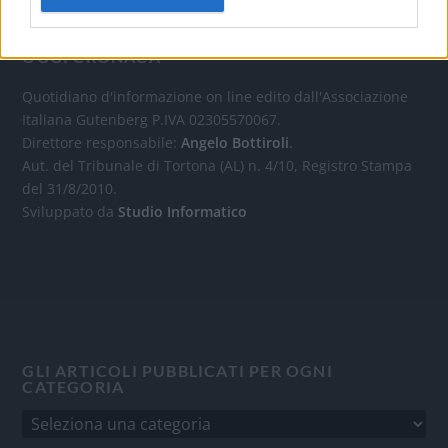
OGGI CRONACA
Quotidiano d'informazione on line edito dall'Associazione
Italiana Gutenberg P.IVA 02305570067.
Direttore responsabile:
Angelo Bottiroli
.
Aut. del Tribunale di Tortona (AL) n. 4/10, Registro Stampa
del 31/8/2010.
Sviluppato da
Studio Informatico
GLI ARTICOLI PUBBLICATI PER OGNI
CATEGORIA