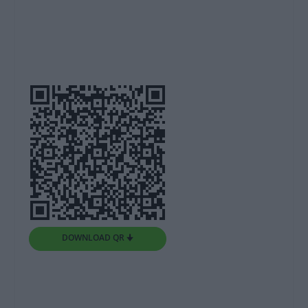
DOWNLOAD QR 🠋