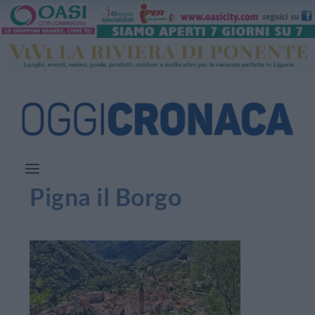
Pigna il Borgo