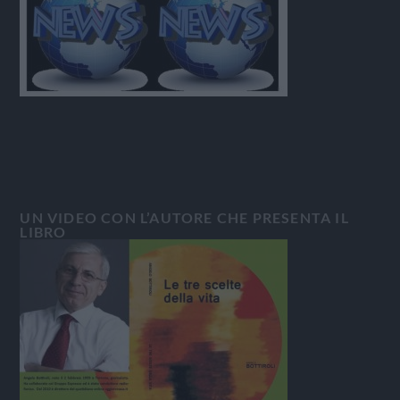
UN VIDEO CON L’AUTORE CHE PRESENTA IL
LIBRO