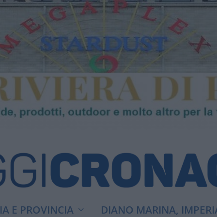
A E PROVINCIA
DIANO MARINA, IMPERI