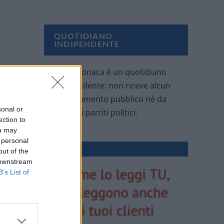
QUOTIDIANO
INDIPENDENTE
Oggi Cronaca è un quotidiano
indipendente: non riceve alcun
finanziamento pubblico nè da
sonal or
parte di partiti politici.
ection to
ou may
 personal
out of the
 downstream
B’s List of