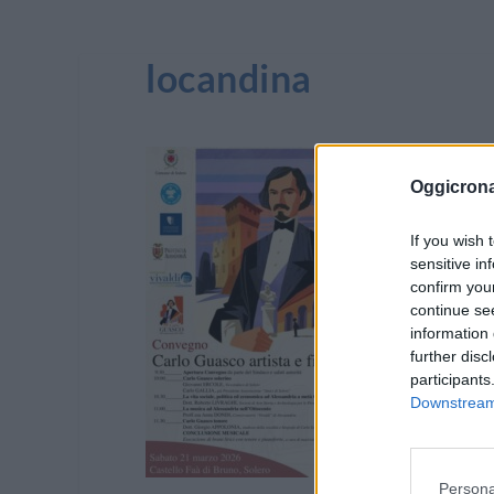
locandina
Oggicron
If you wish 
sensitive in
confirm you
continue se
information 
further disc
participants
Downstream 
Persona