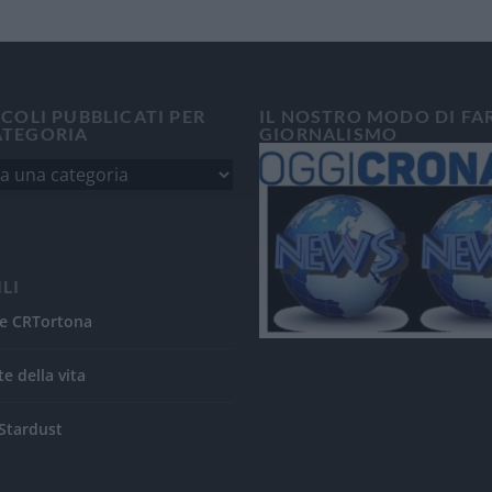
ICOLI PUBBLICATI PER
IL NOSTRO MODO DI FA
ATEGORIA
GIORNALISMO
ILI
e CRTortona
te della vita
Stardust