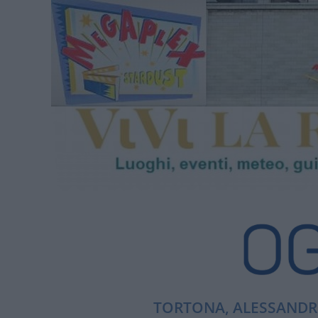
TORTONA, ALESSANDRI