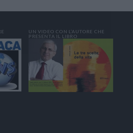
RE
UN VIDEO CON L’AUTORE CHE
PRESENTA IL LIBRO