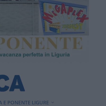
A E PONENTE LIGURE