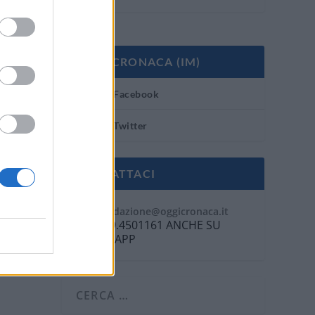
OGGI CRONACA (IM)
Facebook
Twitter
CONTATTACI
Mail:
redazione@oggicronaca.it
Tel. 339.4501161 ANCHE SU
WHATSAPP