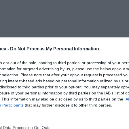
aca -
Do Not Process My Personal Information
to opt-out of the sale, sharing to third parties, or processing of your per
formation for targeted advertising by us, please use the below opt-out s
r selection. Please note that after your opt-out request is processed y
eing interest-based ads based on personal information utilized by us or
disclosed to third parties prior to your opt-out. You may separately opt-
losure of your personal information by third parties on the IAB’s list of
. This information may also be disclosed by us to third parties on the
IA
Participants
that may further disclose it to other third parties.
l Data Processing Opt Outs