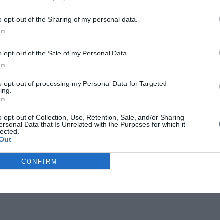
o opt-out of the Sharing of my personal data.
In
o opt-out of the Sale of my Personal Data.
In
to opt-out of processing my Personal Data for Targeted
ing.
In
o opt-out of Collection, Use, Retention, Sale, and/or Sharing
ersonal Data that Is Unrelated with the Purposes for which it
lected.
Out
CONFIRM