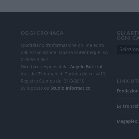
OGGI CRONACA
GLI ART
OGNI C
Quotidiano d'informazione on line edito
dall'Associazione Italiana Gutenberg P.IVA
02305570067.
Direttore responsabile:
Angelo Bottiroli
.
Aut. del Tribunale di Tortona (AL) n. 4/10,
Registro Stampa del 31/8/2010.
LINK UT
Sviluppato da
Studio Informatico
Fondazion
Le tre scel
Megaplex 