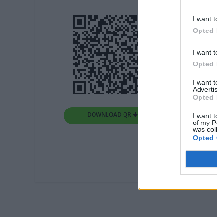
I want t
Opted 
I want t
Opted 
I want 
Advertis
Opted 
DOWNLOAD QR 🠋
I want t
of my P
was col
Opted 