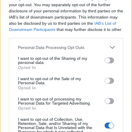
your opt-out. You may separately opt-out of the further
disclosure of your personal information by third parties on the
IAB’s list of downstream participants. This information may
also be disclosed by us to third parties on the
IAB’s List of
Downstream Participants
that may further disclose it to other
third parties.
Personal Data Processing Opt Outs
OGGI CRONACA (IM)
I want to opt-out of the Sharing of my
personal data.
Facebook
Opted In
I want to opt-out of the Sale of my
Twitter
Personal Data.
Opted In
I want to opt-out of processing my
CONTATTACI
Personal Data for Targeted Advertising.
Opted In
Mail:
redazione@oggicronaca.it
I want to opt-out of Collection, Use,
Tel. 339.4501161 ANCHE SU WHATSAPP
Retention, Sale, and/or Sharing of my
Personal Data that Is Unrelated with the
Purposes for which it was collected.