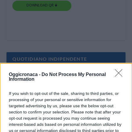
DOWNLOAD QR 🠋
QUOTIDIANO INDIPENDENTE
Oggicronaca -
Do Not Process My Personal
Oggi Cronaca è un quotidiano indipendente:
Information
non riceve alcun finanziamento pubblico nè da
parte di partiti politici.
If you wish to opt-out of the sale, sharing to third parties, or
processing of your personal or sensitive information for
targeted advertising by us, please use the below opt-out
section to confirm your selection. Please note that after your
opt-out request is processed you may continue seeing
interest-based ads based on personal information utilized by
us or personal information disclosed to third parties prior to