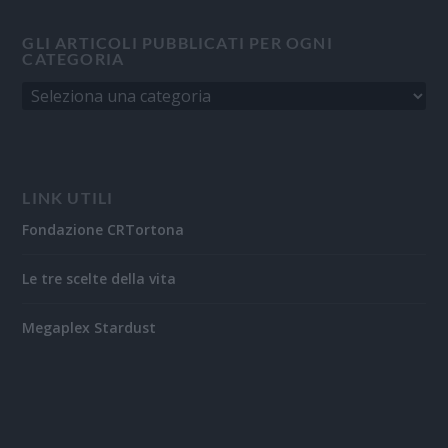
GLI ARTICOLI PUBBLICATI PER OGNI
CATEGORIA
LINK UTILI
Fondazione CRTortona
Le tre scelte della vita
Megaplex Stardust