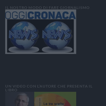
IL NOSTRO MODO DI FARE GIORNALISMO
UN VIDEO CON L’AUTORE CHE PRESENTA IL
LIBRO