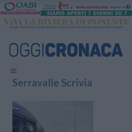
Serravalle Scrivia