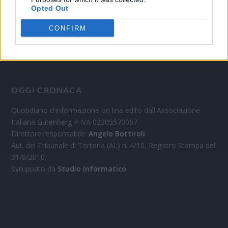
Opted Out
CONFIRM
OGGI CRONACA
Quotidiano d'informazione on line edito dall'Associazione
Italiana Gutenberg P.IVA 02305570067.
Direttore responsabile:
Angelo Bottiroli
.
Aut. del Tribunale di Tortona (AL) n. 4/10, Registro Stampa del
31/8/2010.
Sviluppato da
Studio Informatico