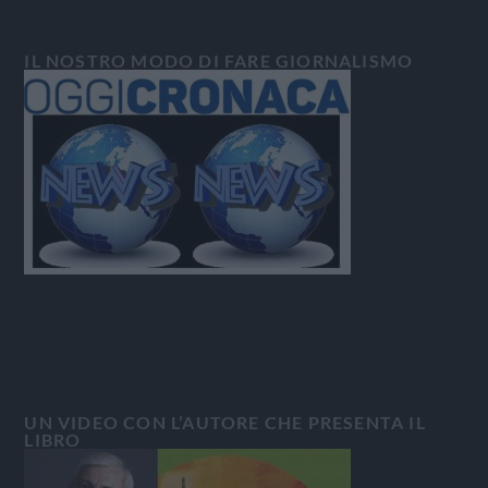
IL NOSTRO MODO DI FARE GIORNALISMO
UN VIDEO CON L’AUTORE CHE PRESENTA IL
LIBRO