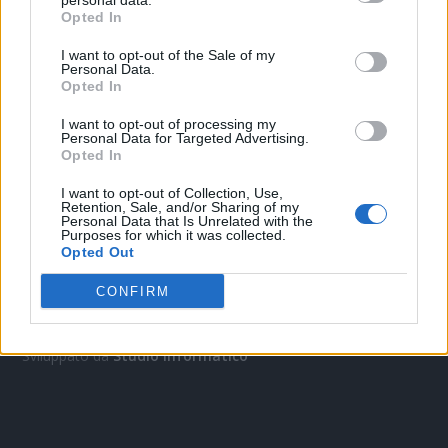
personal data.
Opted In
I want to opt-out of the Sale of my
Personal Data.
Opted In
I want to opt-out of processing my
Personal Data for Targeted Advertising.
Opted In
I want to opt-out of Collection, Use,
OGGI CRONACA
Retention, Sale, and/or Sharing of my
Personal Data that Is Unrelated with the
Purposes for which it was collected.
Quotidiano d'informazione on line edito dall'Associazione
Opted Out
Italiana Gutenberg P.IVA 02305570067.
Direttore responsabile:
Angelo Bottiroli
.
CONFIRM
Aut. del Tribunale di Tortona (AL) n. 4/10, Registro Stampa del
31/8/2010.
Sviluppato da
Studio Informatico