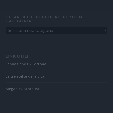
GLI ARTICOLI PUBBLICATI PER OGNI
CATEGORIA
LINK UTILI
Fondazione CRTortona
Le tre scelte della vita
Megaplex Stardust