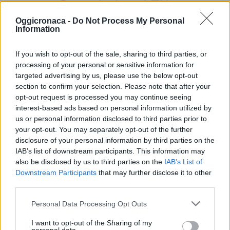
Oggicronaca -
Do Not Process My Personal
Information
If you wish to opt-out of the sale, sharing to third parties, or
processing of your personal or sensitive information for
targeted advertising by us, please use the below opt-out
section to confirm your selection. Please note that after your
opt-out request is processed you may continue seeing
OGGI CRONACA (IM)
interest-based ads based on personal information utilized by
us or personal information disclosed to third parties prior to
Facebook
your opt-out. You may separately opt-out of the further
disclosure of your personal information by third parties on the
Twitter
IAB’s list of downstream participants. This information may
also be disclosed by us to third parties on the
IAB’s List of
Downstream Participants
that may further disclose it to other
third parties.
CONTATTACI
Personal Data Processing Opt Outs
Mail:
redazione@oggicronaca.it
Tel. 339.4501161 ANCHE SU WHATSAPP
I want to opt-out of the Sharing of my