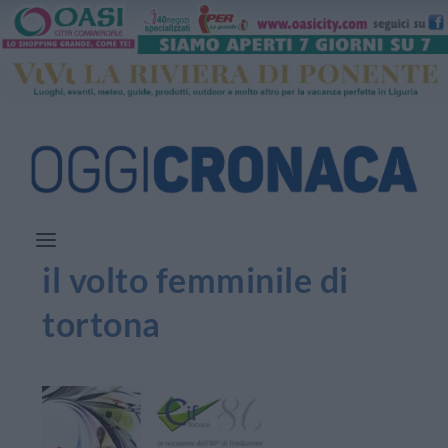
il volto femminile di
tortona