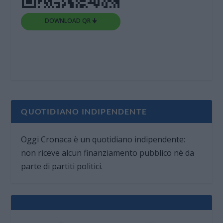
DOWNLOAD QR 🠋
QUOTIDIANO INDIPENDENTE
Oggi Cronaca è un quotidiano indipendente:
non riceve alcun finanziamento pubblico nè da
parte di partiti politici.