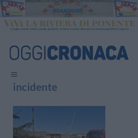
incidente