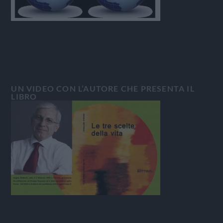
UN VIDEO CON L’AUTORE CHE PRESENTA IL
LIBRO