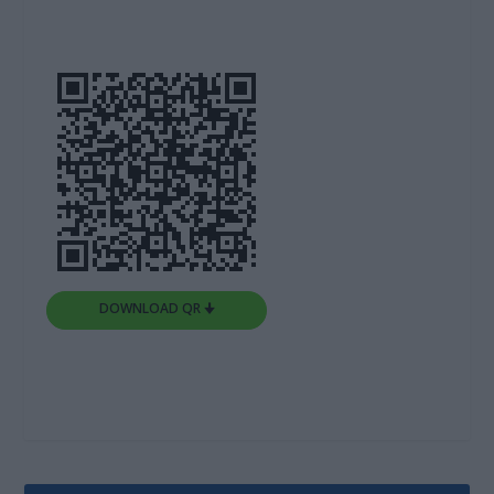
DOWNLOAD QR 🠋