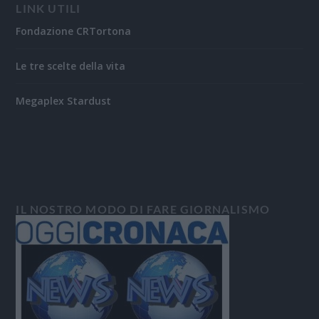
LINK UTILI
Fondazione CRTortona
Le tre scelte della vita
Megaplex Stardust
IL NOSTRO MODO DI FARE GIORNALISMO