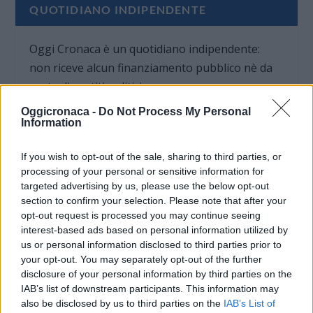
QUOTIDIANO INDIPENDENTE
Oggi Cronaca è un quotidiano indipendente:
non riceve alcun finanziamento pubblico nè da
parte di partiti politici.
Oggicronaca -
Do Not Process My Personal
Information
If you wish to opt-out of the sale, sharing to third parties, or
processing of your personal or sensitive information for
targeted advertising by us, please use the below opt-out
section to confirm your selection. Please note that after your
opt-out request is processed you may continue seeing
interest-based ads based on personal information utilized by
us or personal information disclosed to third parties prior to
your opt-out. You may separately opt-out of the further
disclosure of your personal information by third parties on the
IAB’s list of downstream participants. This information may
also be disclosed by us to third parties on the
IAB’s List of
OGGI CRONACA (IM)