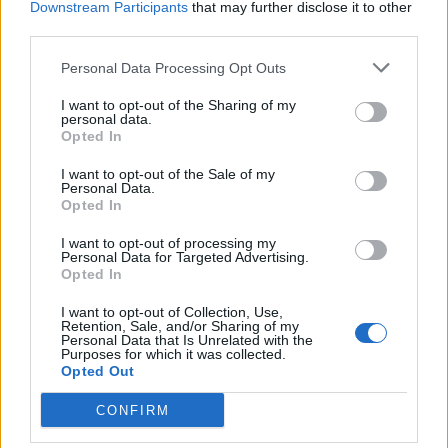
Downstream Participants
that may further disclose it to other
third parties.
Facebook
Personal Data Processing Opt Outs
Twitter
I want to opt-out of the Sharing of my
personal data.
Opted In
CONTATTACI
I want to opt-out of the Sale of my
Personal Data.
Mail:
redazione@oggicronaca.it
Opted In
Tel. 339.4501161 ANCHE SU WHATSAPP
I want to opt-out of processing my
Personal Data for Targeted Advertising.
Opted In
I want to opt-out of Collection, Use,
Retention, Sale, and/or Sharing of my
Personal Data that Is Unrelated with the
Purposes for which it was collected.
Opted Out
CONFIRM
OGGI CRONACA