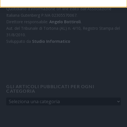
Quotidiano d'informazione on line edito dall'Associazione
Italiana Gutenberg P.IVA 02305570067.
Direttore responsabile:
Angelo Bottiroli
.
Aut. del Tribunale di Tortona (AL) n. 4/10, Registro Stampa del
31/8/2010.
Sviluppato da
Studio Informatico
GLI ARTICOLI PUBBLICATI PER OGNI
CATEGORIA