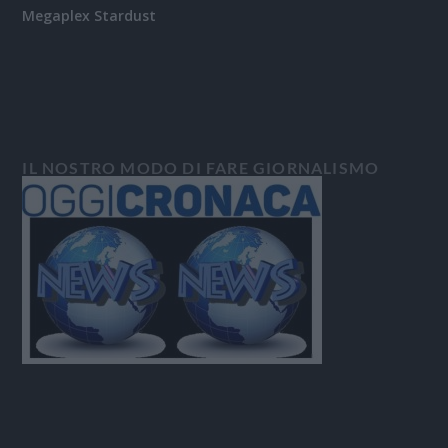
Megaplex Stardust
IL NOSTRO MODO DI FARE GIORNALISMO