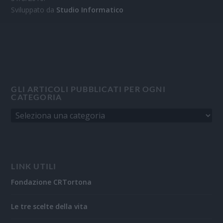
Sviluppato da
Studio Informatico
GLI ARTICOLI PUBBLICATI PER OGNI
CATEGORIA
LINK UTILI
Fondazione CRTortona
Le tre scelte della vita