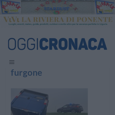
furgone