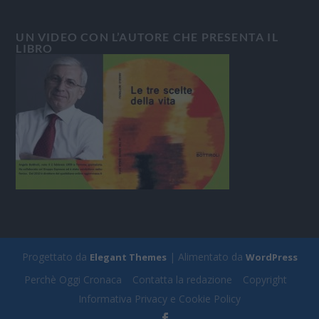
UN VIDEO CON L’AUTORE CHE PRESENTA IL
LIBRO
Progettato da
| Alimentato da
Elegant Themes
WordPress
Perchè Oggi Cronaca
Contatta la redazione
Copyright
Informativa Privacy e Cookie Policy