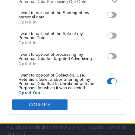
Personal Data Processing Opt Outs
CONTATTACI
I want to opt-out of the Sharing of my
personal data.
Opted In
Mail:
redazione@oggicronaca.it
Tel. 339.4501161 ANCHE SU WHATSAPP
I want to opt-out of the Sale of my
Personal Data.
Opted In
I want to opt-out of processing my
Personal Data for Targeted Advertising.
Opted In
I want to opt-out of Collection, Use,
Retention, Sale, and/or Sharing of my
Personal Data that Is Unrelated with the
Purposes for which it was collected.
Opted Out
OGGI CRONACA
CONFIRM
Quotidiano d'informazione on line edito dall'Associazione
Italiana Gutenberg P.IVA 02305570067.
Direttore responsabile:
Angelo Bottiroli
.
Aut. del Tribunale di Tortona (AL) n. 4/10, Registro Stampa del
31/8/2010.