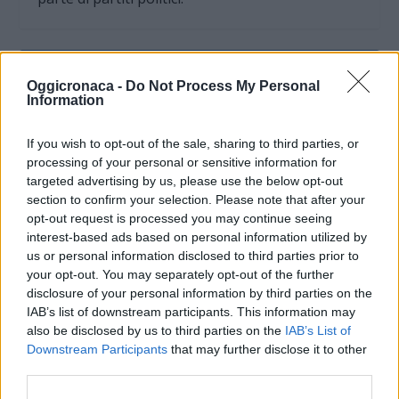
Oggicronaca -
Do Not Process My Personal
Information
If you wish to opt-out of the sale, sharing to third parties, or
processing of your personal or sensitive information for
targeted advertising by us, please use the below opt-out
section to confirm your selection. Please note that after your
opt-out request is processed you may continue seeing
interest-based ads based on personal information utilized by
us or personal information disclosed to third parties prior to
your opt-out. You may separately opt-out of the further
OGGI CRONACA (IM)
disclosure of your personal information by third parties on the
IAB’s list of downstream participants. This information may
Facebook
also be disclosed by us to third parties on the
IAB’s List of
Downstream Participants
that may further disclose it to other
Twitter
third parties.