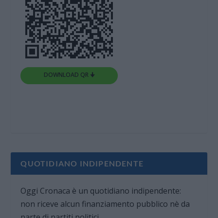
DOWNLOAD QR 🠋
QUOTIDIANO INDIPENDENTE
Oggi Cronaca è un quotidiano indipendente:
non riceve alcun finanziamento pubblico nè da
parte di partiti politici.