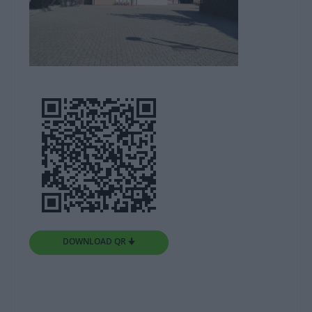
DOWNLOAD QR 🠋