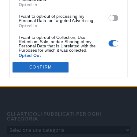
Opted In
I want to opt-out of processing my
OGGI CRONACA
Personal Data for Targeted Advertising.
Opted In
Quotidiano d'informazione on line edito dall'Associazione
Italiana Gutenberg P.IVA 02305570067.
I want to opt-out of Collection, Use,
Retention, Sale, and/or Sharing of my
Direttore responsabile:
Angelo Bottiroli
.
Personal Data that Is Unrelated with the
Purposes for which it was collected.
Aut. del Tribunale di Tortona (AL) n. 4/10, Registro Stampa
Opted Out
del 31/8/2010.
Sviluppato da
Studio Informatico
CONFIRM
GLI ARTICOLI PUBBLICATI PER OGNI
CATEGORIA