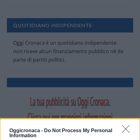
QUOTIDIANO INDIPENDENTE
Oggi Cronaca è un quotidiano indipendente:
non riceve alcun finanziamento pubblico nè da
parte di partiti politici.
Oggicronaca -
Do Not Process My Personal
Information