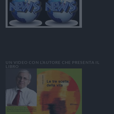
UN VIDEO CON L’AUTORE CHE PRESENTA IL
LIBRO