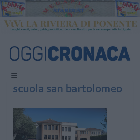
scuola san bartolomeo