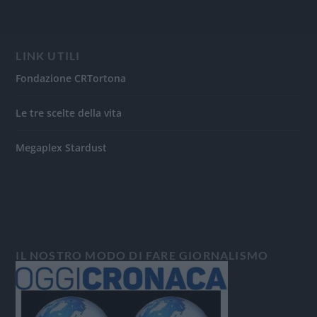
LINK UTILI
Fondazione CRTortona
Le tre scelte della vita
Megaplex Stardust
IL NOSTRO MODO DI FARE GIORNALISMO