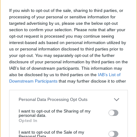
If you wish to opt-out of the sale, sharing to third parties, or
processing of your personal or sensitive information for
OGGI CRONACA (IM)
targeted advertising by us, please use the below opt-out
section to confirm your selection. Please note that after your
Facebook
opt-out request is processed you may continue seeing
interest-based ads based on personal information utilized by
Twitter
us or personal information disclosed to third parties prior to
your opt-out. You may separately opt-out of the further
disclosure of your personal information by third parties on the
CONTATTACI
IAB’s list of downstream participants. This information may
also be disclosed by us to third parties on the
IAB’s List of
Downstream Participants
that may further disclose it to other
Mail:
redazione@oggicronaca.it
third parties.
Tel. 339.4501161 ANCHE SU WHATSAPP
Personal Data Processing Opt Outs
I want to opt-out of the Sharing of my
personal data.
Opted In
I want to opt-out of the Sale of my
Personal Data.