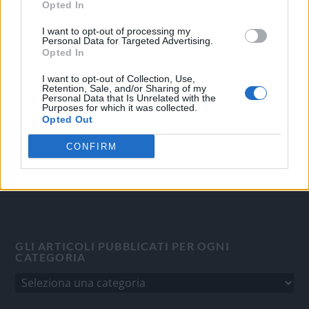
Opted In
OGGI CRONACA
I want to opt-out of processing my
Personal Data for Targeted Advertising.
Opted In
Quotidiano d'informazione on line edito dall'Associazione
Italiana Gutenberg P.IVA 02305570067.
I want to opt-out of Collection, Use,
Direttore responsabile:
Angelo Bottiroli
.
Retention, Sale, and/or Sharing of my
Personal Data that Is Unrelated with the
Aut. del Tribunale di Tortona (AL) n. 4/10, Registro Stampa
Purposes for which it was collected.
Opted Out
del 31/8/2010.
Sviluppato da
Studio Informatico
CONFIRM
GLI ARTICOLI PUBBLICATI PER OGNI
CATEGORIA