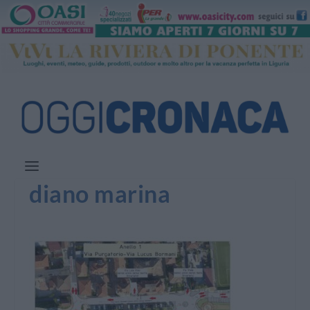
diano marina