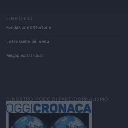
LINK UTILI
Fondazione CRTortona
Le tre scelte della vita
Megaplex Stardust
IL NOSTRO MODO DI FARE GIORNALISMO