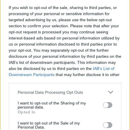
If you wish to opt-out of the sale, sharing to third parties, or
OGGI CRONACA (IM)
processing of your personal or sensitive information for
targeted advertising by us, please use the below opt-out
section to confirm your selection. Please note that after your
Facebook
opt-out request is processed you may continue seeing
interest-based ads based on personal information utilized by
Twitter
us or personal information disclosed to third parties prior to
your opt-out. You may separately opt-out of the further
disclosure of your personal information by third parties on the
CONTATTACI
IAB’s list of downstream participants. This information may
also be disclosed by us to third parties on the
IAB’s List of
Mail:
redazione@oggicronaca.it
Downstream Participants
that may further disclose it to other
Tel. 339.4501161 ANCHE SU WHATSAPP
third parties.
Personal Data Processing Opt Outs
I want to opt-out of the Sharing of my
personal data.
Opted In
I want to opt-out of the Sale of my
Personal Data.