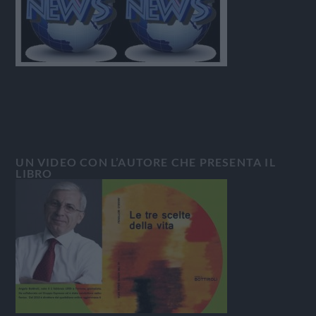
UN VIDEO CON L’AUTORE CHE PRESENTA IL
LIBRO