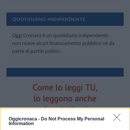
QUOTIDIANO INDIPENDENTE
Oggi Cronaca è un quotidiano indipendente:
non riceve alcun finanziamento pubblico nè da
parte di partiti politici.
Oggicronaca -
Do Not Process My Personal
Information