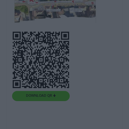
DOWNLOAD QR 🠋