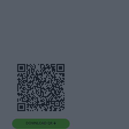
DOWNLOAD QR 🠋