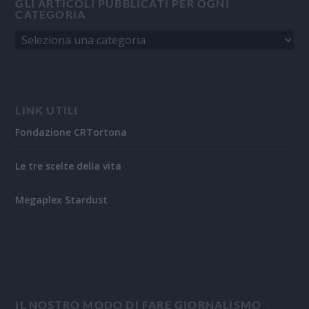
GLI ARTICOLI PUBBLICATI PER OGNI
CATEGORIA
LINK UTILI
Fondazione CRTortona
Le tre scelte della vita
Megaplex Stardust
IL NOSTRO MODO DI FARE GIORNALISMO