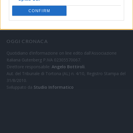
CONFIRM
OGGI CRONACA
Quotidiano d'informazione on line edito dall'Associazione
Italiana Gutenberg P.IVA 02305570067.
Direttore responsabile:
Angelo Bottiroli
.
Aut. del Tribunale di Tortona (AL) n. 4/10, Registro Stampa del
31/8/2010.
Sviluppato da
Studio Informatico