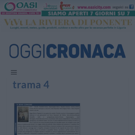
trama 4