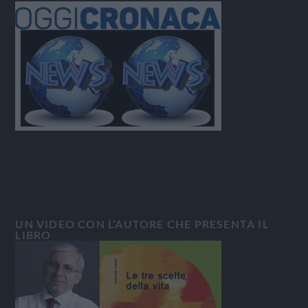
UN VIDEO CON L’AUTORE CHE PRESENTA IL
LIBRO