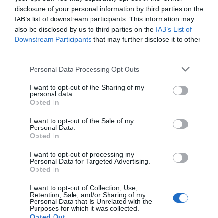
disclosure of your personal information by third parties on the
IAB’s list of downstream participants. This information may
also be disclosed by us to third parties on the
IAB’s List of
Downstream Participants
that may further disclose it to other
third parties.
OGGI CRONACA (IM)
Personal Data Processing Opt Outs
I want to opt-out of the Sharing of my
Facebook
personal data.
Opted In
Twitter
I want to opt-out of the Sale of my
Personal Data.
Opted In
CONTATTACI
I want to opt-out of processing my
Personal Data for Targeted Advertising.
Opted In
Mail:
redazione@oggicronaca.it
Tel. 339.4501161 ANCHE SU WHATSAPP
I want to opt-out of Collection, Use,
Retention, Sale, and/or Sharing of my
Personal Data that Is Unrelated with the
Purposes for which it was collected.
Opted Out