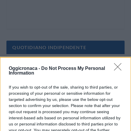
QUOTIDIANO INDIPENDENTE
Oggi Cronaca è un quotidiano indipendente:
Oggicronaca -
Do Not Process My Personal
non riceve alcun finanziamento pubblico nè da
Information
parte di partiti politici.
If you wish to opt-out of the sale, sharing to third parties, or
processing of your personal or sensitive information for
targeted advertising by us, please use the below opt-out
section to confirm your selection. Please note that after your
opt-out request is processed you may continue seeing
interest-based ads based on personal information utilized by
us or personal information disclosed to third parties prior to
your opt-out. You may separately opt-out of the further