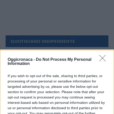
QUOTIDIANO INDIPENDENTE
Oggi Cronaca è un quotidiano indipendente:
Oggicronaca -
Do Not Process My Personal
non riceve alcun finanziamento pubblico nè da
Information
parte di partiti politici.
If you wish to opt-out of the sale, sharing to third parties, or
processing of your personal or sensitive information for
targeted advertising by us, please use the below opt-out
section to confirm your selection. Please note that after your
opt-out request is processed you may continue seeing
interest-based ads based on personal information utilized by
us or personal information disclosed to third parties prior to
your opt-out. You may separately opt-out of the further