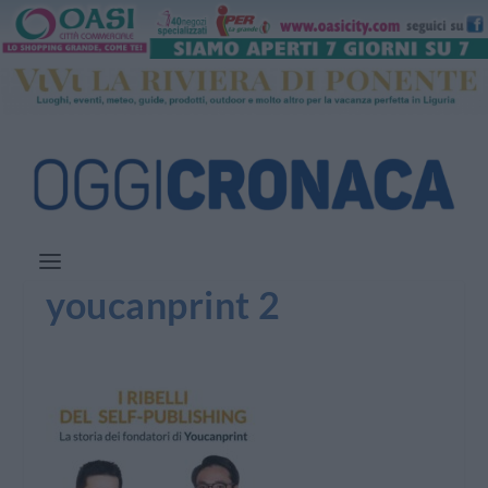
youcanprint 2