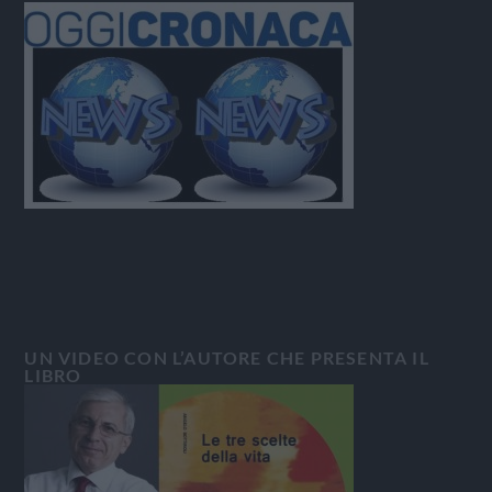
UN VIDEO CON L’AUTORE CHE PRESENTA IL
LIBRO