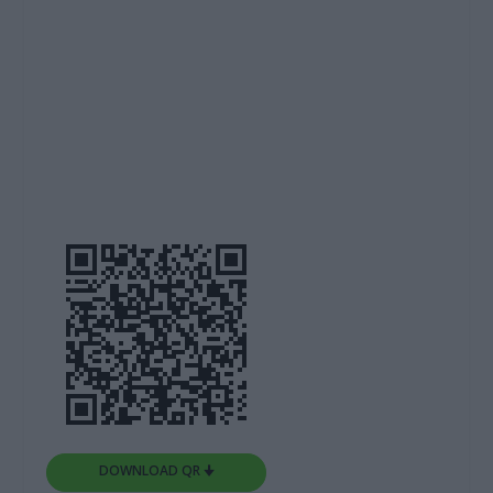
DOWNLOAD QR 🠋