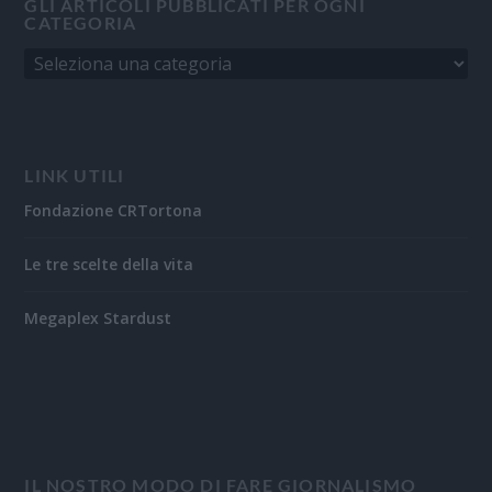
GLI ARTICOLI PUBBLICATI PER OGNI
CATEGORIA
LINK UTILI
Fondazione CRTortona
Le tre scelte della vita
Megaplex Stardust
IL NOSTRO MODO DI FARE GIORNALISMO