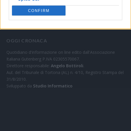
CONFIRM
OGGI CRONACA
Quotidiano d'informazione on line edito dall'Associazione
Italiana Gutenberg P.IVA 02305570067.
Direttore responsabile:
Angelo Bottiroli
.
Aut. del Tribunale di Tortona (AL) n. 4/10, Registro Stampa del
31/8/2010.
Sviluppato da
Studio Informatico