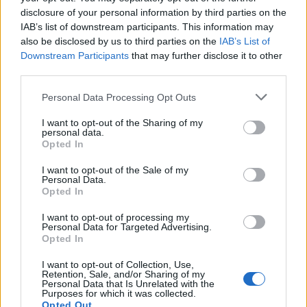
disclosure of your personal information by third parties on the
IAB’s list of downstream participants. This information may
also be disclosed by us to third parties on the
IAB’s List of
Downstream Participants
that may further disclose it to other
third parties.
OGGI CRONACA (IM)
Personal Data Processing Opt Outs
I want to opt-out of the Sharing of my
Facebook
personal data.
Opted In
Twitter
I want to opt-out of the Sale of my
Personal Data.
Opted In
CONTATTACI
I want to opt-out of processing my
Personal Data for Targeted Advertising.
Opted In
Mail:
redazione@oggicronaca.it
Tel. 339.4501161 ANCHE SU WHATSAPP
I want to opt-out of Collection, Use,
Retention, Sale, and/or Sharing of my
Personal Data that Is Unrelated with the
Purposes for which it was collected.
Opted Out