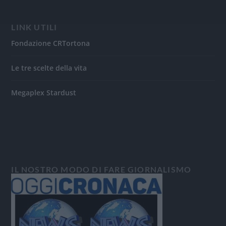
LINK UTILI
Fondazione CRTortona
Le tre scelte della vita
Megaplex Stardust
IL NOSTRO MODO DI FARE GIORNALISMO