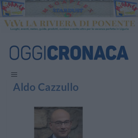
Aldo Cazzullo