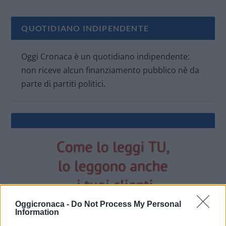
QUOTIDIANO INDIPENDENTE
Oggi Cronaca è un quotidiano indipendente:
non riceve alcun finanziamento pubblico nè da
parte di partiti politici.
Oggicronaca -
Do Not Process My Personal
Information