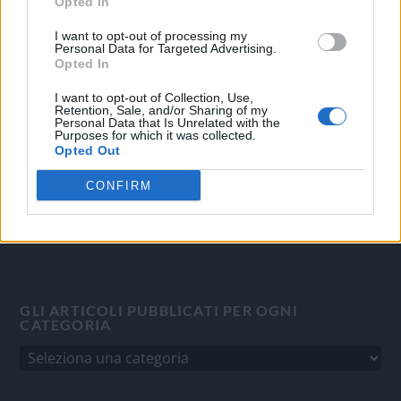
Opted In
OGGI CRONACA
I want to opt-out of processing my
Personal Data for Targeted Advertising.
Opted In
Quotidiano d'informazione on line edito dall'Associazione
Italiana Gutenberg P.IVA 02305570067.
I want to opt-out of Collection, Use,
Direttore responsabile:
Angelo Bottiroli
.
Retention, Sale, and/or Sharing of my
Personal Data that Is Unrelated with the
Aut. del Tribunale di Tortona (AL) n. 4/10, Registro Stampa
Purposes for which it was collected.
del 31/8/2010.
Opted Out
Sviluppato da
Studio Informatico
CONFIRM
GLI ARTICOLI PUBBLICATI PER OGNI
CATEGORIA