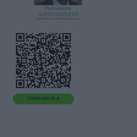
DOWNLOAD QR 🠋