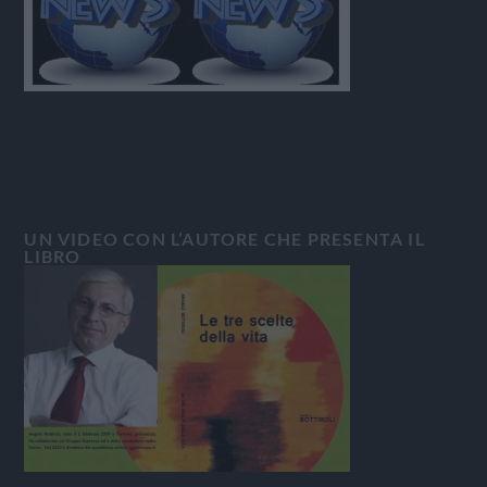
UN VIDEO CON L’AUTORE CHE PRESENTA IL
LIBRO