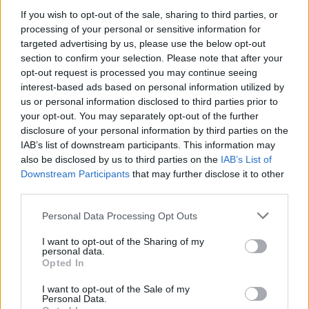
If you wish to opt-out of the sale, sharing to third parties, or
OGGI CRONACA (IM)
processing of your personal or sensitive information for
targeted advertising by us, please use the below opt-out
Facebook
section to confirm your selection. Please note that after your
opt-out request is processed you may continue seeing
Twitter
interest-based ads based on personal information utilized by
us or personal information disclosed to third parties prior to
your opt-out. You may separately opt-out of the further
disclosure of your personal information by third parties on the
CONTATTACI
IAB’s list of downstream participants. This information may
also be disclosed by us to third parties on the
IAB’s List of
Mail:
redazione@oggicronaca.it
Downstream Participants
that may further disclose it to other
Tel. 339.4501161 ANCHE SU WHATSAPP
third parties.
Personal Data Processing Opt Outs
I want to opt-out of the Sharing of my
personal data.
Opted In
I want to opt-out of the Sale of my
Personal Data.