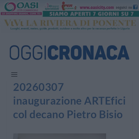
20260307
inaugurazione ARTEfici
col decano Pietro Bisio