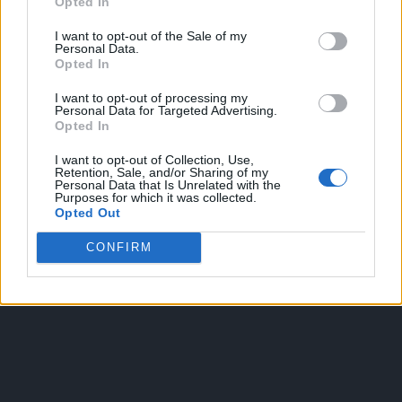
Opted In
I want to opt-out of the Sale of my
Personal Data.
Opted In
I want to opt-out of processing my
Personal Data for Targeted Advertising.
Opted In
OGGI CRONACA
I want to opt-out of Collection, Use,
Retention, Sale, and/or Sharing of my
Personal Data that Is Unrelated with the
Quotidiano d'informazione on line edito dall'Associazione
Purposes for which it was collected.
Italiana Gutenberg P.IVA 02305570067.
Opted Out
Direttore responsabile:
Angelo Bottiroli
.
CONFIRM
Aut. del Tribunale di Tortona (AL) n. 4/10, Registro Stampa
del 31/8/2010.
Sviluppato da
Studio Informatico