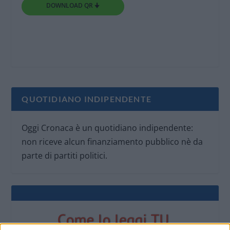
DOWNLOAD QR 🠋
QUOTIDIANO INDIPENDENTE
Oggi Cronaca è un quotidiano indipendente:
non riceve alcun finanziamento pubblico nè da
parte di partiti politici.