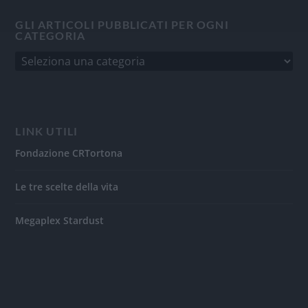
GLI ARTICOLI PUBBLICATI PER OGNI
CATEGORIA
LINK UTILI
Fondazione CRTortona
Le tre scelte della vita
Megaplex Stardust