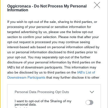
Oggicronaca -
Do Not Process My Personal
Information
If you wish to opt-out of the sale, sharing to third parties, or
processing of your personal or sensitive information for
targeted advertising by us, please use the below opt-out
section to confirm your selection. Please note that after your
OGGI CRONACA (IM)
opt-out request is processed you may continue seeing
interest-based ads based on personal information utilized by
us or personal information disclosed to third parties prior to
Facebook
your opt-out. You may separately opt-out of the further
disclosure of your personal information by third parties on the
Twitter
IAB’s list of downstream participants. This information may
also be disclosed by us to third parties on the
IAB’s List of
Downstream Participants
that may further disclose it to other
CONTATTACI
third parties.
Personal Data Processing Opt Outs
Mail:
redazione@oggicronaca.it
Tel. 339.4501161 ANCHE SU WHATSAPP
I want to opt-out of the Sharing of my
personal data.