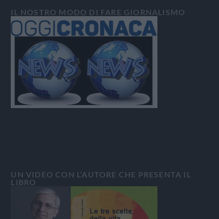
IL NOSTRO MODO DI FARE GIORNALISMO
UN VIDEO CON L’AUTORE CHE PRESENTA IL
LIBRO