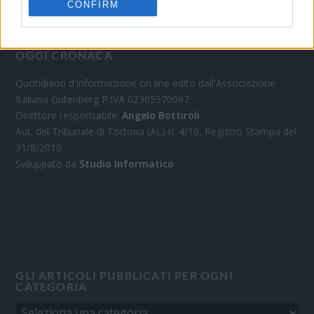
CONFIRM
OGGI CRONACA
Quotidiano d'informazione on line edito dall'Associazione
Italiana Gutenberg P.IVA 02305570067.
Direttore responsabile:
Angelo Bottiroli
.
Aut. del Tribunale di Tortona (AL) n. 4/10, Registro Stampa del
31/8/2010.
Sviluppato da
Studio Informatico
GLI ARTICOLI PUBBLICATI PER OGNI
CATEGORIA