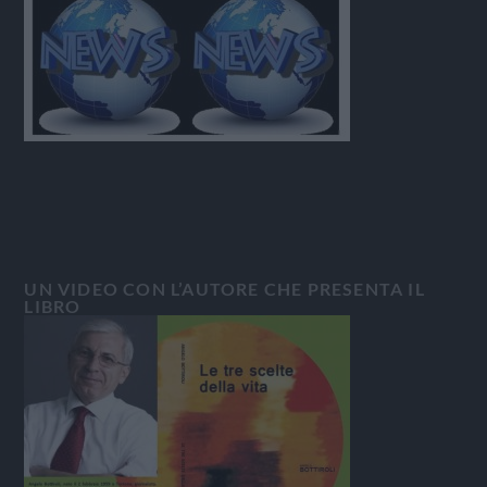
UN VIDEO CON L’AUTORE CHE PRESENTA IL
LIBRO