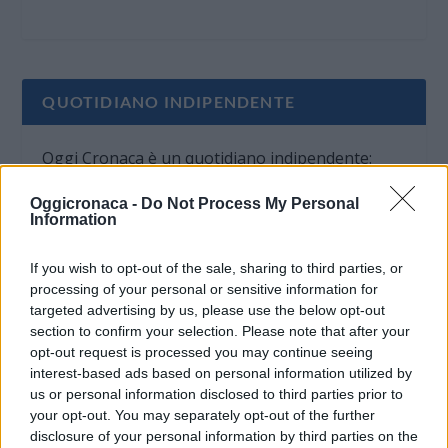
QUOTIDIANO INDIPENDENTE
Oggi Cronaca è un quotidiano indipendente:
non riceve alcun finanziamento pubblico nè da
Oggicronaca -
Do Not Process My Personal
parte di partiti politici.
Information
If you wish to opt-out of the sale, sharing to third parties, or
processing of your personal or sensitive information for
targeted advertising by us, please use the below opt-out
section to confirm your selection. Please note that after your
opt-out request is processed you may continue seeing
interest-based ads based on personal information utilized by
us or personal information disclosed to third parties prior to
your opt-out. You may separately opt-out of the further
disclosure of your personal information by third parties on the