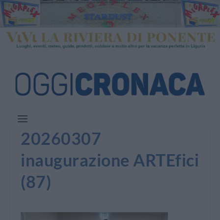
20260307
inaugurazione ARTEfici
(87)