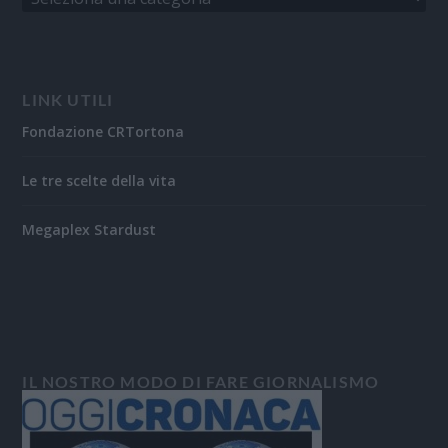
LINK UTILI
Fondazione CRTortona
Le tre scelte della vita
Megaplex Stardust
IL NOSTRO MODO DI FARE GIORNALISMO