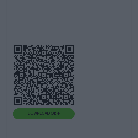
DOWNLOAD QR 🠋