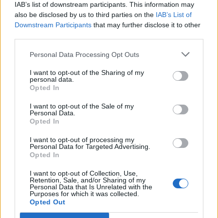
IAB’s list of downstream participants. This information may
also be disclosed by us to third parties on the
IAB’s List of
Downstream Participants
that may further disclose it to other
third parties.
OGGI CRONACA (IM)
Personal Data Processing Opt Outs
Facebook
I want to opt-out of the Sharing of my
personal data.
Twitter
Opted In
I want to opt-out of the Sale of my
Personal Data.
CONTATTACI
Opted In
I want to opt-out of processing my
Mail:
redazione@oggicronaca.it
Personal Data for Targeted Advertising.
Tel. 339.4501161 ANCHE SU WHATSAPP
Opted In
I want to opt-out of Collection, Use,
Retention, Sale, and/or Sharing of my
Personal Data that Is Unrelated with the
Purposes for which it was collected.
Opted Out