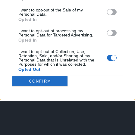
I want to opt-out of the Sale of my
Personal Data.
Opted In
I want to opt-out of processing my
Personal Data for Targeted Advertising.
Opted In
OGGI CRONACA
I want to opt-out of Collection, Use,
Retention, Sale, and/or Sharing of my
Quotidiano d'informazione on line edito dall'Associazione
Personal Data that Is Unrelated with the
Purposes for which it was collected.
Italiana Gutenberg P.IVA 02305570067.
Opted Out
Direttore responsabile:
Angelo Bottiroli
.
Aut. del Tribunale di Tortona (AL) n. 4/10, Registro Stampa del
CONFIRM
31/8/2010.
Sviluppato da
Studio Informatico