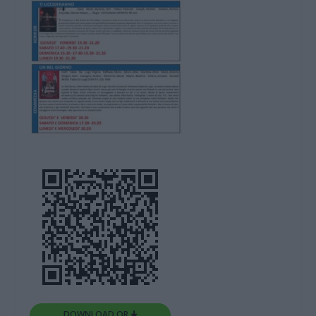
DOWNLOAD QR 🠋