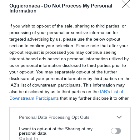
Oggicronaca -
Do Not Process My Personal
Information
If you wish to opt-out of the sale, sharing to third parties, or
processing of your personal or sensitive information for
targeted advertising by us, please use the below opt-out
section to confirm your selection. Please note that after your
OGGI CRONACA (IM)
opt-out request is processed you may continue seeing
interest-based ads based on personal information utilized by
Facebook
us or personal information disclosed to third parties prior to
your opt-out. You may separately opt-out of the further
Twitter
disclosure of your personal information by third parties on the
IAB’s list of downstream participants. This information may
also be disclosed by us to third parties on the
IAB’s List of
Downstream Participants
that may further disclose it to other
CONTATTACI
third parties.
Mail:
redazione@oggicronaca.it
Personal Data Processing Opt Outs
Tel. 339.4501161 ANCHE SU WHATSAPP
I want to opt-out of the Sharing of my
personal data.
Opted In