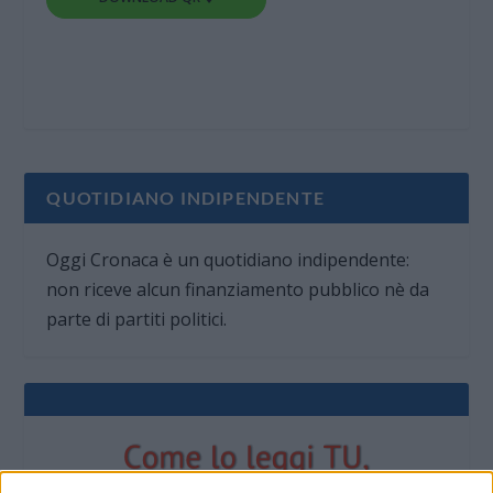
QUOTIDIANO INDIPENDENTE
Oggi Cronaca è un quotidiano indipendente:
non riceve alcun finanziamento pubblico nè da
parte di partiti politici.