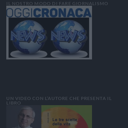
IL NOSTRO MODO DI FARE GIORNALISMO
UN VIDEO CON L’AUTORE CHE PRESENTA IL
LIBRO