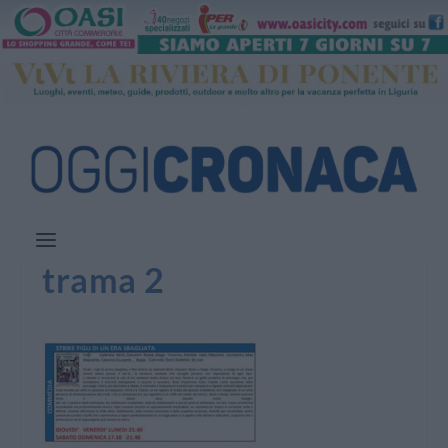
trama 2