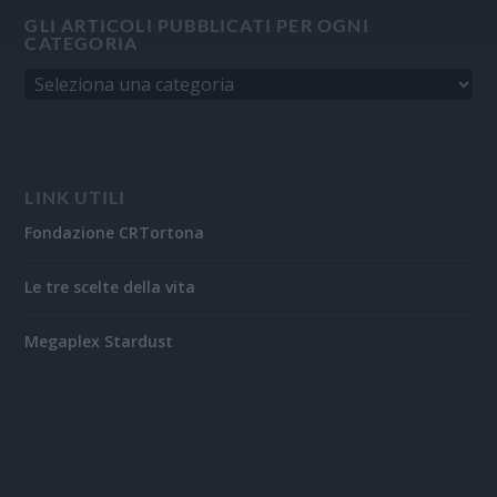
GLI ARTICOLI PUBBLICATI PER OGNI
CATEGORIA
LINK UTILI
Fondazione CRTortona
Le tre scelte della vita
Megaplex Stardust