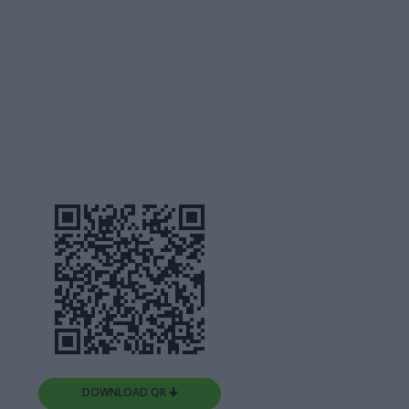
DOWNLOAD QR 🠋