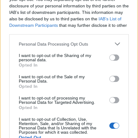
disclosure of your personal information by third parties on the
IAB’s list of downstream participants. This information may
also be disclosed by us to third parties on the
IAB’s List of
Downstream Participants
that may further disclose it to other
third parties.
OGGI CRONACA (IM)
Personal Data Processing Opt Outs
I want to opt-out of the Sharing of my
Facebook
personal data.
Opted In
Twitter
I want to opt-out of the Sale of my
Personal Data.
Opted In
CONTATTACI
I want to opt-out of processing my
Personal Data for Targeted Advertising.
Opted In
Mail:
redazione@oggicronaca.it
Tel. 339.4501161 ANCHE SU WHATSAPP
I want to opt-out of Collection, Use,
Retention, Sale, and/or Sharing of my
Personal Data that Is Unrelated with the
Purposes for which it was collected.
Opted Out