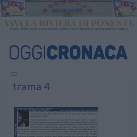
trama 4