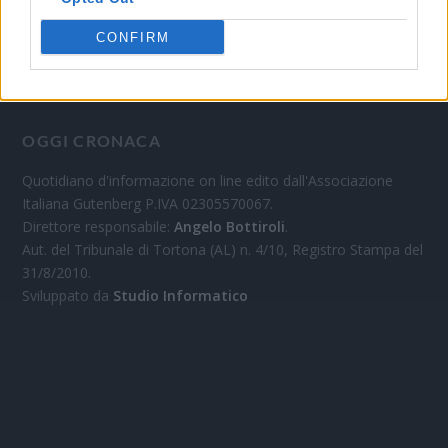
CONFIRM
OGGI CRONACA
Quotidiano d'informazione on line edito dall'Associazione
Italiana Gutenberg P.IVA 02305570067.
Direttore responsabile:
Angelo Bottiroli
.
Aut. del Tribunale di Tortona (AL) n. 4/10, Registro Stampa del
31/8/2010.
Sviluppato da
Studio Informatico