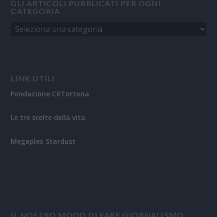
GLI ARTICOLI PUBBLICATI PER OGNI
CATEGORIA
LINK UTILI
Fondazione CRTortona
Le tre scelte della vita
Megaplex Stardust
IL NOSTRO MODO DI FARE GIORNALISMO