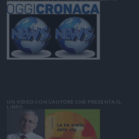
UN VIDEO CON L’AUTORE CHE PRESENTA IL
LIBRO