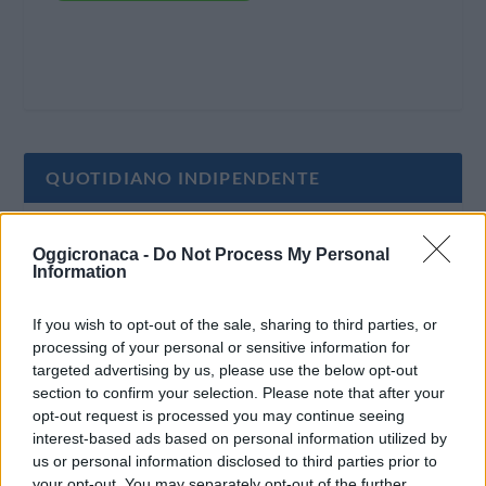
QUOTIDIANO INDIPENDENTE
Oggi Cronaca è un quotidiano indipendente:
Oggicronaca -
Do Not Process My Personal
non riceve alcun finanziamento pubblico nè da
Information
parte di partiti politici.
If you wish to opt-out of the sale, sharing to third parties, or
processing of your personal or sensitive information for
targeted advertising by us, please use the below opt-out
section to confirm your selection. Please note that after your
opt-out request is processed you may continue seeing
interest-based ads based on personal information utilized by
us or personal information disclosed to third parties prior to
your opt-out. You may separately opt-out of the further