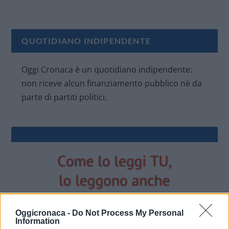
QUOTIDIANO INDIPENDENTE
Oggi Cronaca è un quotidiano indipendente:
non riceve alcun finanziamento pubblico nè da
parte di partiti politici.
Oggicronaca -
Do Not Process My Personal
Information