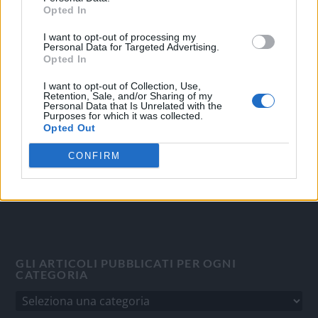
Opted In
I want to opt-out of processing my
OGGI CRONACA
Personal Data for Targeted Advertising.
Opted In
Quotidiano d'informazione on line edito dall'Associazione
Italiana Gutenberg P.IVA 02305570067.
I want to opt-out of Collection, Use,
Retention, Sale, and/or Sharing of my
Direttore responsabile:
Angelo Bottiroli
.
Personal Data that Is Unrelated with the
Purposes for which it was collected.
Aut. del Tribunale di Tortona (AL) n. 4/10, Registro Stampa
Opted Out
del 31/8/2010.
Sviluppato da
Studio Informatico
CONFIRM
GLI ARTICOLI PUBBLICATI PER OGNI
CATEGORIA