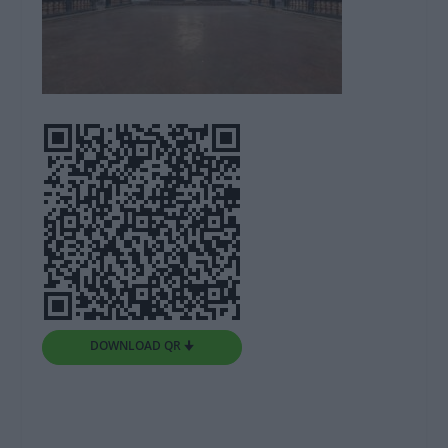
DOWNLOAD QR 🠋