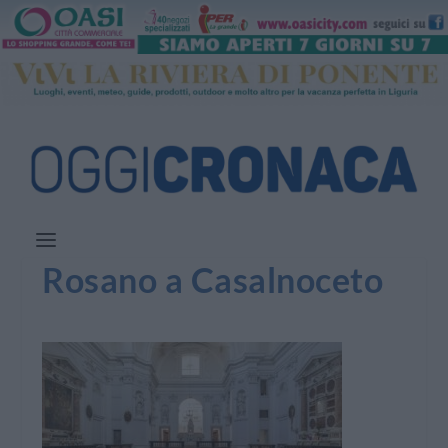
Rosano a Casalnoceto