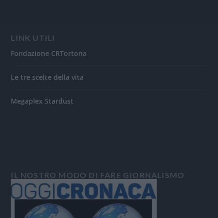
LINK UTILI
Fondazione CRTortona
Le tre scelte della vita
Megaplex Stardust
IL NOSTRO MODO DI FARE GIORNALISMO