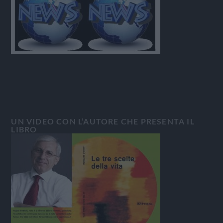
UN VIDEO CON L’AUTORE CHE PRESENTA IL
LIBRO