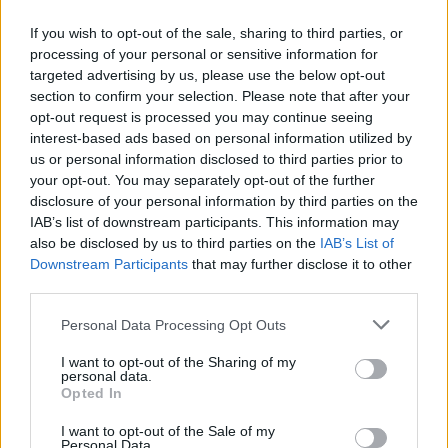
If you wish to opt-out of the sale, sharing to third parties, or
processing of your personal or sensitive information for
OGGI CRONACA (IM)
targeted advertising by us, please use the below opt-out
section to confirm your selection. Please note that after your
Facebook
opt-out request is processed you may continue seeing
interest-based ads based on personal information utilized by
Twitter
us or personal information disclosed to third parties prior to
your opt-out. You may separately opt-out of the further
disclosure of your personal information by third parties on the
CONTATTACI
IAB’s list of downstream participants. This information may
also be disclosed by us to third parties on the
IAB’s List of
Downstream Participants
that may further disclose it to other
Mail:
redazione@oggicronaca.it
third parties.
Tel. 339.4501161 ANCHE SU WHATSAPP
Personal Data Processing Opt Outs
I want to opt-out of the Sharing of my
personal data.
Opted In
I want to opt-out of the Sale of my
Personal Data.