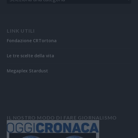
LINK UTILI
Fondazione CRTortona
Le tre scelte della vita
Megaplex Stardust
IL NOSTRO MODO DI FARE GIORNALISMO