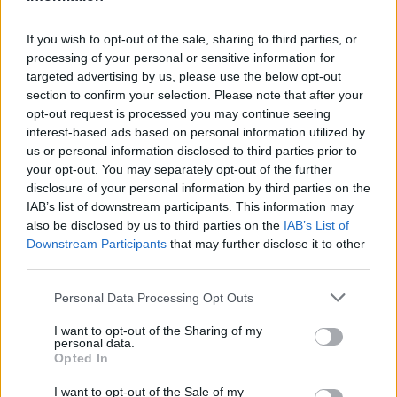
If you wish to opt-out of the sale, sharing to third parties, or
processing of your personal or sensitive information for
OGGI CRONACA (IM)
targeted advertising by us, please use the below opt-out
section to confirm your selection. Please note that after your
Facebook
opt-out request is processed you may continue seeing
interest-based ads based on personal information utilized by
us or personal information disclosed to third parties prior to
Twitter
your opt-out. You may separately opt-out of the further
disclosure of your personal information by third parties on the
IAB’s list of downstream participants. This information may
CONTATTACI
also be disclosed by us to third parties on the
IAB’s List of
Downstream Participants
that may further disclose it to other
Mail:
redazione@oggicronaca.it
third parties.
Tel. 339.4501161 ANCHE SU WHATSAPP
Personal Data Processing Opt Outs
I want to opt-out of the Sharing of my
personal data.
Opted In
I want to opt-out of the Sale of my