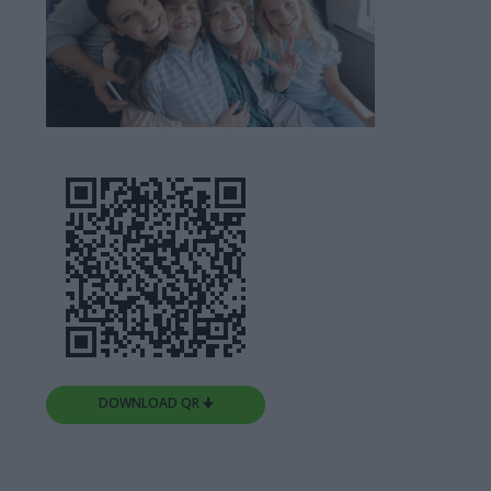
DOWNLOAD QR 🠋