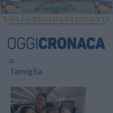
famiglia