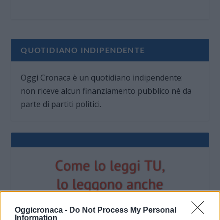
QUOTIDIANO INDIPENDENTE
Oggi Cronaca è un quotidiano indipendente:
non riceve alcun finanziamento pubblico nè da
parte di partiti politici.
Oggicronaca -
Do Not Process My Personal
Information