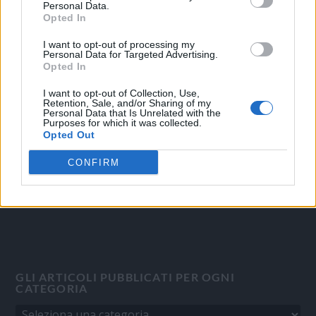
Personal Data.
Opted In
I want to opt-out of processing my
Personal Data for Targeted Advertising.
OGGI CRONACA
Opted In
Quotidiano d'informazione on line edito dall'Associazione
I want to opt-out of Collection, Use,
Italiana Gutenberg P.IVA 02305570067.
Retention, Sale, and/or Sharing of my
Personal Data that Is Unrelated with the
Direttore responsabile:
Angelo Bottiroli
.
Purposes for which it was collected.
Aut. del Tribunale di Tortona (AL) n. 4/10, Registro Stampa del
Opted Out
31/8/2010.
CONFIRM
Sviluppato da
Studio Informatico
GLI ARTICOLI PUBBLICATI PER OGNI
CATEGORIA