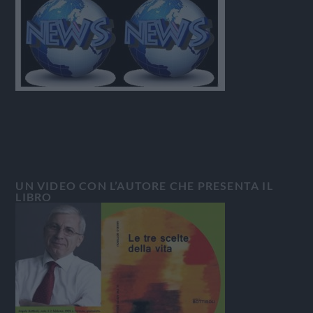
UN VIDEO CON L’AUTORE CHE PRESENTA IL
LIBRO