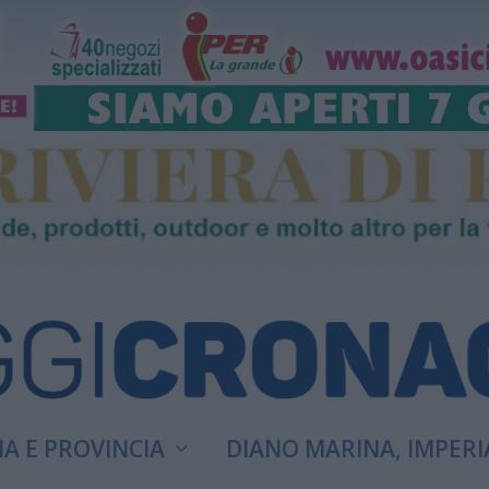
A E PROVINCIA
DIANO MARINA, IMPERI