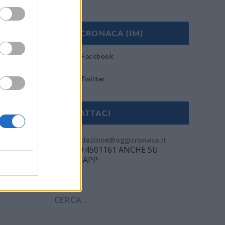
OGGI CRONACA (IM)
Facebook
Twitter
CONTATTACI
Mail:
redazione@oggicronaca.it
Tel. 339.4501161 ANCHE SU
WHATSAPP