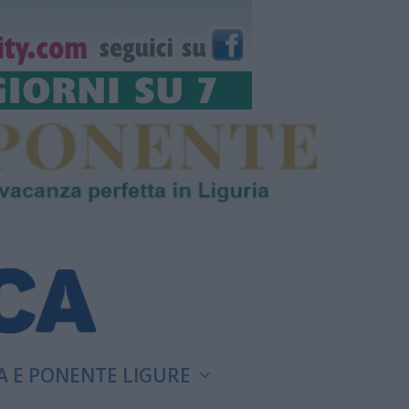
A E PONENTE LIGURE