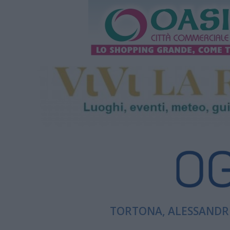
TORTONA, ALESSANDRI