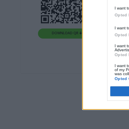
I want t
Opted 
I want t
DOWNLOAD QR 🠋
Opted 
I want 
Advertis
Opted 
I want t
of my P
was col
Opted 