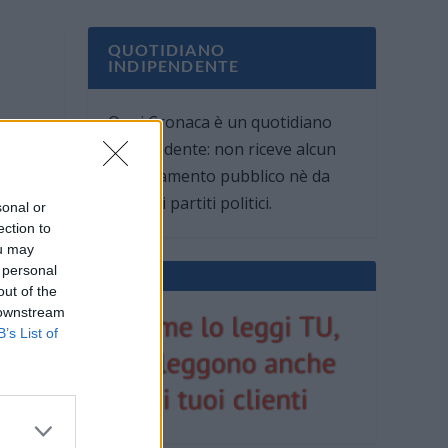
QUOTIDIANO
INDIPENDENTE
Oggi Cronaca è un quotidiano
indipendente: non riceve alcun
finanziamento pubblico nè da
parte di partiti politici.
sonal or
ection to
ou may
 personal
out of the
 downstream
B’s List of