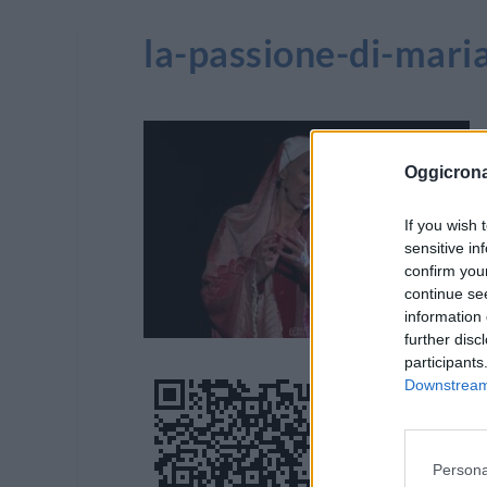
la-passione-di-mar
Oggicron
If you wish 
sensitive in
confirm you
continue se
information 
further disc
participants
Downstream 
Persona