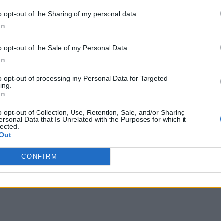
o opt-out of the Sharing of my personal data.
In
o opt-out of the Sale of my Personal Data.
In
to opt-out of processing my Personal Data for Targeted
ing.
In
o opt-out of Collection, Use, Retention, Sale, and/or Sharing
ersonal Data that Is Unrelated with the Purposes for which it
lected.
Out
CONFIRM