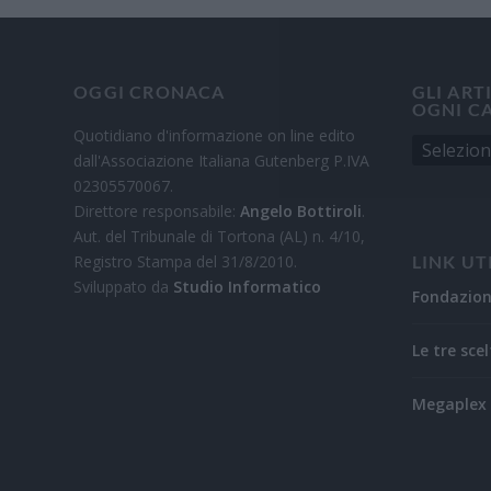
OGGI CRONACA
GLI ART
OGNI C
Quotidiano d'informazione on line edito
dall'Associazione Italiana Gutenberg P.IVA
02305570067.
Direttore responsabile:
Angelo Bottiroli
.
Aut. del Tribunale di Tortona (AL) n. 4/10,
Registro Stampa del 31/8/2010.
LINK UT
Sviluppato da
Studio Informatico
Fondazio
Le tre scel
Megaplex 