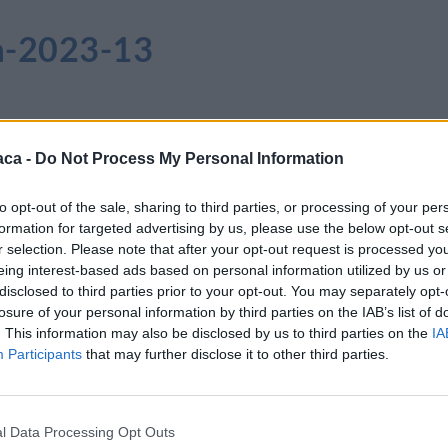
ia-2023-13
aca -
Do Not Process My Personal Information
to opt-out of the sale, sharing to third parties, or processing of your per
formation for targeted advertising by us, please use the below opt-out s
r selection. Please note that after your opt-out request is processed y
eing interest-based ads based on personal information utilized by us or
disclosed to third parties prior to your opt-out. You may separately opt-
losure of your personal information by third parties on the IAB’s list of
. This information may also be disclosed by us to third parties on the
IA
Participants
that may further disclose it to other third parties.
l Data Processing Opt Outs