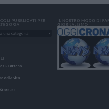
ICOLI PUBBLICATI PER
IL NOSTRO MODO DI FA
ATEGORIA
GIORNALISMO
ILI
ne CRTortona
te della vita
Stardust