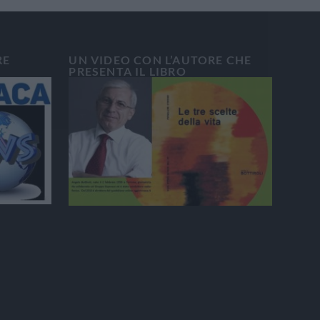
RE
UN VIDEO CON L’AUTORE CHE
PRESENTA IL LIBRO