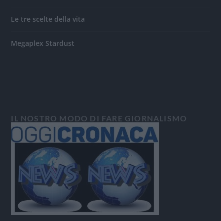
Le tre scelte della vita
Megaplex Stardust
IL NOSTRO MODO DI FARE GIORNALISMO