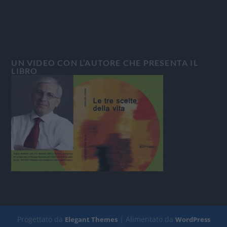
UN VIDEO CON L’AUTORE CHE PRESENTA IL
LIBRO
Progettato da
| Alimentato da
Elegant Themes
WordPress