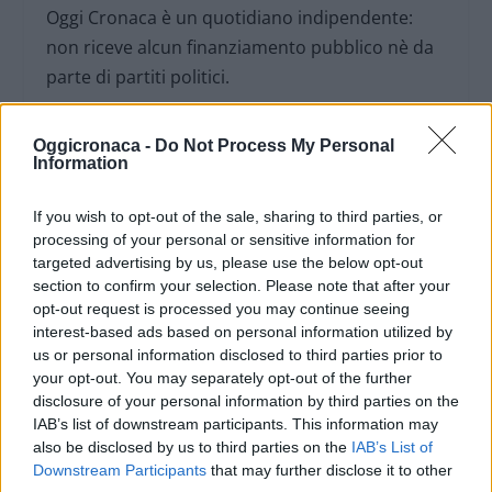
Oggi Cronaca è un quotidiano indipendente:
non riceve alcun finanziamento pubblico nè da
parte di partiti politici.
Oggicronaca -
Do Not Process My Personal
Information
If you wish to opt-out of the sale, sharing to third parties, or
processing of your personal or sensitive information for
targeted advertising by us, please use the below opt-out
section to confirm your selection. Please note that after your
opt-out request is processed you may continue seeing
interest-based ads based on personal information utilized by
us or personal information disclosed to third parties prior to
your opt-out. You may separately opt-out of the further
disclosure of your personal information by third parties on the
OGGI CRONACA (IM)
IAB’s list of downstream participants. This information may
also be disclosed by us to third parties on the
IAB’s List of
Downstream Participants
that may further disclose it to other
Facebook