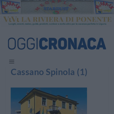
Cassano Spinola (1)