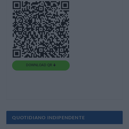
DOWNLOAD QR 🠋
QUOTIDIANO INDIPENDENTE