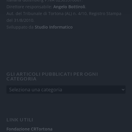
Direttore responsabile:
Angelo Bottiroli
.
Aut. del Tribunale di Tortona (AL) n. 4/10, Registro Stampa
del 31/8/2010.
Sviluppato da
Studio Informatico
GLI ARTICOLI PUBBLICATI PER OGNI
CATEGORIA
LINK UTILI
Fondazione CRTortona