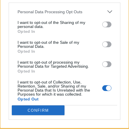
third parties.
Twitter
Personal Data Processing Opt Outs
I want to opt-out of the Sharing of my
personal data.
CONTATTACI
Opted In
I want to opt-out of the Sale of my
Mail:
redazione@oggicronaca.it
Personal Data.
Tel. 339.4501161 ANCHE SU WHATSAPP
Opted In
I want to opt-out of processing my
Personal Data for Targeted Advertising.
Opted In
I want to opt-out of Collection, Use,
Retention, Sale, and/or Sharing of my
Personal Data that Is Unrelated with the
Purposes for which it was collected.
Opted Out
OGGI CRONACA
CONFIRM
Quotidiano d'informazione on line edito dall'Associazione
Italiana Gutenberg P.IVA 02305570067.