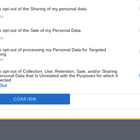
o opt-out of the Sharing of my personal data.
In
o opt-out of the Sale of my Personal Data.
In
to opt-out of processing my Personal Data for Targeted
ing.
In
o opt-out of Collection, Use, Retention, Sale, and/or Sharing
ersonal Data that Is Unrelated with the Purposes for which it
lected.
Out
CONFIRM