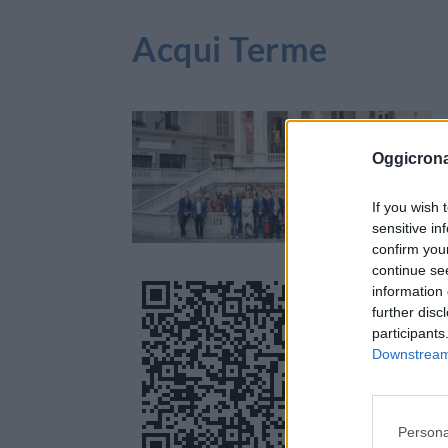
Acqui Terme
Oggicron
If you wish 
sensitive in
confirm you
continue se
information 
further disc
participants
Downstream 
Persona