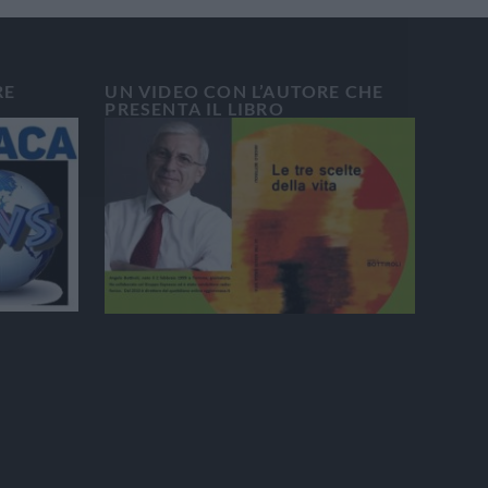
RE
UN VIDEO CON L’AUTORE CHE
PRESENTA IL LIBRO