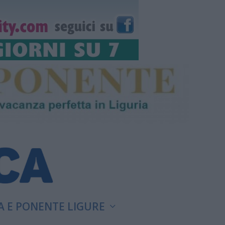
A E PONENTE LIGURE