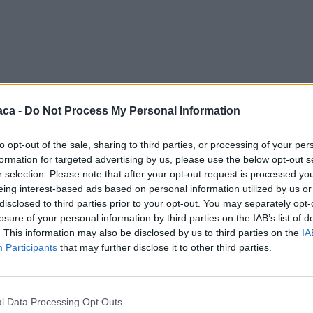
aca -
Do Not Process My Personal Information
to opt-out of the sale, sharing to third parties, or processing of your per
formation for targeted advertising by us, please use the below opt-out s
r selection. Please note that after your opt-out request is processed y
eing interest-based ads based on personal information utilized by us or
disclosed to third parties prior to your opt-out. You may separately opt-
losure of your personal information by third parties on the IAB’s list of
. This information may also be disclosed by us to third parties on the
IA
Participants
that may further disclose it to other third parties.
l Data Processing Opt Outs