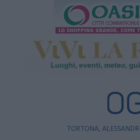
TORTONA, ALESSANDRI