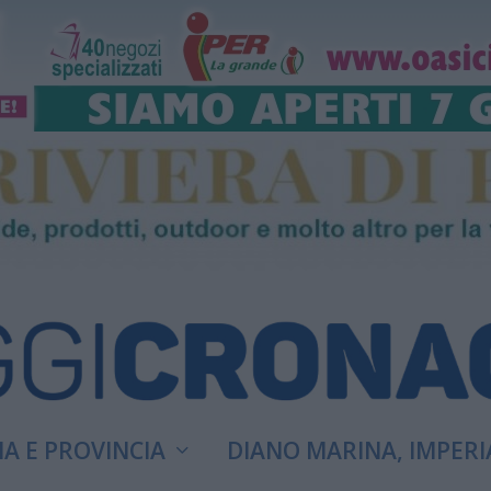
A E PROVINCIA
DIANO MARINA, IMPERI