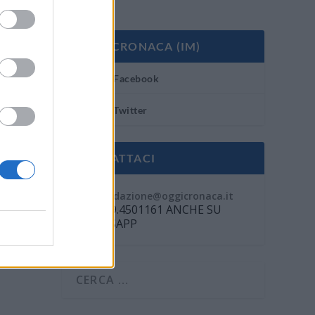
OGGI CRONACA (IM)
Facebook
Twitter
CONTATTACI
Mail:
redazione@oggicronaca.it
Tel. 339.4501161 ANCHE SU
WHATSAPP