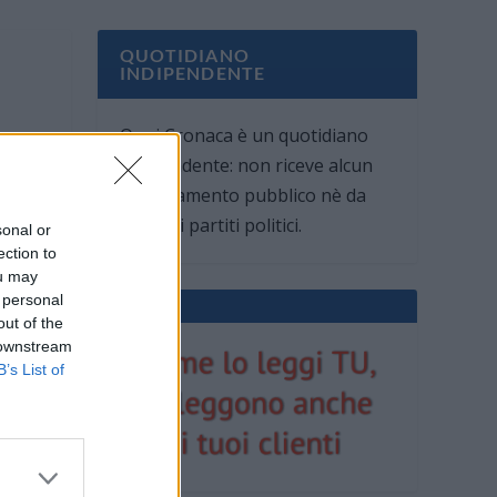
QUOTIDIANO
INDIPENDENTE
Oggi Cronaca è un quotidiano
indipendente: non riceve alcun
finanziamento pubblico nè da
parte di partiti politici.
sonal or
ection to
ou may
 personal
out of the
 downstream
B’s List of