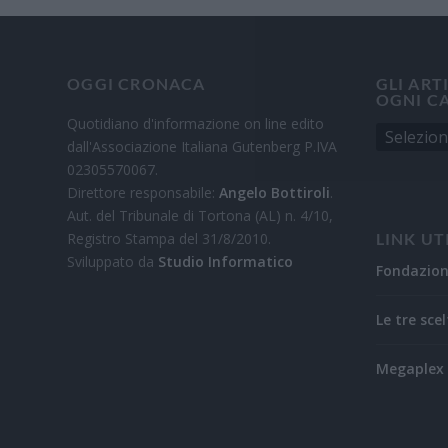
OGGI CRONACA
GLI ART
OGNI C
Quotidiano d'informazione on line edito
dall'Associazione Italiana Gutenberg P.IVA
02305570067.
Direttore responsabile:
Angelo Bottiroli
.
Aut. del Tribunale di Tortona (AL) n. 4/10,
Registro Stampa del 31/8/2010.
LINK UT
Sviluppato da
Studio Informatico
Fondazio
Le tre scel
Megaplex 