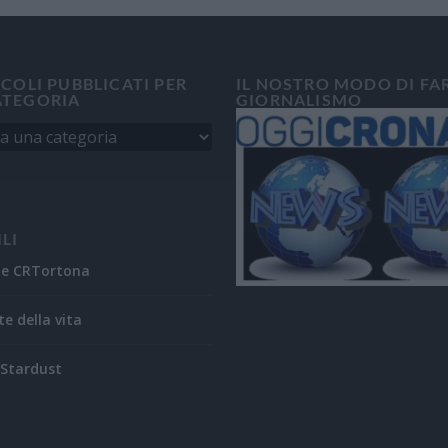
ICOLI PUBBLICATI PER
IL NOSTRO MODO DI FA
ATEGORIA
GIORNALISMO
ILI
ne CRTortona
te della vita
Stardust