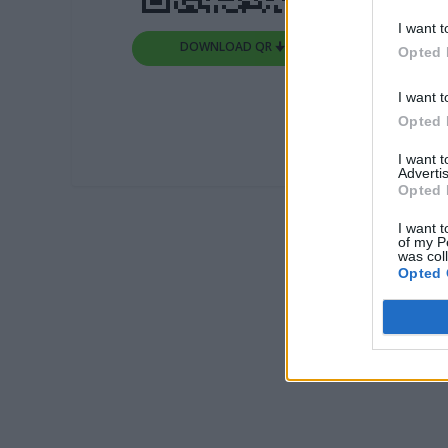
I want t
DOWNLOAD QR 🠋
Opted 
I want t
Opted 
I want 
Advertis
Opted 
I want t
of my P
was col
Opted 