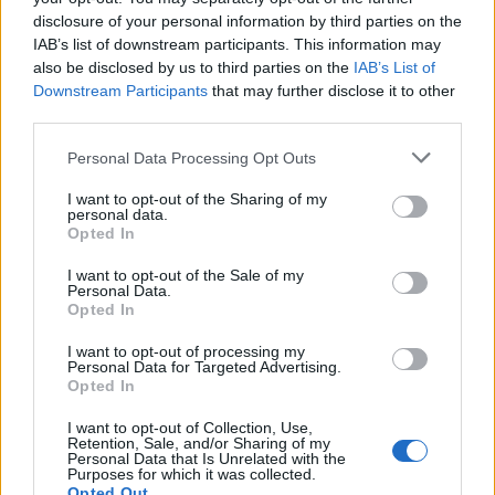
disclosure of your personal information by third parties on the
IAB’s list of downstream participants. This information may
also be disclosed by us to third parties on the
IAB’s List of
Downstream Participants
that may further disclose it to other
third parties.
OGGI CRONACA (IM)
Personal Data Processing Opt Outs
I want to opt-out of the Sharing of my
Facebook
personal data.
Opted In
Twitter
I want to opt-out of the Sale of my
Personal Data.
Opted In
CONTATTACI
I want to opt-out of processing my
Personal Data for Targeted Advertising.
Opted In
Mail:
redazione@oggicronaca.it
Tel. 339.4501161 ANCHE SU WHATSAPP
I want to opt-out of Collection, Use,
Retention, Sale, and/or Sharing of my
Personal Data that Is Unrelated with the
Purposes for which it was collected.
Opted Out