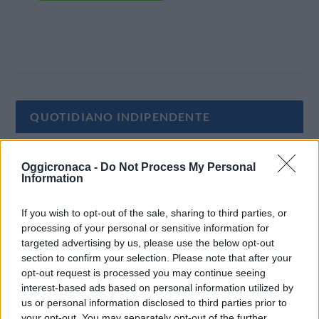
QUOTIDIANO INDIPENDENTE
Oggi Cronaca è un quotidiano indipendente:
Oggicronaca -
Do Not Process My Personal
non riceve alcun finanziamento pubblico nè da
Information
parte di partiti politici.
If you wish to opt-out of the sale, sharing to third parties, or
processing of your personal or sensitive information for
targeted advertising by us, please use the below opt-out
section to confirm your selection. Please note that after your
opt-out request is processed you may continue seeing
interest-based ads based on personal information utilized by
us or personal information disclosed to third parties prior to
your opt-out. You may separately opt-out of the further