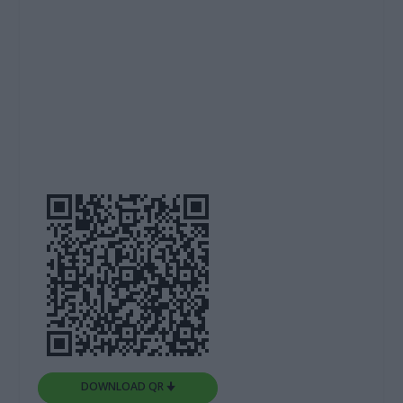
DOWNLOAD QR 🠋