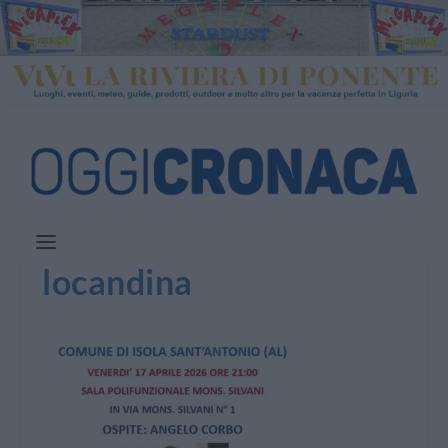
locandina