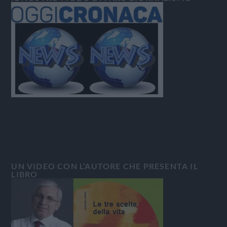
UN VIDEO CON L’AUTORE CHE PRESENTA IL
LIBRO