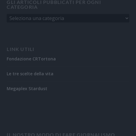
GLI ARTICOLI PUBBLICATI PER OGNI
CATEGORIA
LINK UTILI
Fondazione CRTortona
Le tre scelte della vita
Megaplex Stardust
IL NOSTRO MODO DI FARE GIORNALISMO