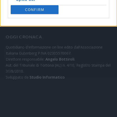
CONFIRM
OGGI CRONACA
Quotidiano d'informazione on line edito dall'Associazione
Italiana Gutenberg P.IVA 02305570067.
Direttore responsabile:
Angelo Bottiroli
.
Aut. del Tribunale di Tortona (AL) n. 4/10, Registro Stampa del
31/8/2010.
Sviluppato da
Studio Informatico