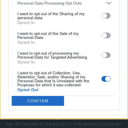
Personal Data Processing Opt Outs
CONTATTACI
I want to opt-out of the Sharing of my
personal data.
Opted In
Mail:
redazione@oggicronaca.it
Tel. 339.4501161 ANCHE SU WHATSAPP
I want to opt-out of the Sale of my
Personal Data.
Opted In
I want to opt-out of processing my
Personal Data for Targeted Advertising.
Opted In
I want to opt-out of Collection, Use,
Retention, Sale, and/or Sharing of my
Personal Data that Is Unrelated with the
Purposes for which it was collected.
Opted Out
OGGI CRONACA
CONFIRM
Quotidiano d'informazione on line edito dall'Associazione
Italiana Gutenberg P.IVA 02305570067.
Direttore responsabile:
Angelo Bottiroli
.
Aut. del Tribunale di Tortona (AL) n. 4/10, Registro Stampa del