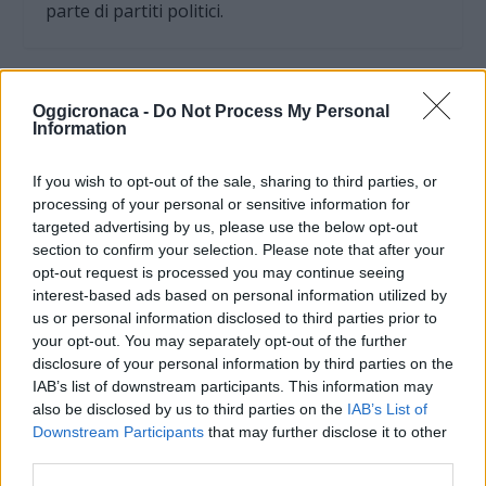
parte di partiti politici.
Oggicronaca -
Do Not Process My Personal
Information
If you wish to opt-out of the sale, sharing to third parties, or
processing of your personal or sensitive information for
targeted advertising by us, please use the below opt-out
section to confirm your selection. Please note that after your
opt-out request is processed you may continue seeing
interest-based ads based on personal information utilized by
us or personal information disclosed to third parties prior to
your opt-out. You may separately opt-out of the further
OGGI CRONACA (IM)
disclosure of your personal information by third parties on the
IAB’s list of downstream participants. This information may
Facebook
also be disclosed by us to third parties on the
IAB’s List of
Downstream Participants
that may further disclose it to other
Twitter
third parties.