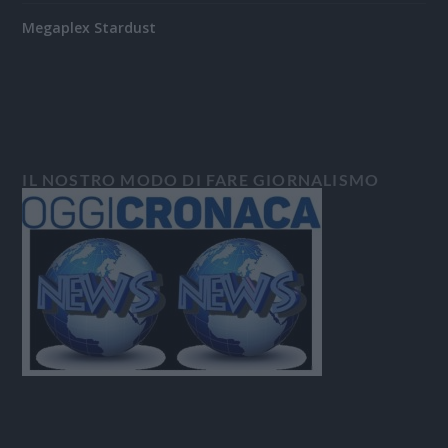
Megaplex Stardust
IL NOSTRO MODO DI FARE GIORNALISMO