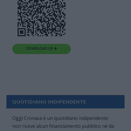
DOWNLOAD QR 🠋
QUOTIDIANO INDIPENDENTE
Oggi Cronaca è un quotidiano indipendente:
non riceve alcun finanziamento pubblico nè da