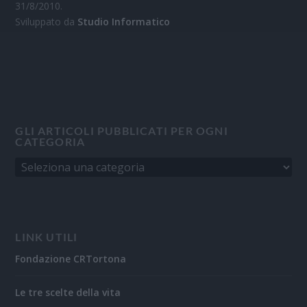
31/8/2010.
Sviluppato da
Studio Informatico
GLI ARTICOLI PUBBLICATI PER OGNI
CATEGORIA
LINK UTILI
Fondazione CRTortona
Le tre scelte della vita