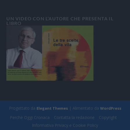
UN VIDEO CON L’AUTORE CHE PRESENTA IL
LIBRO
Progettato da
| Alimentato da
Elegant Themes
WordPress
Perchè Oggi Cronaca
Contatta la redazione
Copyright
Informativa Privacy e Cookie Policy